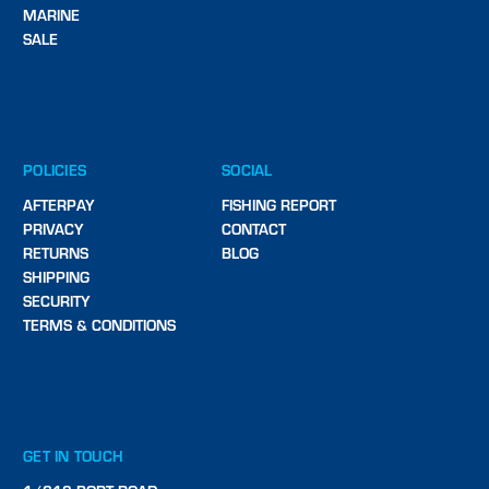
MARINE
SALE
POLICIES
SOCIAL
AFTERPAY
FISHING REPORT
PRIVACY
CONTACT
RETURNS
BLOG
SHIPPING
SECURITY
TERMS & CONDITIONS
GET IN TOUCH