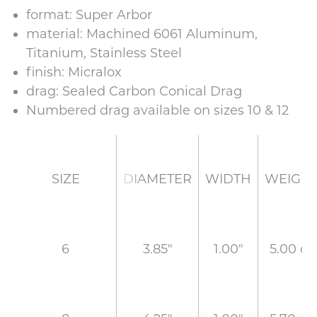
format: Super Arbor
material: Machined 6061 Aluminum,
Titanium, Stainless Steel
finish: Micralox
drag: Sealed Carbon Conical Drag
Numbered drag available on sizes 10 & 12
DIAMETER
WIDTH
WEIGH
SIZE
3.85"
1.00"
5.00 oz
6