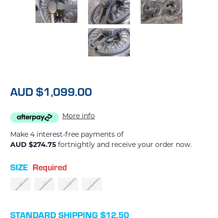
AUD $1,099.00
More info
Make 4 interest-free payments of
AUD $274.75
fortnightly and receive your order now.
SIZE
Required
6
8
10
12
CURRENT
STANDARD SHIPPING $12.50