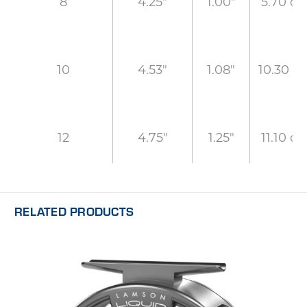
4.25"
1.00"
5.70 oz
8
4.53"
1.08"
10.30 oz
10
4.75"
1.25"
11.10 oz
12
RELATED PRODUCTS