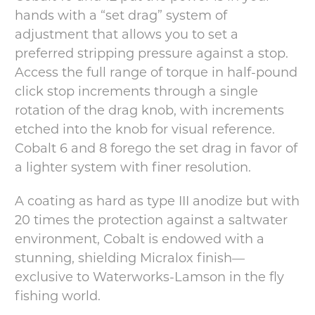
hands with a “set drag” system of
adjustment that allows you to set a
preferred stripping pressure against a stop.
Access the full range of torque in half-pound
click stop increments through a single
rotation of the drag knob, with increments
etched into the knob for visual reference.
Cobalt 6 and 8 forego the set drag in favor of
a lighter system with finer resolution.
A coating as hard as type III anodize but with
20 times the protection against a saltwater
environment, Cobalt is endowed with a
stunning, shielding Micralox finish—
exclusive to Waterworks-Lamson in the fly
fishing world.