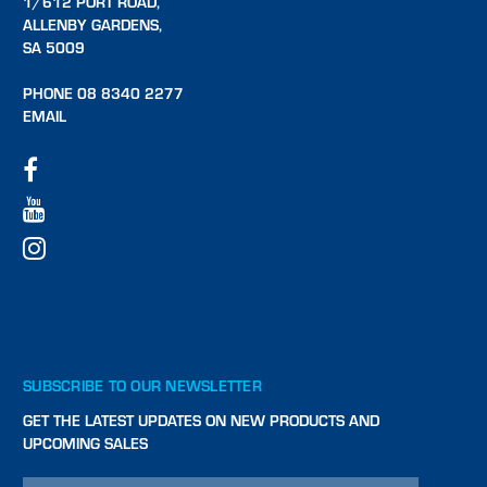
1/612 PORT ROAD,
ALLENBY GARDENS,
SA 5009
PHONE 08 8340 2277
EMAIL
SUBSCRIBE TO OUR NEWSLETTER
GET THE LATEST UPDATES ON NEW PRODUCTS AND
UPCOMING SALES