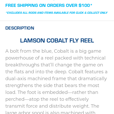
STOCK:
FREE SHIPPING ON ORDERS OVER $100*
*EXCLUDES ALL RODS AND ITEMS AVAILABLE FOR CLICK & COLLECT ONLY
DESCRIPTION
LAMSON COBALT FLY REEL
A bolt from the blue, Cobalt is a big game
powerhouse of a reel packed with technical
breakthroughs that’ll change the game on
the flats and into the deep. Cobalt features a
dual-axis machined frame that dramatically
strengthens the side that bears the most
load. The foot is embedded—rather than
perched—atop the reel to effectively
transmit force and distribute weight. The
large arbor spool is also machined with