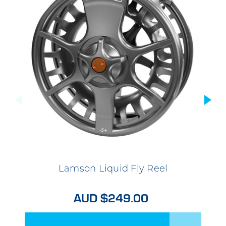
Lamson Liquid Fly Reel
AUD $249.00