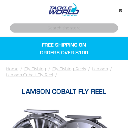
FREE SHIPPING ON
ORDERS OVER $100
Home
/
Fly Fishing
/
Fly Fishing Reels
/
Lamson
/
Lamson Cobalt Fly Reel
/
LAMSON COBALT FLY REEL