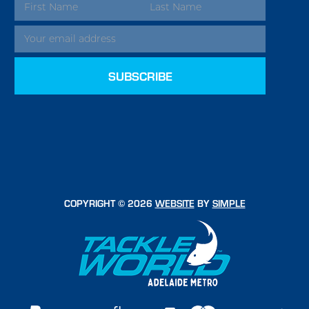
EMAIL
ADDRESS
COPYRIGHT © 2026
WEBSITE
BY
SIMPLE