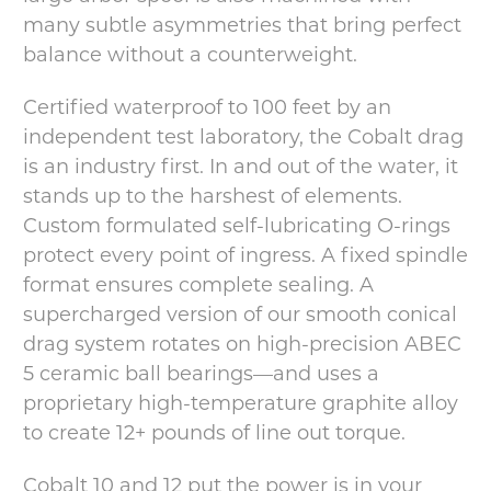
many subtle asymmetries that bring perfect
balance without a counterweight.
Certified waterproof to 100 feet by an
independent test laboratory, the Cobalt drag
is an industry first. In and out of the water, it
stands up to the harshest of elements.
Custom formulated self-lubricating O-rings
protect every point of ingress. A fixed spindle
format ensures complete sealing. A
supercharged version of our smooth conical
drag system rotates on high-precision ABEC
5 ceramic ball bearings—and uses a
proprietary high-temperature graphite alloy
to create 12+ pounds of line out torque.
Cobalt 10 and 12 put the power is in your