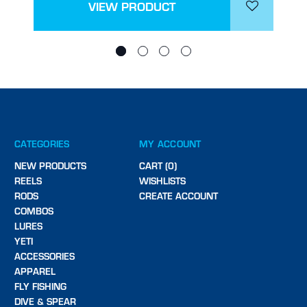
VIEW PRODUCT
CATEGORIES
MY ACCOUNT
NEW PRODUCTS
CART (0)
REELS
WISHLISTS
RODS
CREATE ACCOUNT
COMBOS
LURES
YETI
ACCESSORIES
APPAREL
FLY FISHING
DIVE & SPEAR