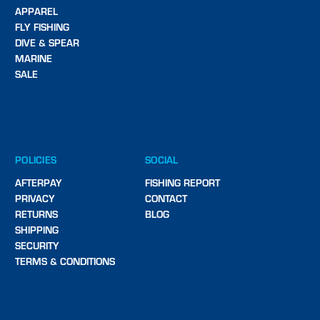
APPAREL
FLY FISHING
DIVE & SPEAR
MARINE
SALE
POLICIES
SOCIAL
AFTERPAY
FISHING REPORT
PRIVACY
CONTACT
RETURNS
BLOG
SHIPPING
SECURITY
TERMS & CONDITIONS