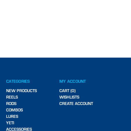
CATEGORIES
MY ACCOUNT
NEW PRODUCTS
CART (0)
REELS
WISHLISTS
RODS
CREATE ACCOUNT
COMBOS
LURES
YETI
ACCESSORIES