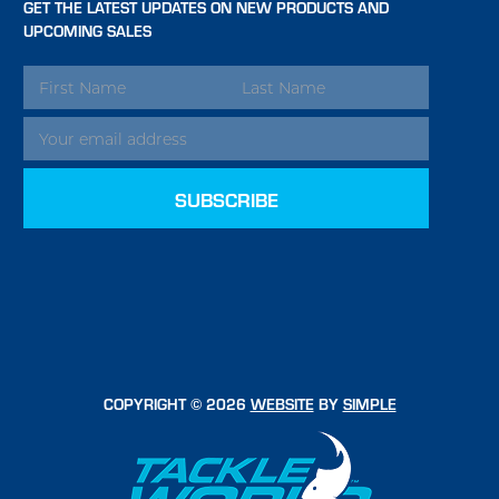
GET THE LATEST UPDATES ON NEW PRODUCTS AND
UPCOMING SALES
EMAIL
ADDRESS
COPYRIGHT © 2026
WEBSITE
BY
SIMPLE