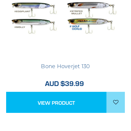
Bone Hoverjet 130
AUD $39.99
VIEW PRODUCT