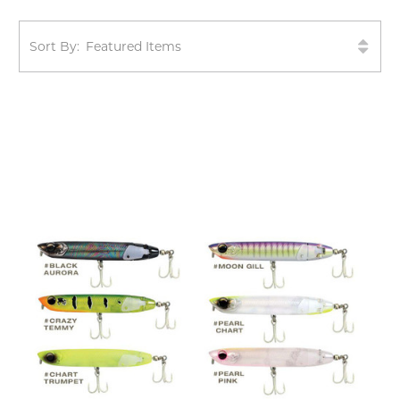
Sort By: