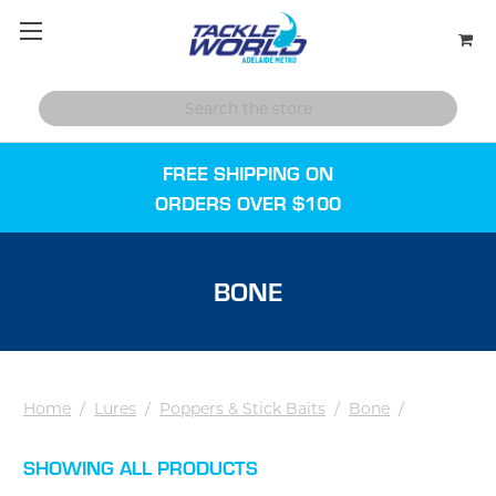
FREE SHIPPING ON
ORDERS OVER $100
BONE
Home
/
Lures
/
Poppers & Stick Baits
/
Bone
/
SHOWING ALL PRODUCTS