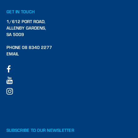
GET IN TOUCH
1/612 PORT ROAD,
ALLENBY GARDENS,
SA 5009
PHONE 08 8340 2277
EMAIL
SUBSCRIBE TO OUR NEWSLETTER