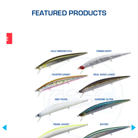
FEATURED PRODUCTS