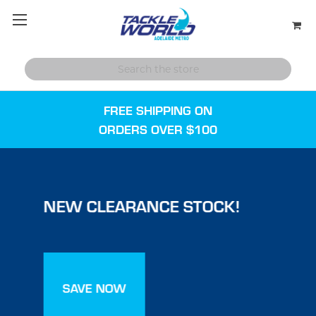
FREE SHIPPING ON
ORDERS OVER $100
NEW CLEARANCE STOCK!
SAVE NOW