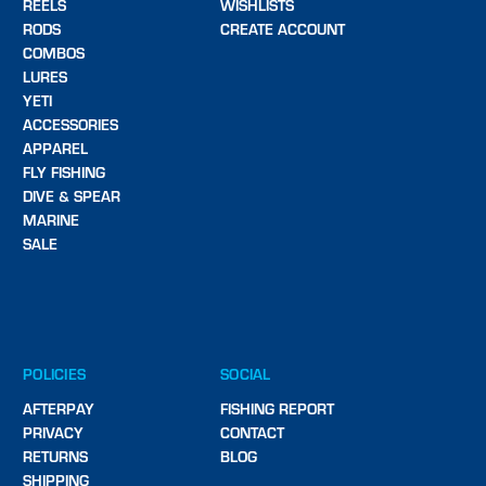
REELS
WISHLISTS
RODS
CREATE ACCOUNT
COMBOS
LURES
YETI
ACCESSORIES
APPAREL
FLY FISHING
DIVE & SPEAR
MARINE
SALE
POLICIES
SOCIAL
AFTERPAY
FISHING REPORT
PRIVACY
CONTACT
RETURNS
BLOG
SHIPPING