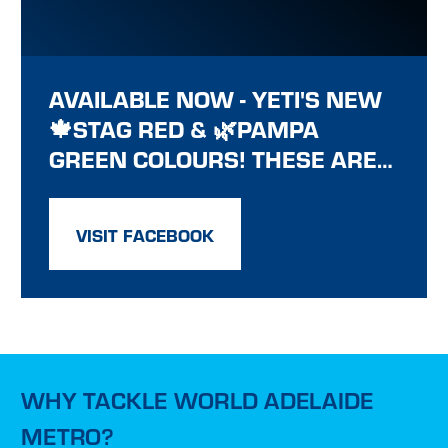
AVAILABLE NOW - YETI'S NEW
🍁STAG RED & 🌿PAMPA
GREEN COLOURS! THESE ARE…
VISIT FACEBOOK
WHY TACKLE WORLD ADELAIDE
METRO?