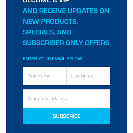
AND RECEIVE UPDATES ON
NEW PRODUCTS,
SPECIALS, AND
SUBSCRIBER ONLY OFFERS
ENTER YOUR EMAIL BELOW
EMAIL
ADDRESS