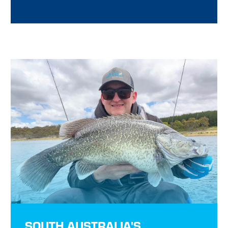
SOUTH AUSTRALIA'S