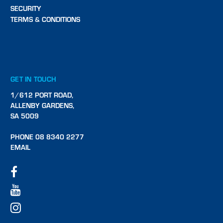
SECURITY
TERMS & CONDITIONS
GET IN TOUCH
1/612 PORT ROAD,
ALLENBY GARDENS,
SA 5009
PHONE 08 8340 2277
EMAIL