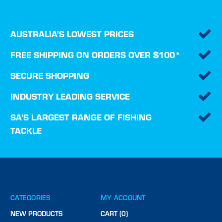
AUSTRALIA'S LOWEST PRICES
FREE SHIPPING ON ORDERS OVER $100*
SECURE SHOPPING
INDUSTRY LEADING SERVICE
SA'S LARGEST RANGE OF FISHING
TACKLE
CATEGORIES
MY ACCOUNT
NEW PRODUCTS
CART (0)