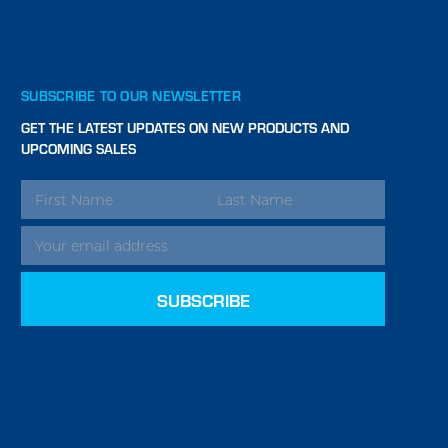
SUBSCRIBE TO OUR NEWSLETTER
GET THE LATEST UPDATES ON NEW PRODUCTS AND
UPCOMING SALES
EMAIL
ADDRESS