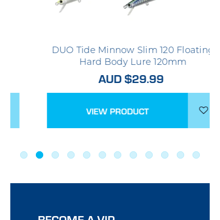
DUO Tide Minnow Slim 120 Floating
Hard Body Lure 120mm
AUD $29.99
VIEW PRODUCT
BECOME A VIP