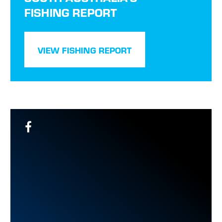
FISHING REPORT
VIEW FISHING REPORT