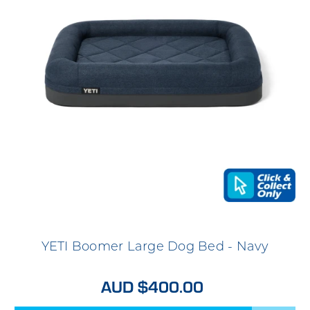
YETI Boomer Large Dog Bed - Navy
AUD $400.00