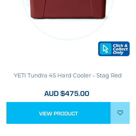
YETI Tundra 45 Hard Cooler - Stag Red
AUD $475.00
VIEW PRODUCT