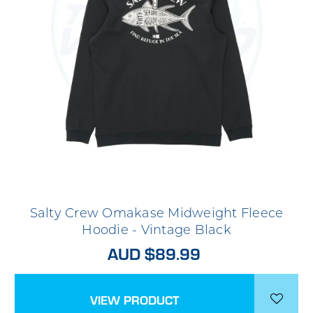
Salty Crew Omakase Midweight Fleece
Hoodie - Vintage Black
AUD $89.99
VIEW PRODUCT