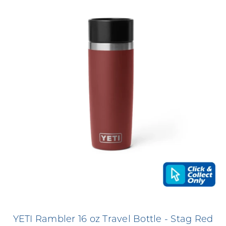
YETI Rambler 16 oz Travel Bottle - Stag Red