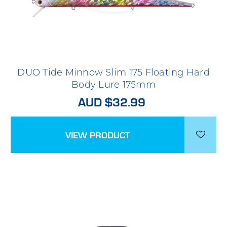
DUO Tide Minnow Slim 175 Floating Hard
Body Lure 175mm
AUD $32.99
VIEW PRODUCT