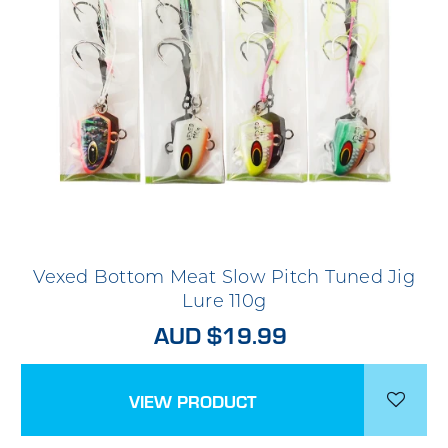
Vexed Bottom Meat Slow Pitch Tuned Jig
Lure 110g
AUD $19.99
VIEW PRODUCT