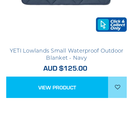
YETI Lowlands Small Waterproof Outdoor
Blanket - Navy
AUD $125.00
VIEW PRODUCT