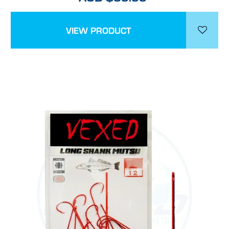
VIEW PRODUCT