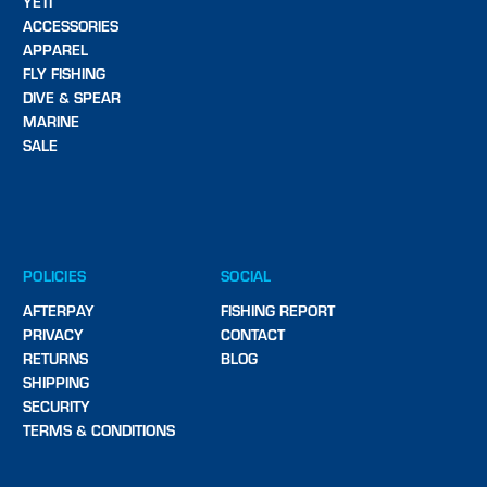
YETI
ACCESSORIES
APPAREL
FLY FISHING
DIVE & SPEAR
MARINE
SALE
POLICIES
SOCIAL
AFTERPAY
FISHING REPORT
PRIVACY
CONTACT
RETURNS
BLOG
SHIPPING
SECURITY
TERMS & CONDITIONS