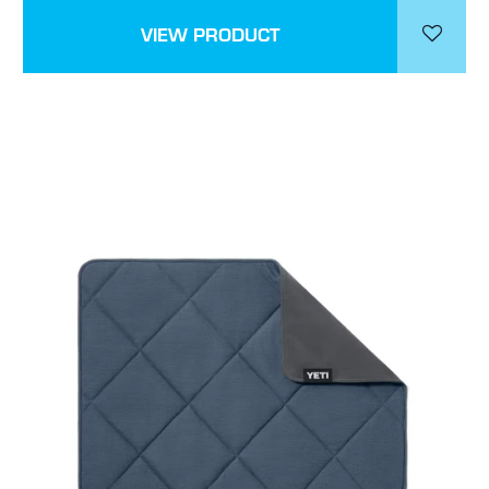
VIEW PRODUCT