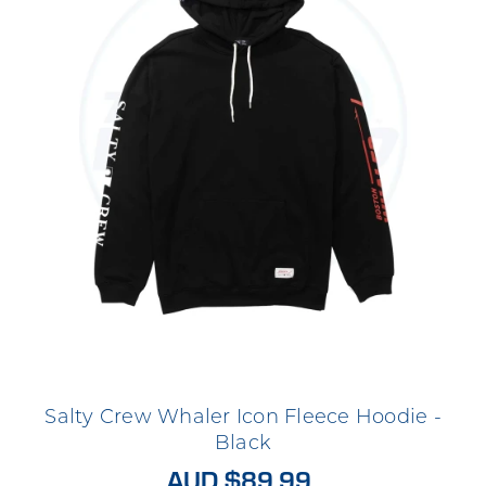
Salty Crew Whaler Icon Fleece Hoodie -
Black
AUD $89.99