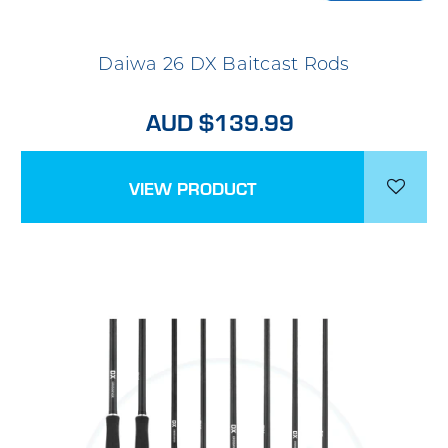
Daiwa 26 DX Baitcast Rods
AUD $139.99
VIEW PRODUCT