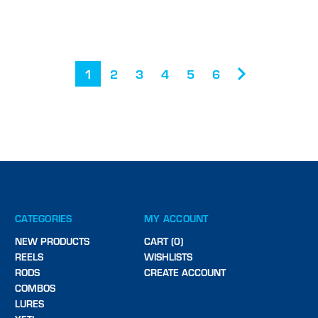
1
2
3
4
5
6
CATEGORIES
MY ACCOUNT
NEW PRODUCTS
CART (0)
REELS
WISHLISTS
RODS
CREATE ACCOUNT
COMBOS
LURES