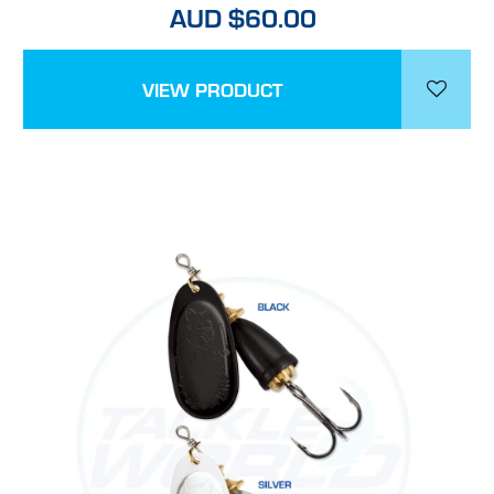
AUD $60.00
VIEW PRODUCT