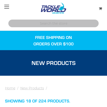
FREE SHIPPING ON
ORDERS OVER $100
NEW PRODUCTS
Home
/
New Products
/
SHOWING 18 OF 224 PRODUCTS.