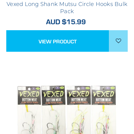
Vexed Long Shank Mutsu Circle Hooks Bulk
Pack
AUD $15.99
VIEW PRODUCT