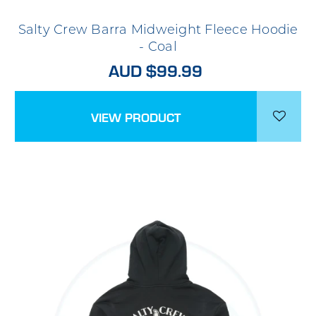
Salty Crew Barra Midweight Fleece Hoodie
- Coal
AUD $99.99
VIEW PRODUCT