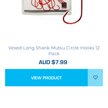
Vexed Long Shank Mutsu Circle Hooks 12
Pack
AUD $7.99
VIEW PRODUCT