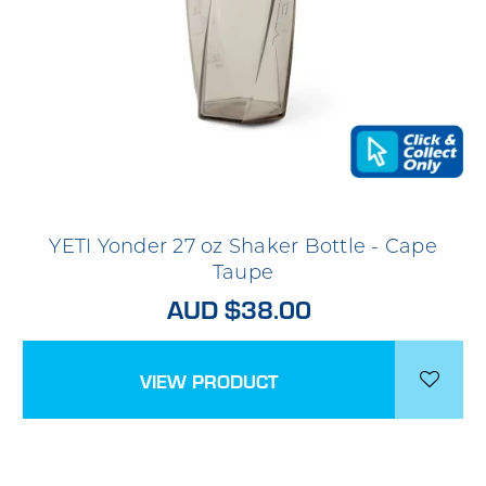
YETI Yonder 27 oz Shaker Bottle - Cape
Taupe
AUD $38.00
VIEW PRODUCT