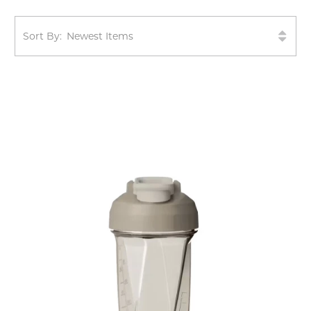
Sort By: