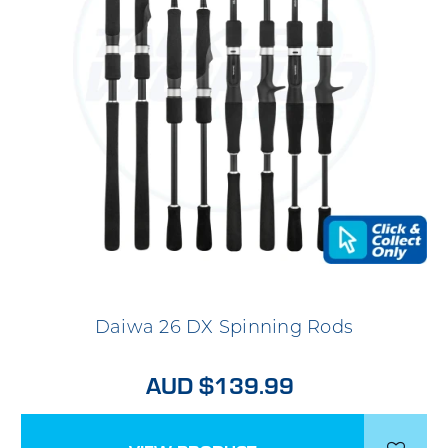
Daiwa 26 DX Spinning Rods
AUD $139.99