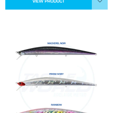
VIEW PRODUCT