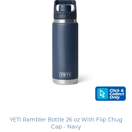
YETI Rambler Bottle 26 oz With Flip Chug
Cap - Navy