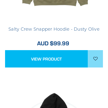
Salty Crew Snapper Hoodie - Dusty Olive
AUD $99.99
VIEW PRODUCT