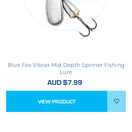
Blue Fox Vibrax Mid Depth Spinner Fishing
Lure
AUD $7.99
VIEW PRODUCT