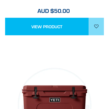
AUD $50.00
VIEW PRODUCT