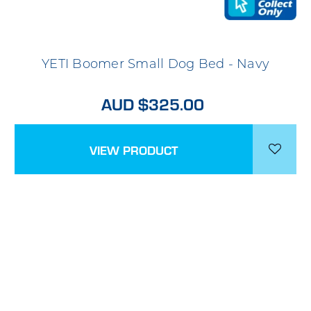
YETI Boomer Small Dog Bed - Navy
AUD $325.00
VIEW PRODUCT