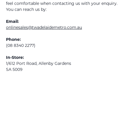
feel comfortable when contacting us with your enquiry.
You can reach us by:
Email:
onlinesales@twadelaidemetro.com.au
Phone:
(08 8340 2277)
In-Store:
1/612 Port Road, Allenby Gardens
SA 5009