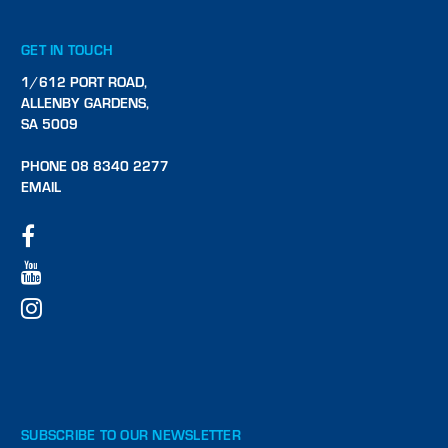
GET IN TOUCH
1/612 PORT ROAD,
ALLENBY GARDENS,
SA 5009
PHONE 08 8340 2277
EMAIL
SUBSCRIBE TO OUR NEWSLETTER