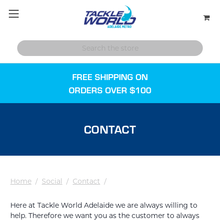
FREE SHIPPING ON
ORDERS OVER $100
CONTACT
Home
/
Social
/
Contact
/
Here at Tackle World Adelaide we are always willing to
help. Therefore we want you as the customer to always