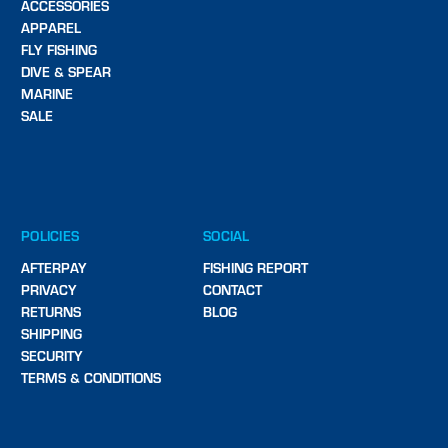
ACCESSORIES
APPAREL
FLY FISHING
DIVE & SPEAR
MARINE
SALE
POLICIES
SOCIAL
AFTERPAY
FISHING REPORT
PRIVACY
CONTACT
RETURNS
BLOG
SHIPPING
SECURITY
TERMS & CONDITIONS