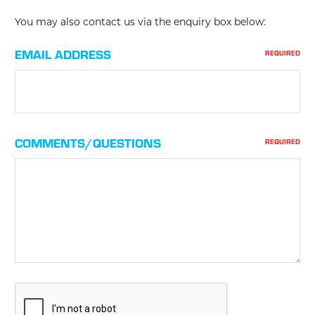
You may also contact us via the enquiry box below:
EMAIL ADDRESS
REQUIRED
COMMENTS/QUESTIONS
REQUIRED