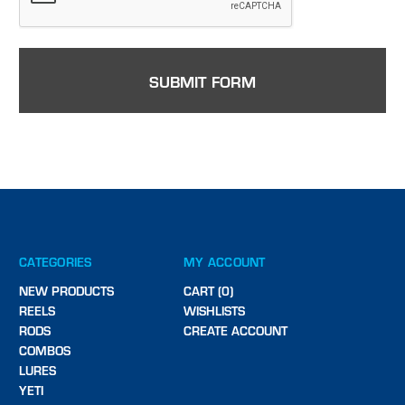
CATEGORIES
MY ACCOUNT
NEW PRODUCTS
CART (0)
REELS
WISHLISTS
RODS
CREATE ACCOUNT
COMBOS
LURES
YETI