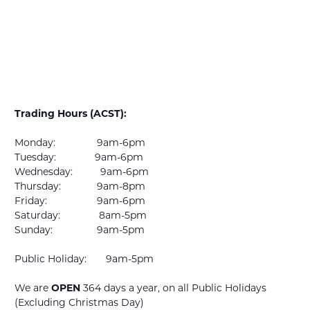
Trading Hours (ACST):
Monday: 9am-6pm
Tuesday: 9am-6pm
Wednesday: 9am-6pm
Thursday: 9am-8pm
Friday: 9am-6pm
Saturday: 8am-5pm
Sunday: 9am-5pm
Public Holiday: 9am-5pm
We are
OPEN
364 days a year, on all Public Holidays
(Excluding Christmas Day)