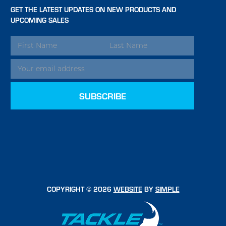
GET THE LATEST UPDATES ON NEW PRODUCTS AND
UPCOMING SALES
EMAIL
ADDRESS
COPYRIGHT © 2026
WEBSITE
BY
SIMPLE