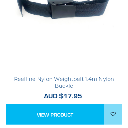
Reefline Nylon Weightbelt 1.4m Nylon
Buckle
AUD $17.95
VIEW PRODUCT