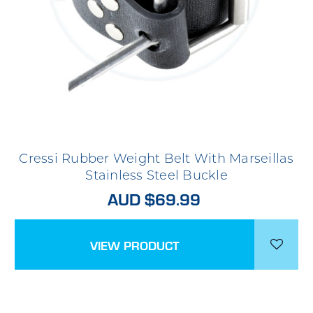
Cressi Rubber Weight Belt With Marseillas
Stainless Steel Buckle
AUD $69.99
VIEW PRODUCT