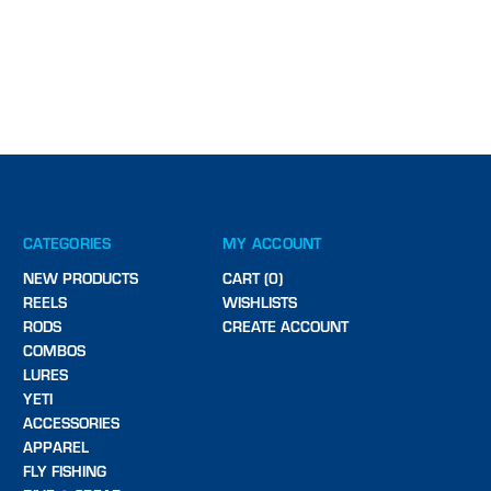
CATEGORIES
MY ACCOUNT
NEW PRODUCTS
CART (0)
REELS
WISHLISTS
RODS
CREATE ACCOUNT
COMBOS
LURES
YETI
ACCESSORIES
APPAREL
FLY FISHING