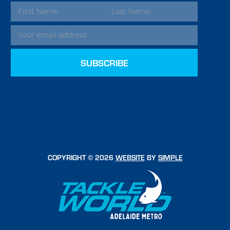
EMAIL
ADDRESS
COPYRIGHT © 2026
WEBSITE
BY
SIMPLE