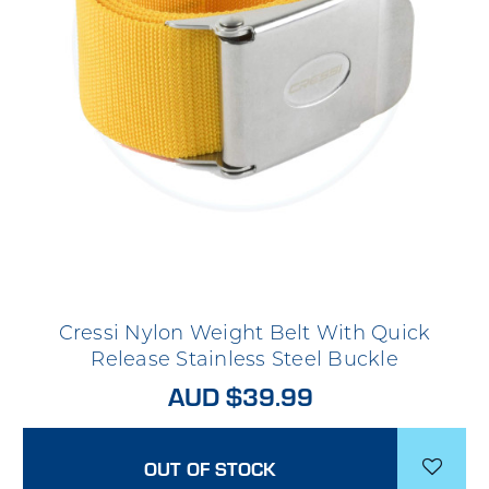
Cressi Nylon Weight Belt With Quick
Release Stainless Steel Buckle
AUD $39.99
OUT OF STOCK