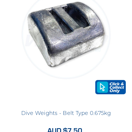
Dive Weights - Belt Type 0.675kg
AUD $7.50