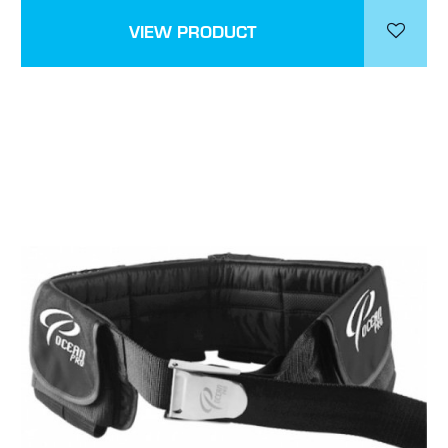
VIEW PRODUCT