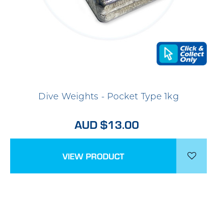
Dive Weights - Pocket Type 1kg
AUD $13.00
VIEW PRODUCT