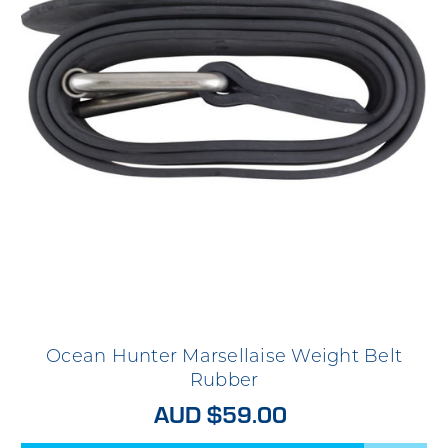
Ocean Hunter Marsellaise Weight Belt
Rubber
AUD $59.00