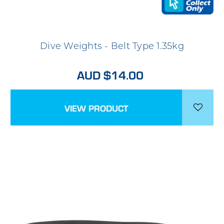
Dive Weights - Belt Type 1.35kg
AUD $14.00
VIEW PRODUCT