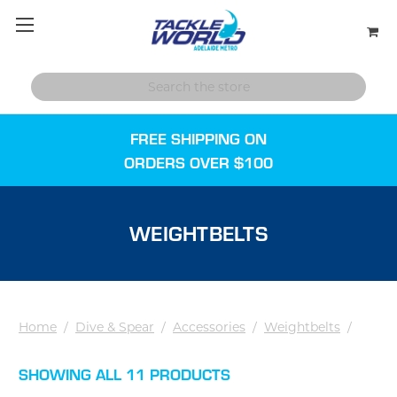
FREE SHIPPING ON
ORDERS OVER $100
WEIGHTBELTS
Home
/
Dive & Spear
/
Accessories
/
Weightbelts
/
SHOWING ALL 11 PRODUCTS