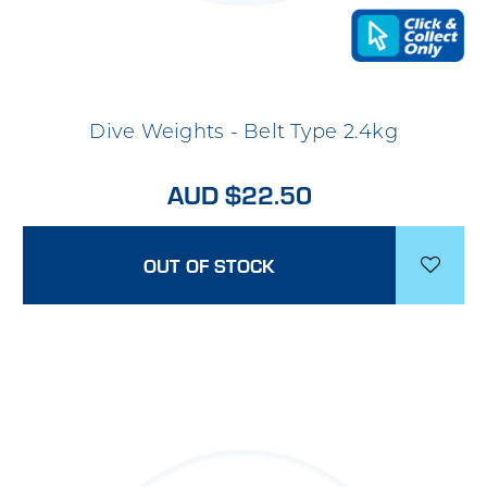
Dive Weights - Belt Type 2.4kg
AUD $22.50
OUT OF STOCK