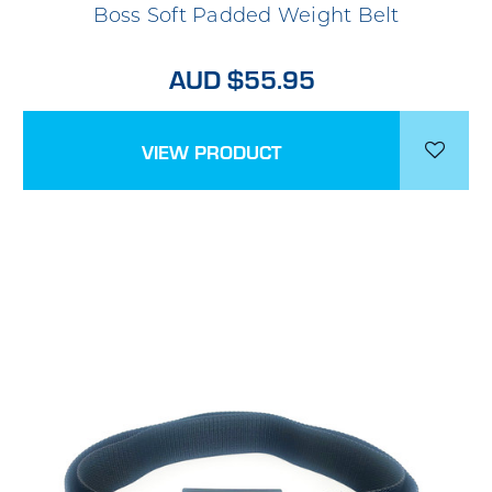
Boss Soft Padded Weight Belt
AUD $55.95
VIEW PRODUCT