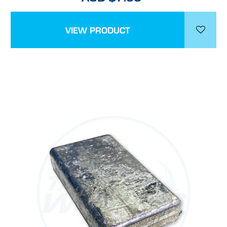
VIEW PRODUCT