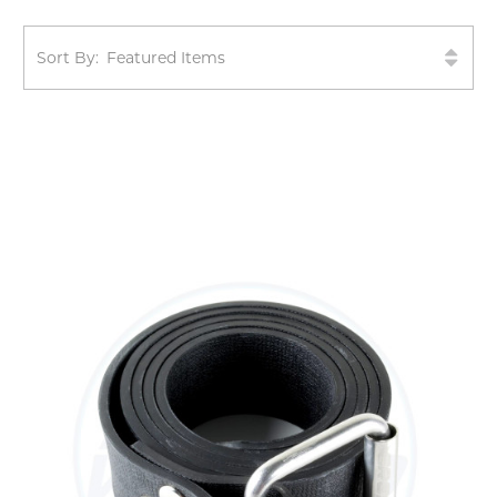
Sort By: