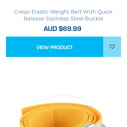
Cressi Elastic Weight Belt With Quick
Release Stainless Steel Buckle
AUD $69.99
VIEW PRODUCT