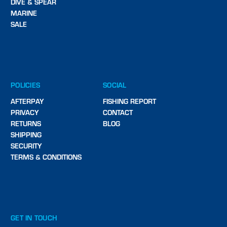
DIVE & SPEAR
MARINE
SALE
POLICIES
SOCIAL
AFTERPAY
FISHING REPORT
PRIVACY
CONTACT
RETURNS
BLOG
SHIPPING
SECURITY
TERMS & CONDITIONS
GET IN TOUCH