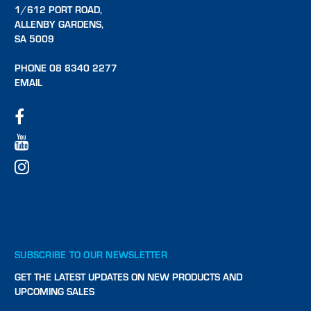
1/612 PORT ROAD,
ALLENBY GARDENS,
SA 5009
PHONE 08 8340 2277
EMAIL
SUBSCRIBE TO OUR NEWSLETTER
GET THE LATEST UPDATES ON NEW PRODUCTS AND
UPCOMING SALES