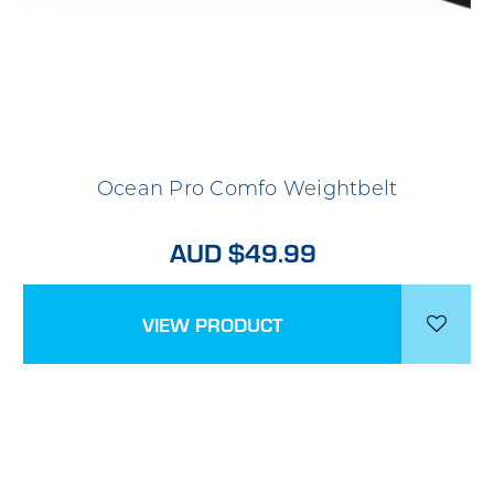
Ocean Pro Comfo Weightbelt
AUD $49.99
VIEW PRODUCT