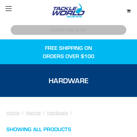
FREE SHIPPING ON
ORDERS OVER $100
HARDWARE
Home
/
Marine
/
Hardware
/
SHOWING ALL PRODUCTS