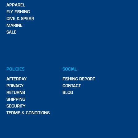
APPAREL
FLY FISHING
DIVE & SPEAR
MARINE
SALE
POLICIES
SOCIAL
AFTERPAY
FISHING REPORT
PRIVACY
CONTACT
RETURNS
BLOG
SHIPPING
SECURITY
TERMS & CONDITIONS