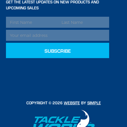
GET THE LATEST UPDATES ON NEW PRODUCTS AND
UPCOMING SALES
EMAIL
ADDRESS
COPYRIGHT © 2026
WEBSITE
BY
SIMPLE