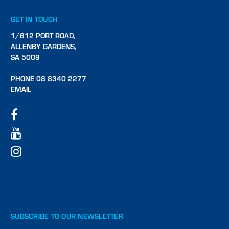
GET IN TOUCH
1/612 PORT ROAD,
ALLENBY GARDENS,
SA 5009
PHONE 08 8340 2277
EMAIL
SUBSCRIBE TO OUR NEWSLETTER