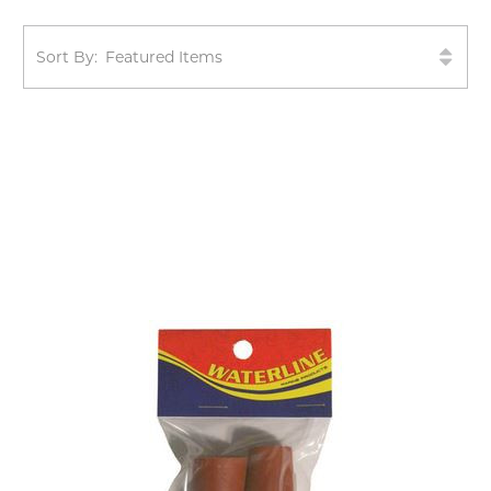
Sort By: