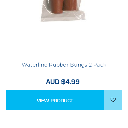
Waterline Rubber Bungs 2 Pack
AUD $4.99
VIEW PRODUCT