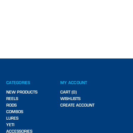
CATEGORIES
MY ACCOUNT
NEW PRODUCTS
CART (0)
REELS
WISHLISTS
RODS
CREATE ACCOUNT
COMBOS
LURES
YETI
ACCESSORIES