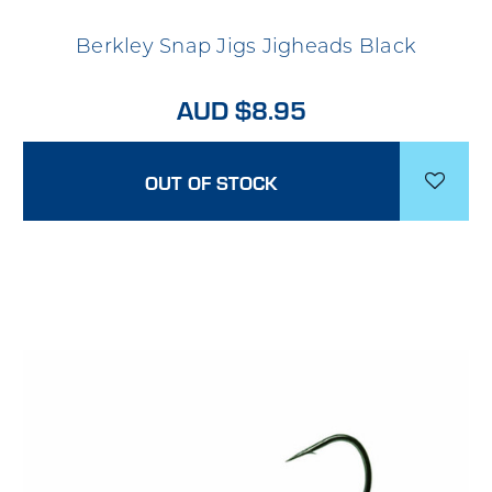
Berkley Snap Jigs Jigheads Black
AUD $8.95
OUT OF STOCK