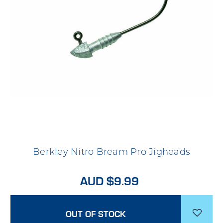
Berkley Nitro Bream Pro Jigheads
AUD $9.99
OUT OF STOCK