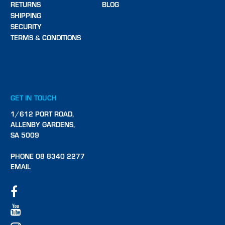
RETURNS
BLOG
SHIPPING
SECURITY
TERMS & CONDITIONS
GET IN TOUCH
1/612 PORT ROAD,
ALLENBY GARDENS,
SA 5009
PHONE 08 8340 2277
EMAIL