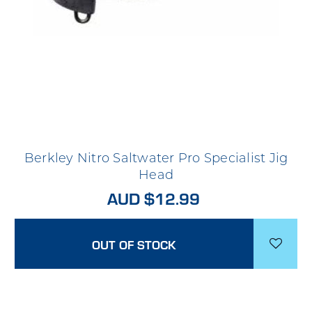
Berkley Nitro Saltwater Pro Specialist Jig
Head
AUD $12.99
OUT OF STOCK