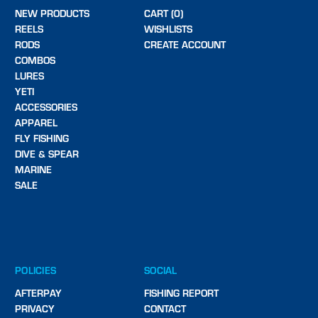
NEW PRODUCTS
CART (0)
REELS
WISHLISTS
RODS
CREATE ACCOUNT
COMBOS
LURES
YETI
ACCESSORIES
APPAREL
FLY FISHING
DIVE & SPEAR
MARINE
SALE
POLICIES
SOCIAL
AFTERPAY
FISHING REPORT
PRIVACY
CONTACT