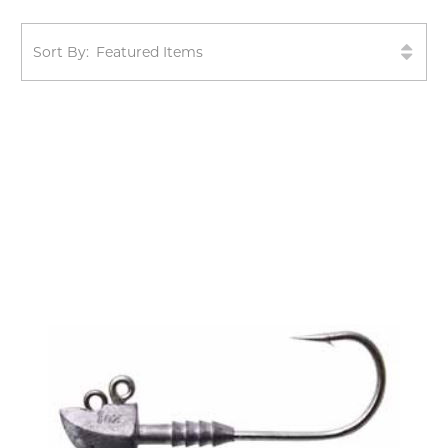
Sort By: