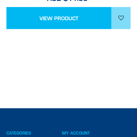
VIEW PRODUCT
CATEGORIES
MY ACCOUNT