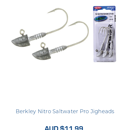
Berkley Nitro Saltwater Pro Jigheads
AUD $11.99