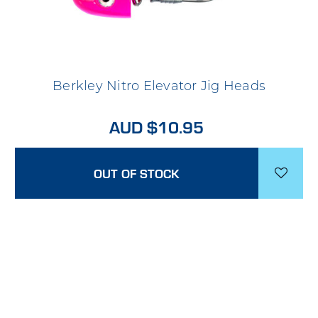
Berkley Nitro Elevator Jig Heads
AUD $10.95
OUT OF STOCK