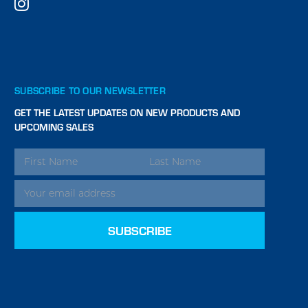
SUBSCRIBE TO OUR NEWSLETTER
GET THE LATEST UPDATES ON NEW PRODUCTS AND
UPCOMING SALES
EMAIL
ADDRESS