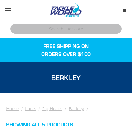
FREE SHIPPING ON
ORDERS OVER $100
BERKLEY
Home
/
Lures
/
Jig Heads
/
Berkley
/
SHOWING ALL 5 PRODUCTS