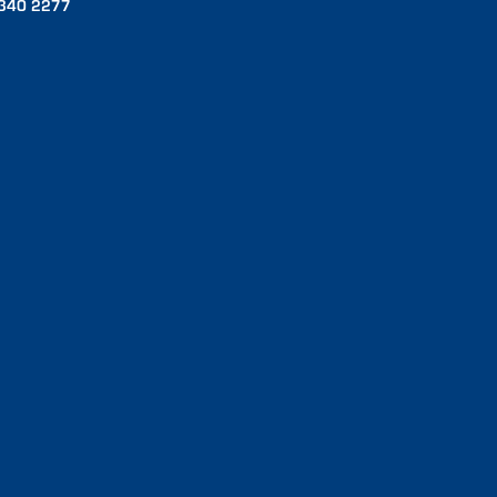
340 2277