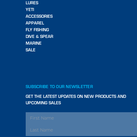
LURES
YETI
ACCESSORIES
APPAREL
FLY FISHING
DIVE & SPEAR
MARINE
SALE
SUBSCRIBE TO OUR NEWSLETTER
GET THE LATEST UPDATES ON NEW PRODUCTS AND
UPCOMING SALES
EMAIL
ADDRESS