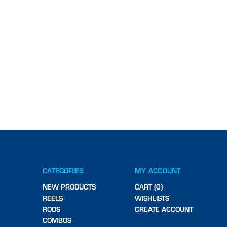
CATEGORIES
MY ACCOUNT
NEW PRODUCTS
CART (0)
REELS
WISHLISTS
RODS
CREATE ACCOUNT
COMBOS