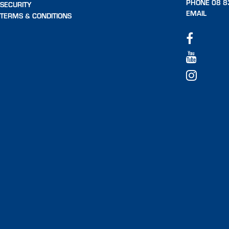
PHONE 08 8
SECURITY
EMAIL
TERMS & CONDITIONS