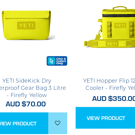
YETI SideKick Dry
YETI Hopper Flip 12
rproof Gear Bag 3 Litre
Cooler - Firefly Y
- Firefly Yellow
AUD $350.0
AUD $70.00
VIEW PRODUCT
VIEW PRODUCT