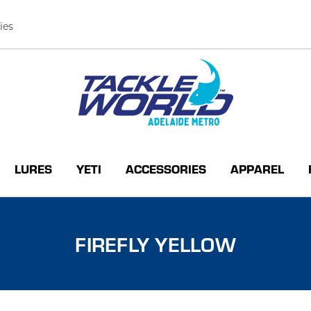
ies
LURES
YETI
ACCESSORIES
APPAREL
FIREFLY YELLOW