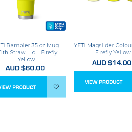
TI Rambler 35 oz Mug
YETI Magslider Colou
ith Straw Lid - Firefly
Firefly Yellow
Yellow
AUD $14.00
AUD $60.00
VIEW PRODUCT
VIEW PRODUCT