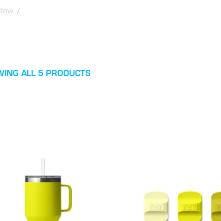
ellow
/
ING ALL 5 PRODUCTS