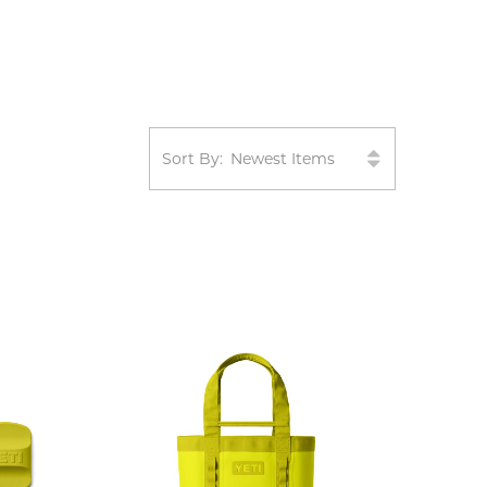
Sort By: