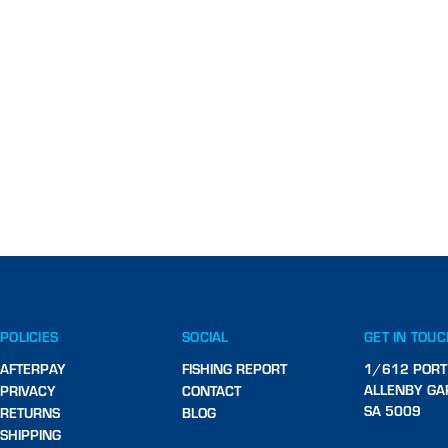
POLICIES
SOCIAL
GET IN TOU
AFTERPAY
FISHING REPORT
1/612 PORT
ALLENBY GA
PRIVACY
CONTACT
SA 5009
RETURNS
BLOG
SHIPPING