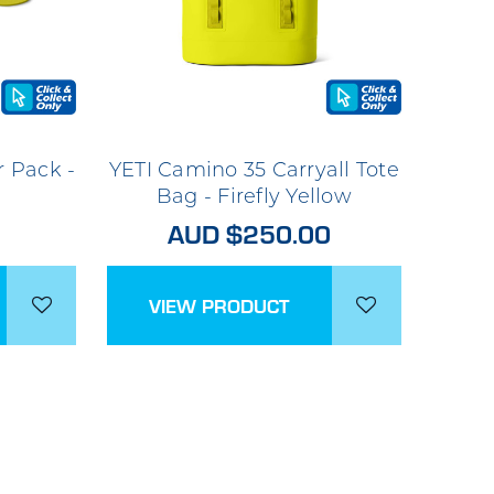
r Pack -
YETI Camino 35 Carryall Tote
Bag - Firefly Yellow
AUD $250.00
VIEW PRODUCT