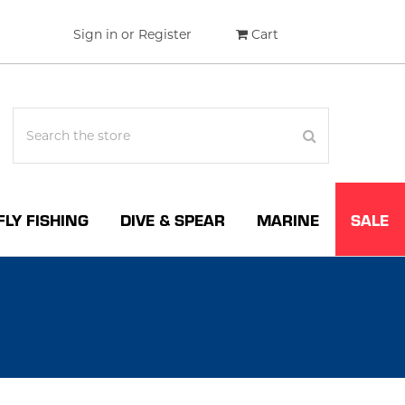
Sign in
or
Register
Cart
FLY FISHING
DIVE & SPEAR
MARINE
SALE