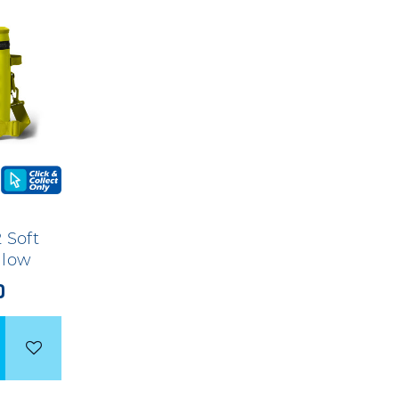
 Soft
ellow
0