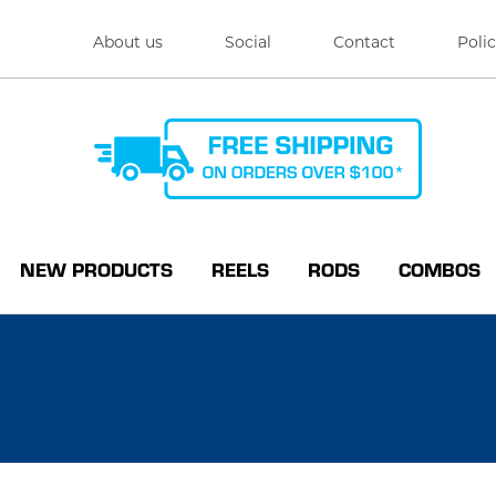
About us
Social
Contact
Polic
NEW PRODUCTS
REELS
RODS
COMBOS