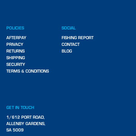
POLICIES
SOCIAL
AFTERPAY
FISHING REPORT
PRIVACY
CONTACT
RETURNS
BLOG
SHIPPING
SECURITY
TERMS & CONDITIONS
GET IN TOUCH
1/612 PORT ROAD,
ALLENBY GARDENS,
SA 5009