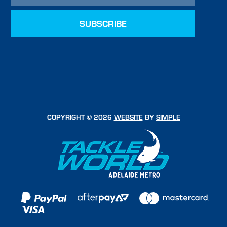
COPYRIGHT © 2026
WEBSITE
BY
SIMPLE