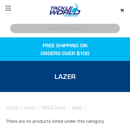
FREE SHIPPING ON
ORDERS OVER $100
LAZER
Home
/
Lures
/
Metal Slugs
/
Lazer
/
There are no products listed under this category.