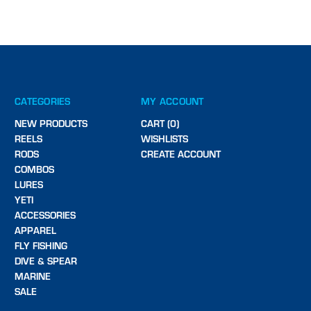
CATEGORIES
MY ACCOUNT
NEW PRODUCTS
CART (0)
REELS
WISHLISTS
RODS
CREATE ACCOUNT
COMBOS
LURES
YETI
ACCESSORIES
APPAREL
FLY FISHING
DIVE & SPEAR
MARINE
SALE