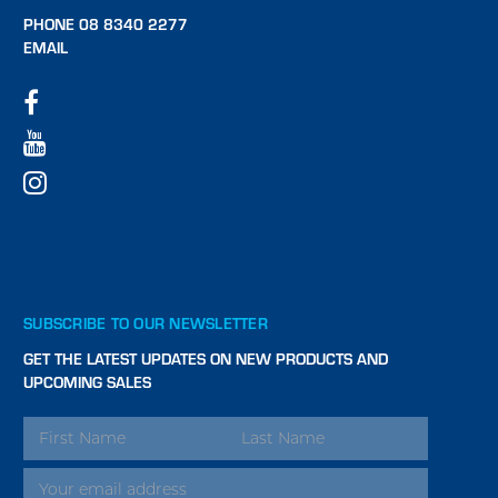
PHONE 08 8340 2277
EMAIL
SUBSCRIBE TO OUR NEWSLETTER
GET THE LATEST UPDATES ON NEW PRODUCTS AND
UPCOMING SALES
EMAIL
ADDRESS