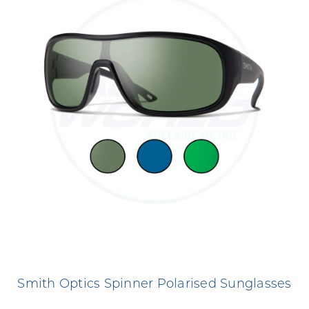
Smith Optics Spinner Polarised Sunglasses