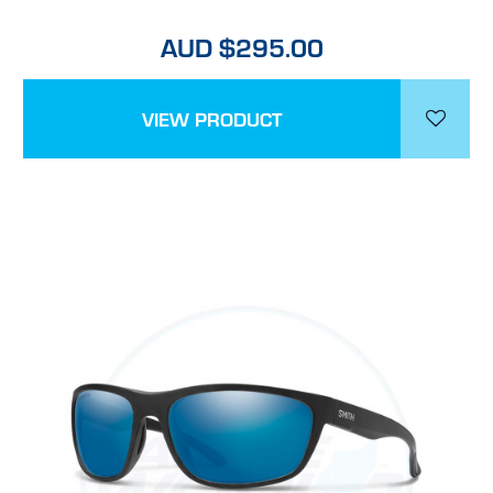
AUD $295.00
VIEW PRODUCT