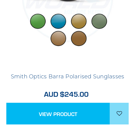
Smith Optics Barra Polarised Sunglasses
AUD $245.00
VIEW PRODUCT