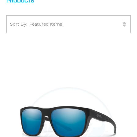
PRODUCTS
Sort By: