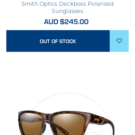
Smith Optics Deckboss Polarised
Sunglasses
AUD $245.00
OUT OF STOCK