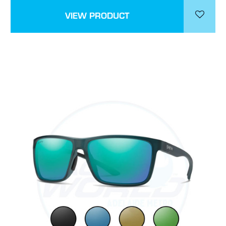
VIEW PRODUCT