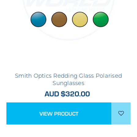
Smith Optics Redding Glass Polarised
Sunglasses
AUD $320.00
VIEW PRODUCT