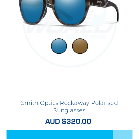
Smith Optics Rockaway Polarised
Sunglasses
AUD $320.00