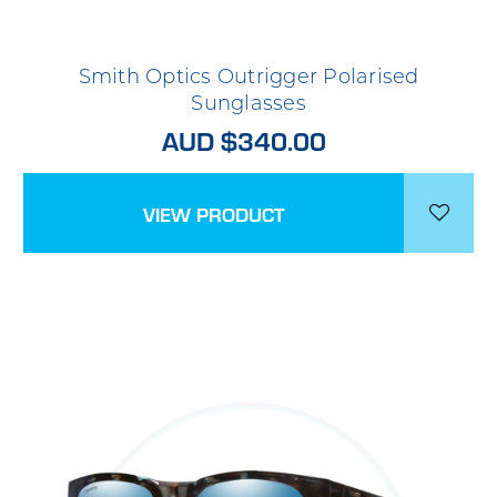
Smith Optics Outrigger Polarised
Sunglasses
AUD $340.00
VIEW PRODUCT