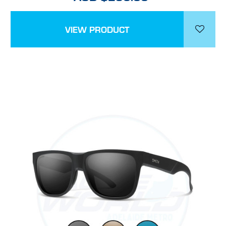
VIEW PRODUCT