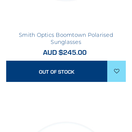
Smith Optics Boomtown Polarised
Sunglasses
AUD $245.00
OUT OF STOCK