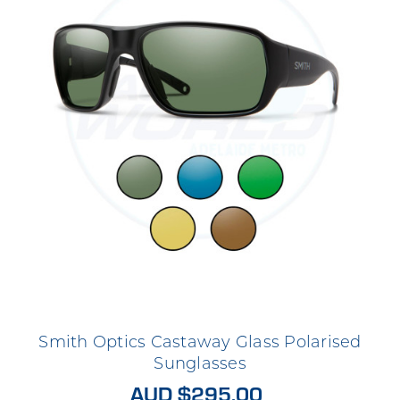
Smith Optics Castaway Glass Polarised
Sunglasses
AUD $295.00