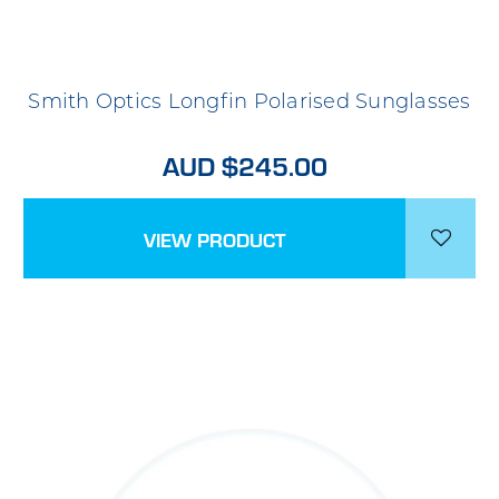
Smith Optics Longfin Polarised Sunglasses
AUD $245.00
VIEW PRODUCT