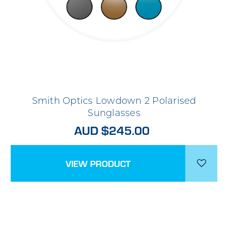
Smith Optics Lowdown 2 Polarised
Sunglasses
AUD $245.00
VIEW PRODUCT