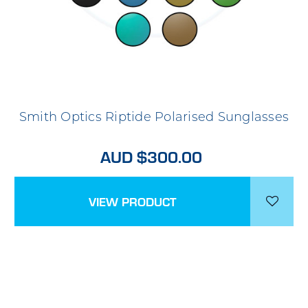
Smith Optics Riptide Polarised Sunglasses
AUD $300.00
VIEW PRODUCT