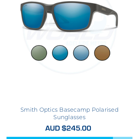
Smith Optics Basecamp Polarised
Sunglasses
AUD $245.00