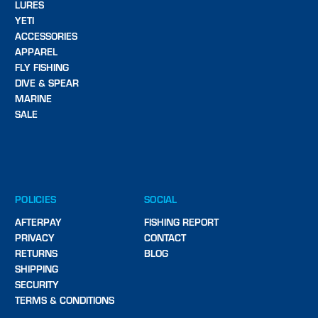
LURES
YETI
ACCESSORIES
APPAREL
FLY FISHING
DIVE & SPEAR
MARINE
SALE
POLICIES
SOCIAL
AFTERPAY
FISHING REPORT
PRIVACY
CONTACT
RETURNS
BLOG
SHIPPING
SECURITY
TERMS & CONDITIONS