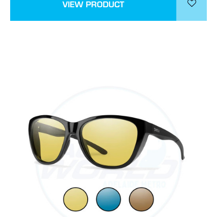
VIEW PRODUCT