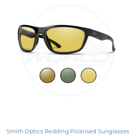
Smith Optics Redding Polarised Sunglasses