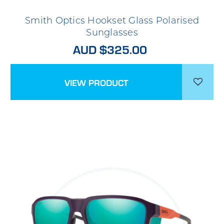
Smith Optics Hookset Glass Polarised
Sunglasses
AUD $325.00
VIEW PRODUCT