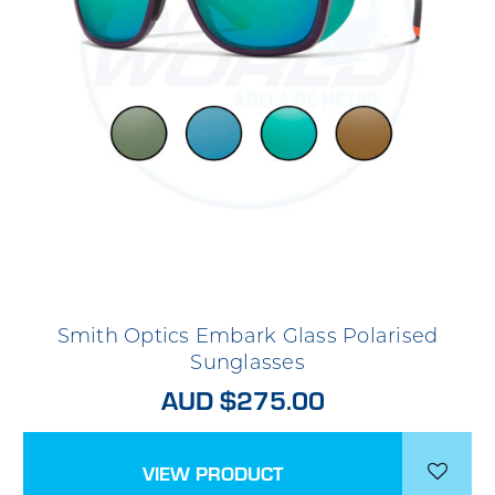
Smith Optics Embark Glass Polarised
Sunglasses
AUD $275.00
VIEW PRODUCT