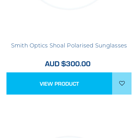
Smith Optics Shoal Polarised Sunglasses
AUD $300.00
VIEW PRODUCT