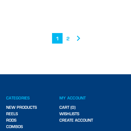
1
2
CATEGORIES
MY ACCOUNT
NEW PRODUCTS
CART (0)
REELS
WISHLISTS
RODS
CREATE ACCOUNT
COMBOS