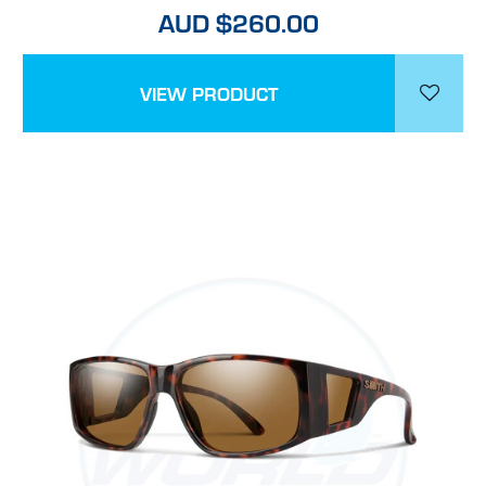
AUD $260.00
VIEW PRODUCT