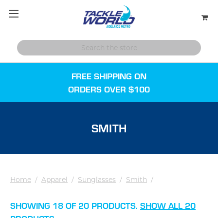
FREE SHIPPING ON
ORDERS OVER $100
SMITH
Home
/
Apparel
/
Sunglasses
/
Smith
/
SHOWING 18 OF 20 PRODUCTS.
SHOW ALL 20