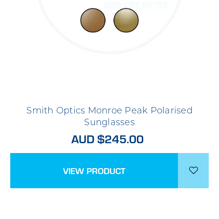
Smith Optics Monroe Peak Polarised
Sunglasses
AUD $245.00
VIEW PRODUCT