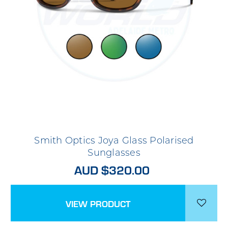
Smith Optics Joya Glass Polarised
Sunglasses
AUD $320.00
VIEW PRODUCT