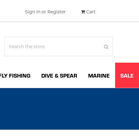
Sign in
or
Register
Cart
FLY FISHING
DIVE & SPEAR
MARINE
SALE