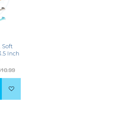
 Soft
3.5 Inch
*
$10.99