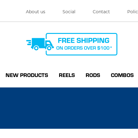
About us
Social
Contact
Polic
NEW PRODUCTS
REELS
RODS
COMBOS