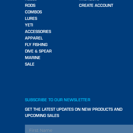
RODS
CREATE ACCOUNT
COMBOS
LURES
YETI
ACCESSORIES
APPAREL
FLY FISHING
DIVE & SPEAR
MARINE
SALE
SUBSCRIBE TO OUR NEWSLETTER
GET THE LATEST UPDATES ON NEW PRODUCTS AND
UPCOMING SALES
EMAIL