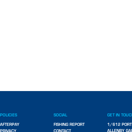
POLICIES
SOCIAL
GET IN TOU
AFTERPAY
FISHING REPORT
1/612 PORT
ALLENBY GA
PRIVACY
CONTACT