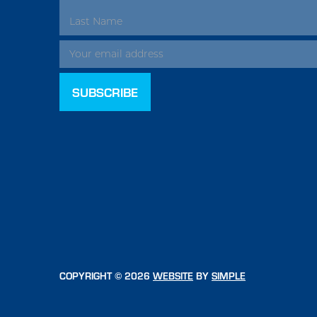
ADDRESS
COPYRIGHT © 2026
WEBSITE
BY
SIMPLE