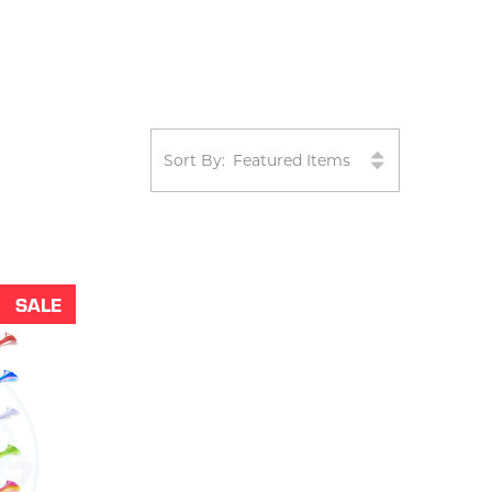
Sort By:
SALE