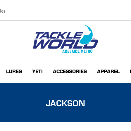
ies
LURES
YETI
ACCESSORIES
APPAREL
JACKSON