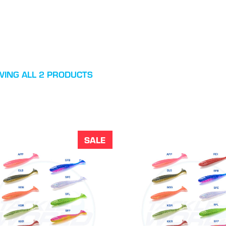
ING ALL 2 PRODUCTS
SALE