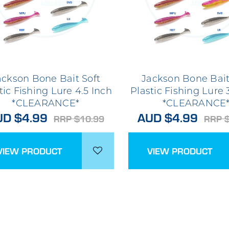
ackson Bone Bait Soft
Jackson Bone Bait
tic Fishing Lure 4.5 Inch
Plastic Fishing Lure 
*CLEARANCE*
*CLEARANCE
UD $4.99
AUD $4.99
RRP $10.99
RRP 
VIEW PRODUCT
VIEW PRODUCT