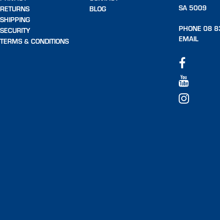
SA 5009
RETURNS
BLOG
SHIPPING
PHONE 08 8
SECURITY
EMAIL
TERMS & CONDITIONS