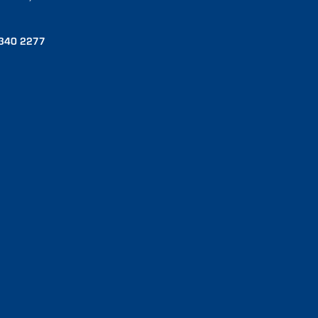
340 2277