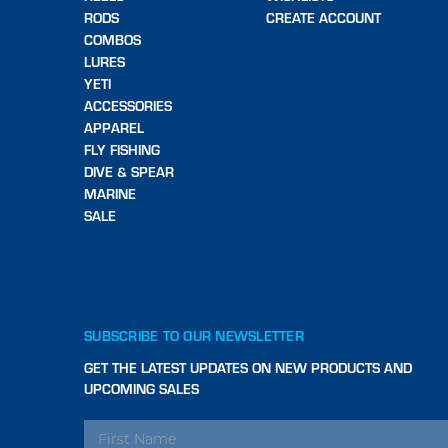
RODS
CREATE ACCOUNT
COMBOS
LURES
YETI
ACCESSORIES
APPAREL
FLY FISHING
DIVE & SPEAR
MARINE
SALE
SUBSCRIBE TO OUR NEWSLETTER
GET THE LATEST UPDATES ON NEW PRODUCTS AND
UPCOMING SALES
EMAIL