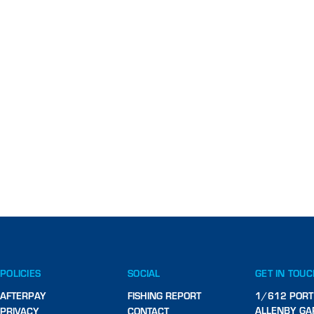
POLICIES
SOCIAL
GET IN TOU
AFTERPAY
FISHING REPORT
1/612 PORT
ALLENBY GA
PRIVACY
CONTACT