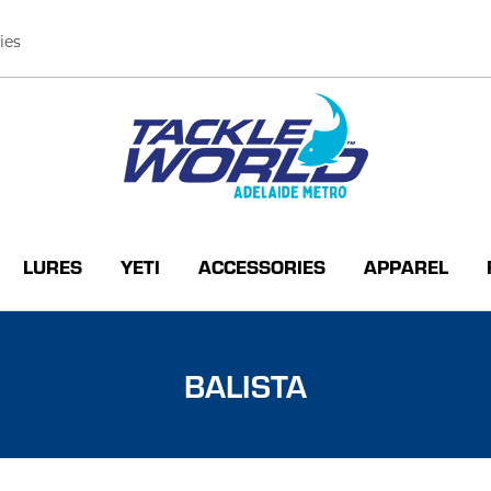
ies
LURES
YETI
ACCESSORIES
APPAREL
BALISTA