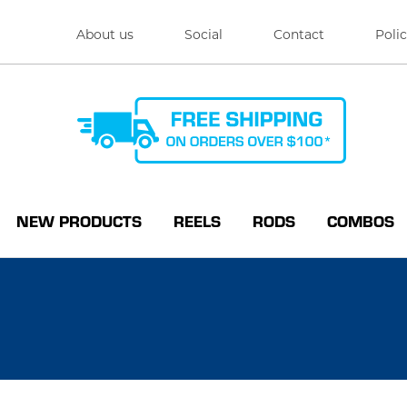
About us
Social
Contact
Polic
NEW PRODUCTS
REELS
RODS
COMBOS