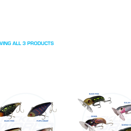
ING ALL 3 PRODUCTS