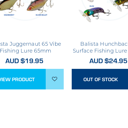
ista Juggernaut 65 Vibe
Balista Hunchbac
Fishing Lure 65mm
Surface Fishing Lu
AUD $19.95
AUD $24.95
VIEW PRODUCT
OUT OF STOCK