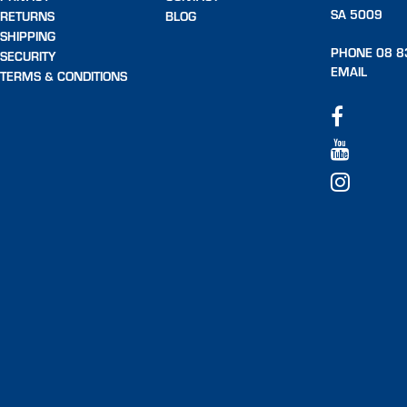
SA 5009
RETURNS
BLOG
SHIPPING
PHONE 08 8
SECURITY
EMAIL
TERMS & CONDITIONS