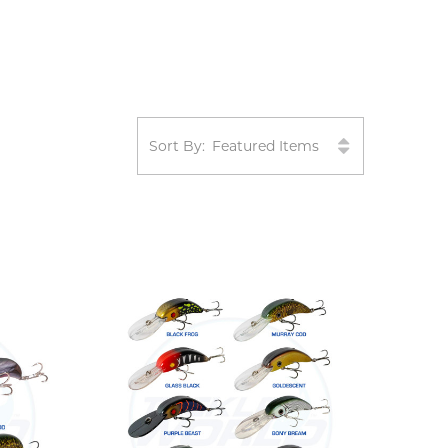
Sort By: