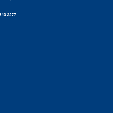
340 2277