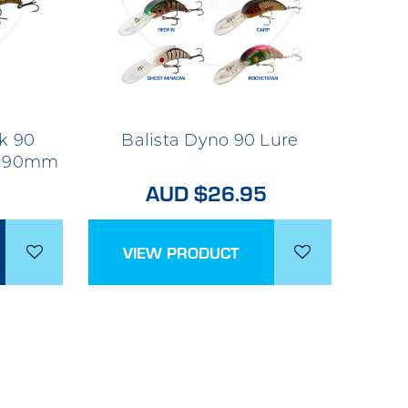
k 90
Balista Dyno 90 Lure
re 90mm
AUD $26.95
VIEW PRODUCT