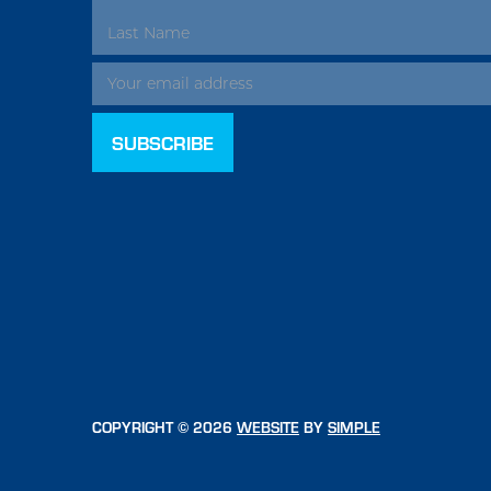
ADDRESS
COPYRIGHT © 2026
WEBSITE
BY
SIMPLE