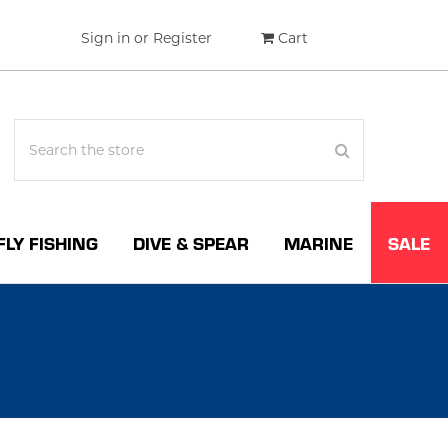
Sign in
or
Register
Cart
FLY FISHING
DIVE & SPEAR
MARINE
SALE