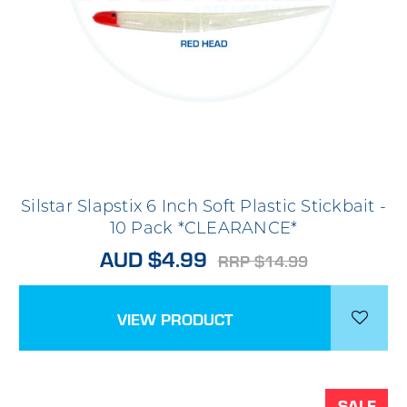
Silstar Slapstix 6 Inch Soft Plastic Stickbait -
10 Pack *CLEARANCE*
AUD $4.99
RRP $14.99
VIEW PRODUCT
SALE