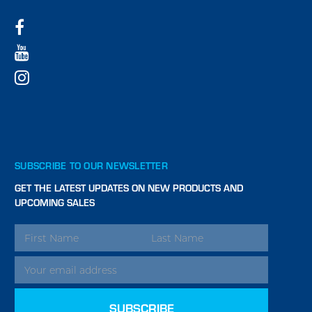
SUBSCRIBE TO OUR NEWSLETTER
GET THE LATEST UPDATES ON NEW PRODUCTS AND
UPCOMING SALES
EMAIL
ADDRESS