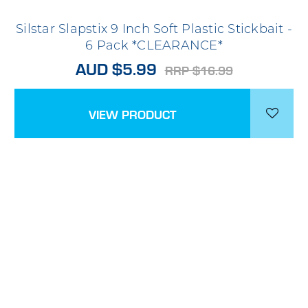
Silstar Slapstix 9 Inch Soft Plastic Stickbait -
6 Pack *CLEARANCE*
AUD $5.99
RRP $16.99
VIEW PRODUCT