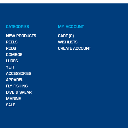
CATEGORIES
MY ACCOUNT
NEW PRODUCTS
CART (0)
REELS
WISHLISTS
RODS
CREATE ACCOUNT
COMBOS
LURES
YETI
ACCESSORIES
APPAREL
FLY FISHING
DIVE & SPEAR
MARINE
SALE