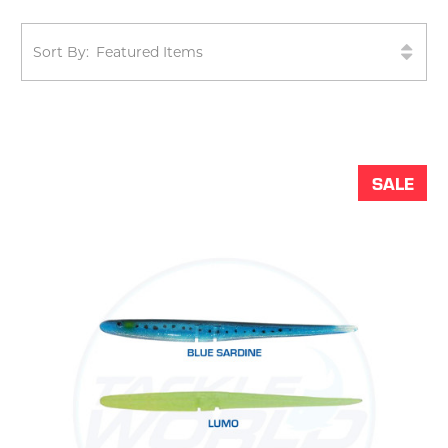
Sort By:
SALE