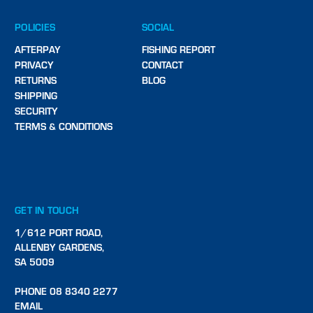
POLICIES
SOCIAL
AFTERPAY
FISHING REPORT
PRIVACY
CONTACT
RETURNS
BLOG
SHIPPING
SECURITY
TERMS & CONDITIONS
GET IN TOUCH
1/612 PORT ROAD,
ALLENBY GARDENS,
SA 5009
PHONE 08 8340 2277
EMAIL