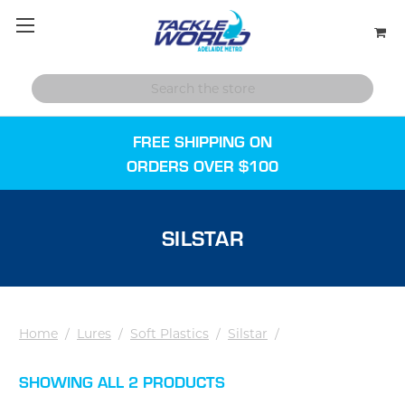
FREE SHIPPING ON
ORDERS OVER $100
SILSTAR
Home
/
Lures
/
Soft Plastics
/
Silstar
/
SHOWING ALL 2 PRODUCTS