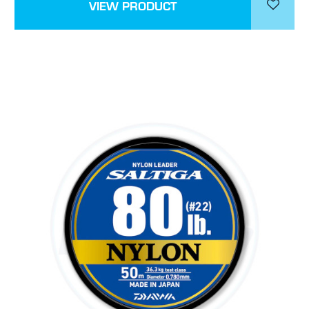
VIEW PRODUCT