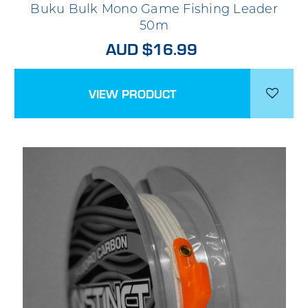
Buku Bulk Mono Game Fishing Leader
50m
AUD $16.99
VIEW PRODUCT