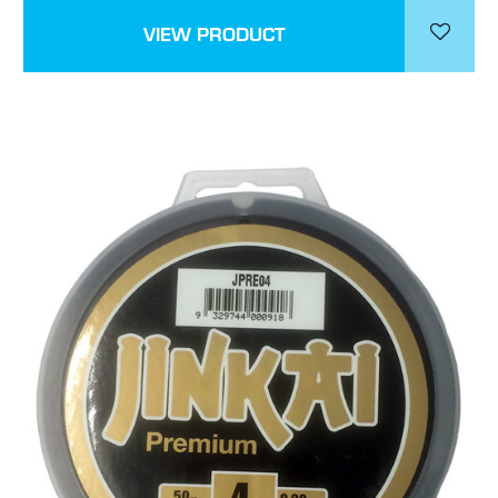
VIEW PRODUCT