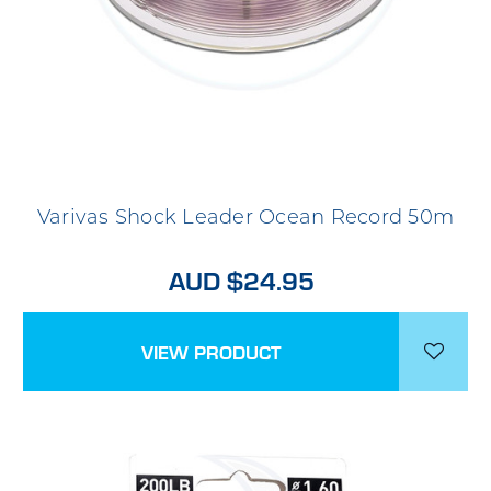
Varivas Shock Leader Ocean Record 50m
AUD $24.95
VIEW PRODUCT