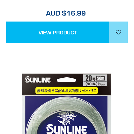
AUD $16.99
VIEW PRODUCT