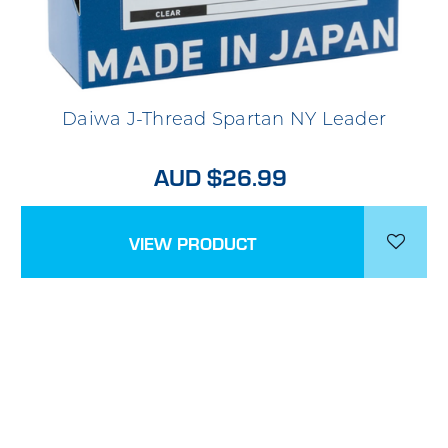
Daiwa J-Thread Spartan NY Leader
AUD $26.99
VIEW PRODUCT