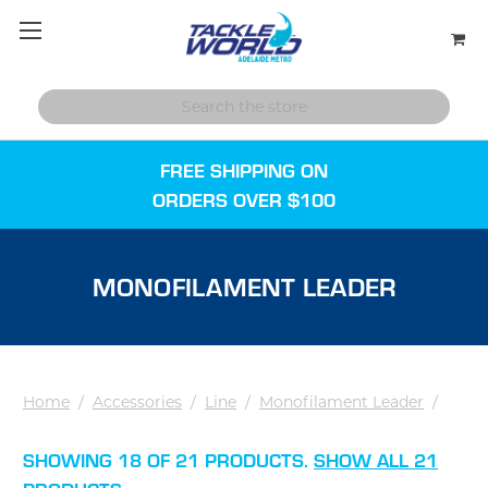
FREE SHIPPING ON
ORDERS OVER $100
MONOFILAMENT LEADER
Home
/
Accessories
/
Line
/
Monofilament Leader
/
SHOWING 18 OF 21 PRODUCTS.
SHOW ALL 21