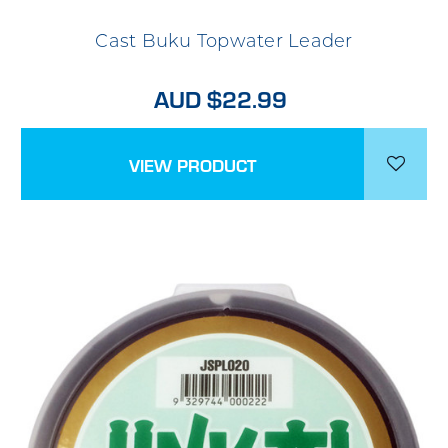
Cast Buku Topwater Leader
AUD $22.99
VIEW PRODUCT