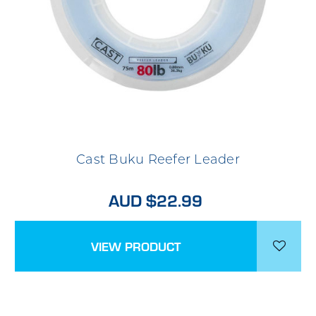
Cast Buku Reefer Leader
AUD $22.99
VIEW PRODUCT