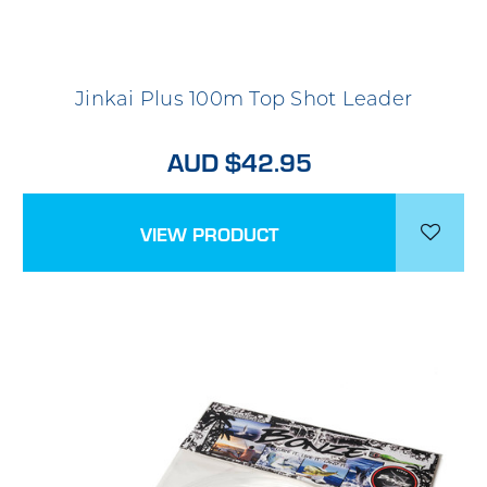
Jinkai Plus 100m Top Shot Leader
AUD $42.95
VIEW PRODUCT