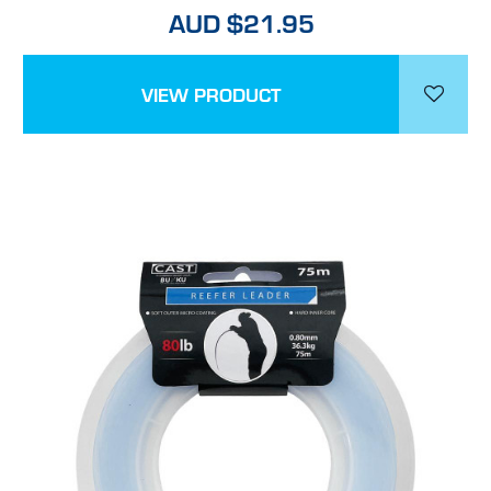
AUD $21.95
VIEW PRODUCT