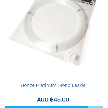
Bonze Platinum Mono Leader
AUD $45.00