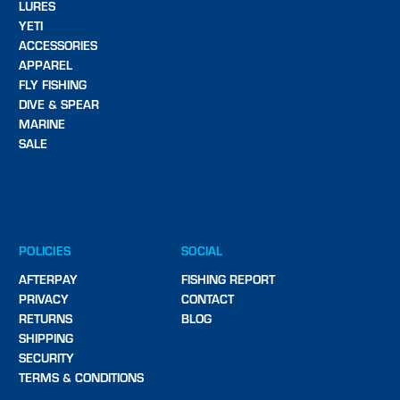
LURES
YETI
ACCESSORIES
APPAREL
FLY FISHING
DIVE & SPEAR
MARINE
SALE
POLICIES
SOCIAL
AFTERPAY
FISHING REPORT
PRIVACY
CONTACT
RETURNS
BLOG
SHIPPING
SECURITY
TERMS & CONDITIONS