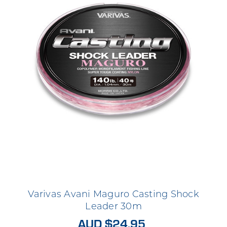
Varivas Avani Maguro Casting Shock
Leader 30m
AUD $24.95