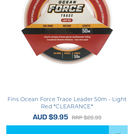
Fins Ocean Force Trace Leader 50m - Light
Red *CLEARANCE*
AUD $9.95
RRP $26.99