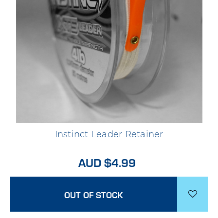
Instinct Leader Retainer
AUD $4.99
OUT OF STOCK