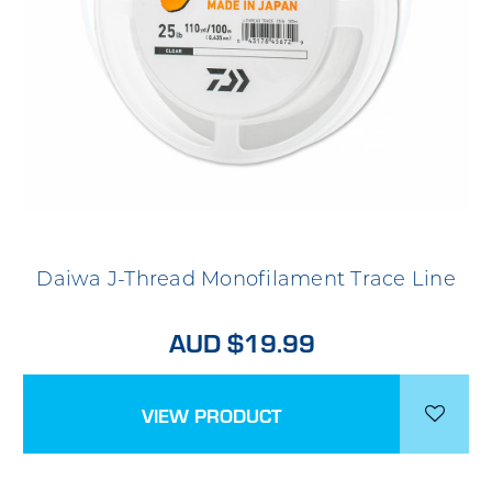
Daiwa J-Thread Monofilament Trace Line
AUD $19.99
VIEW PRODUCT