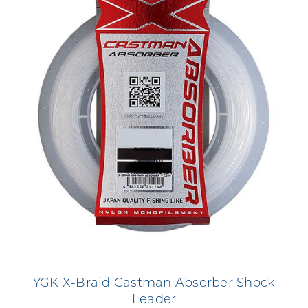
YGK X-Braid Castman Absorber Shock
Leader