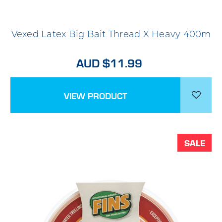
Vexed Latex Big Bait Thread X Heavy 400m
AUD $11.99
VIEW PRODUCT
SALE