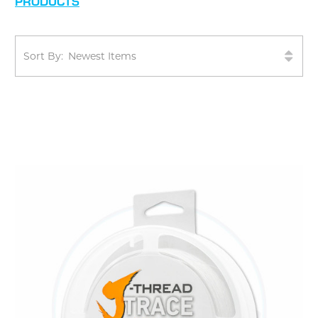
PRODUCTS
Sort By: