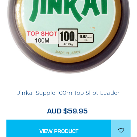
Jinkai Supple 100m Top Shot Leader
AUD $59.95
VIEW PRODUCT