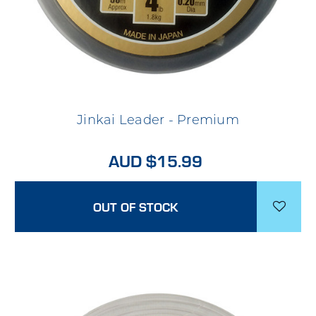
Jinkai Leader - Premium
AUD $15.99
OUT OF STOCK