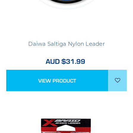
Daiwa Saltiga Nylon Leader
AUD $31.99
VIEW PRODUCT