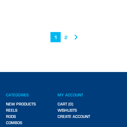
1
2
CATEGORIES
MY ACCOUNT
NEW PRODUCTS
CART (0)
REELS
WISHLISTS
RODS
CREATE ACCOUNT
COMBOS