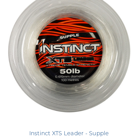
Instinct XTS Leader - Supple