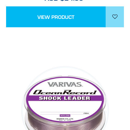
VIEW PRODUCT