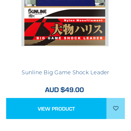
Sunline Big Game Shock Leader
AUD $49.00
VIEW PRODUCT