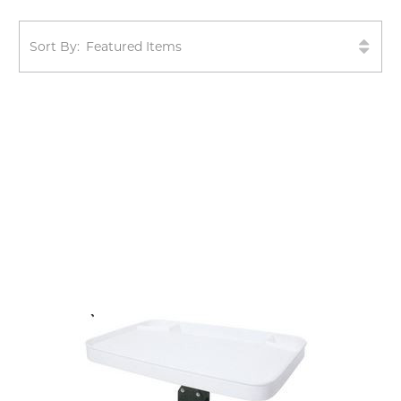
Sort By: