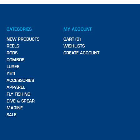
CATEGORIES
MY ACCOUNT
NEW PRODUCTS
CART (0)
REELS
WISHLISTS
RODS
CREATE ACCOUNT
COMBOS
LURES
YETI
ACCESSORIES
APPAREL
FLY FISHING
DIVE & SPEAR
MARINE
SALE