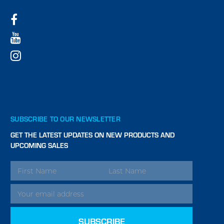
SUBSCRIBE TO OUR NEWSLETTER
GET THE LATEST UPDATES ON NEW PRODUCTS AND
UPCOMING SALES
EMAIL
ADDRESS