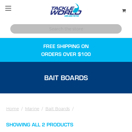
FREE SHIPPING ON
ORDERS OVER $100
BAIT BOARDS
Home
/
Marine
/
Bait Boards
/
SHOWING ALL 2 PRODUCTS