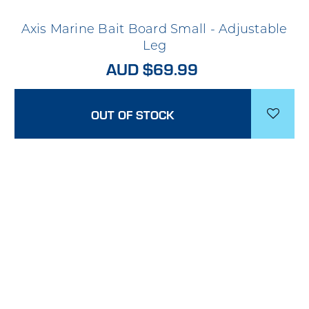
Axis Marine Bait Board Small - Adjustable
Leg
AUD $69.99
OUT OF STOCK