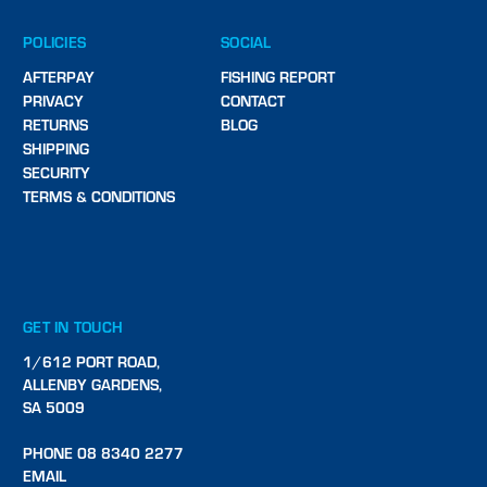
POLICIES
SOCIAL
AFTERPAY
FISHING REPORT
PRIVACY
CONTACT
RETURNS
BLOG
SHIPPING
SECURITY
TERMS & CONDITIONS
GET IN TOUCH
1/612 PORT ROAD,
ALLENBY GARDENS,
SA 5009
PHONE 08 8340 2277
EMAIL