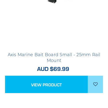
Axis Marine Bait Board Small - 25mm Rail
Mount
AUD $69.99
VIEW PRODUCT