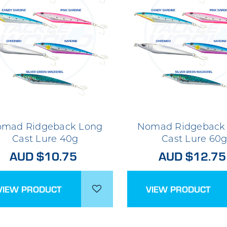
mad Ridgeback Long
Nomad Ridgeback
Cast Lure 40g
Cast Lure 60
AUD $10.75
AUD $12.75
VIEW PRODUCT
VIEW PRODUCT