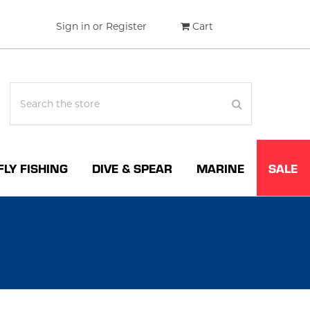
Sign in
or
Register
Cart
FLY FISHING
DIVE & SPEAR
MARINE
SALE