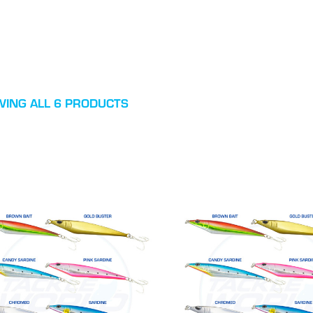
ING ALL 6 PRODUCTS