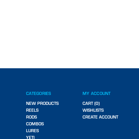
CATEGORIES
MY ACCOUNT
NEW PRODUCTS
CART (0)
REELS
WISHLISTS
RODS
CREATE ACCOUNT
COMBOS
LURES
YETI