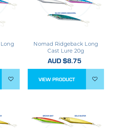
 Long
Nomad Ridgeback Long
Cast Lure 20g
AUD $8.75
VIEW PRODUCT