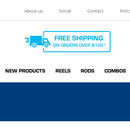
About us
Social
Contact
Polic
NEW PRODUCTS
REELS
RODS
COMBOS