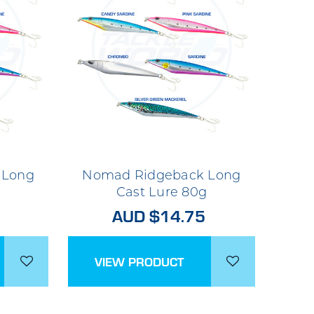
 Long
Nomad Ridgeback Long
g
Cast Lure 80g
AUD $14.75
VIEW PRODUCT