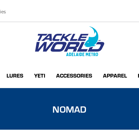
ies
LURES
YETI
ACCESSORIES
APPAREL
NOMAD