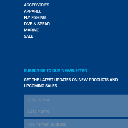
ACCESSORIES
APPAREL
FLY FISHING
DIVE & SPEAR
MARINE
SALE
SUBSCRIBE TO OUR NEWSLETTER
GET THE LATEST UPDATES ON NEW PRODUCTS AND
UPCOMING SALES
EMAIL
ADDRESS