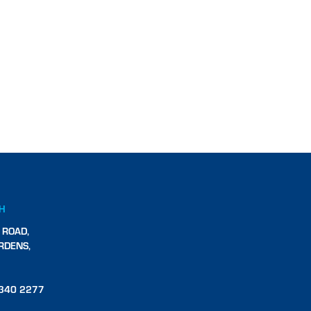
CH
 ROAD,
RDENS,
340 2277