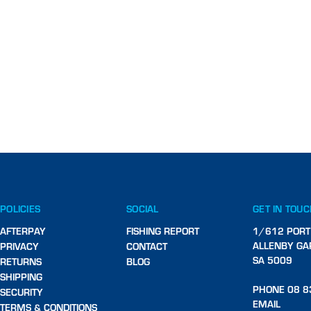
POLICIES
SOCIAL
GET IN TOU
AFTERPAY
FISHING REPORT
1/612 PORT
ALLENBY GA
PRIVACY
CONTACT
SA 5009
RETURNS
BLOG
SHIPPING
PHONE 08 8
SECURITY
EMAIL
TERMS & CONDITIONS