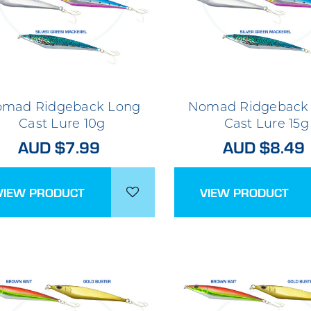
mad Ridgeback Long
Nomad Ridgeback
Cast Lure 10g
Cast Lure 15g
AUD $7.99
AUD $8.49
VIEW PRODUCT
VIEW PRODUCT