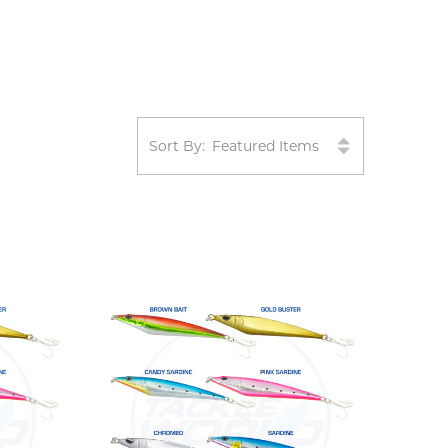
Sort By: