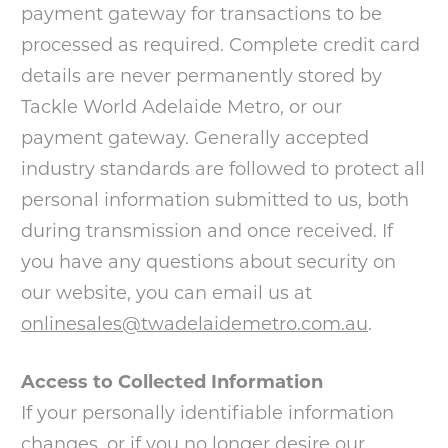
payment gateway for transactions to be
processed as required. Complete credit card
details are never permanently stored by
Tackle World Adelaide Metro, or our
payment gateway. Generally accepted
industry standards are followed to protect all
personal information submitted to us, both
during transmission and once received. If
you have any questions about security on
our website, you can email us at
onlinesales@twadelaidemetro.com.au
.
Access to Collected Information
If your personally identifiable information
changes, or if you no longer desire our