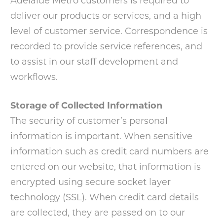
Adelaide Metro customers is required to
deliver our products or services, and a high
level of customer service. Correspondence is
recorded to provide service references, and
to assist in our staff development and
workflows.
Storage of Collected Information
The security of customer’s personal
information is important. When sensitive
information such as credit card numbers are
entered on our website, that information is
encrypted using secure socket layer
technology (SSL). When credit card details
are collected, they are passed on to our