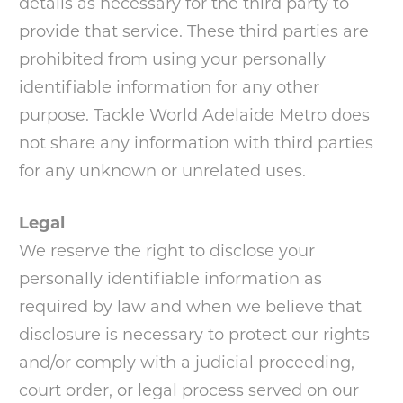
details as necessary for the third party to
provide that service. These third parties are
prohibited from using your personally
identifiable information for any other
purpose. Tackle World Adelaide Metro does
not share any information with third parties
for any unknown or unrelated uses.
Legal
We reserve the right to disclose your
personally identifiable information as
required by law and when we believe that
disclosure is necessary to protect our rights
and/or comply with a judicial proceeding,
court order, or legal process served on our