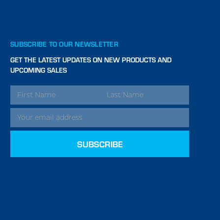
SUBSCRIBE TO OUR NEWSLETTER
GET THE LATEST UPDATES ON NEW PRODUCTS AND
UPCOMING SALES
EMAIL
ADDRESS