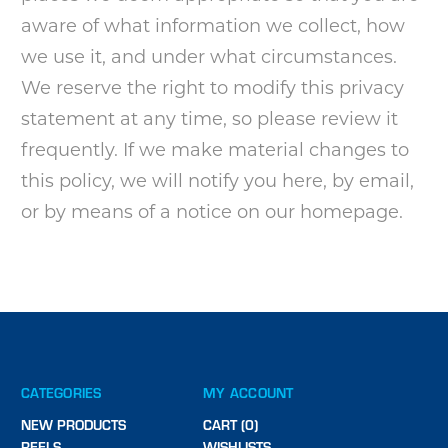
aware of what information we collect, how
we use it, and under what circumstances.
We reserve the right to modify this privacy
statement at any time, so please review it
frequently. If we make material changes to
this policy, we will notify you here, by email,
or by means of a notice on our homepage.
CATEGORIES
MY ACCOUNT
NEW PRODUCTS
CART (0)
REELS
WISHLISTS