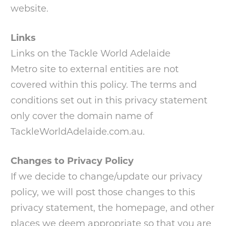
website.
Links
Links on the Tackle World Adelaide
Metro site to external entities are not
covered within this policy. The terms and
conditions set out in this privacy statement
only cover the domain name of
TackleWorldAdelaide.com.au.
Changes to Privacy Policy
If we decide to change/update our privacy
policy, we will post those changes to this
privacy statement, the homepage, and other
places we deem appropriate so that you are