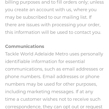
billing purposes and to fill orders only; unless
you create an account with us, where you
may be subscribed to our mailing list. If
there are issues with processing your order,
this information will be used to contact you.
Communications
Tackle World Adelaide Metro uses personally
identifiable information for essential
communications, such as email addresses or
phone numbers. Email addresses or phone
numbers may be used for other purposes,
including marketing messages. If at any
time a customer wishes not to receive such
correspondence, they can opt out or request