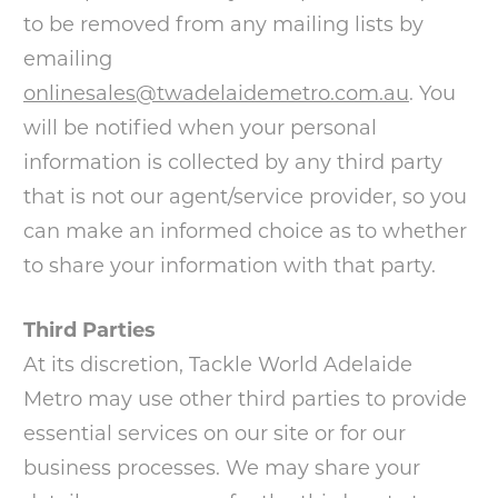
to be removed from any mailing lists by
emailing
onlinesales@twadelaidemetro.com.au
. You
will be notified when your personal
information is collected by any third party
that is not our agent/service provider, so you
can make an informed choice as to whether
to share your information with that party.
Third Parties
At its discretion, Tackle World Adelaide
Metro may use other third parties to provide
essential services on our site or for our
business processes. We may share your