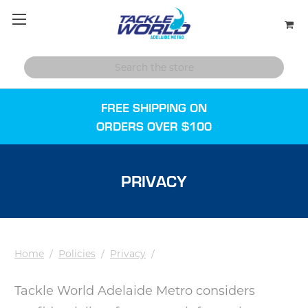
FREE SHIPPING ON
ORDERS OVER $100
PRIVACY
Home
/
Policies
/
Privacy
/
Tackle World Adelaide Metro considers