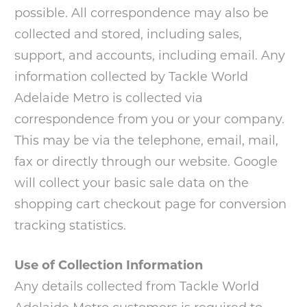
possible. All correspondence may also be
collected and stored, including sales,
support, and accounts, including email. Any
information collected by Tackle World
Adelaide Metro is collected via
correspondence from you or your company.
This may be via the telephone, email, mail,
fax or directly through our website. Google
will collect your basic sale data on the
shopping cart checkout page for conversion
tracking statistics.
Use of Collection Information
Any details collected from Tackle World