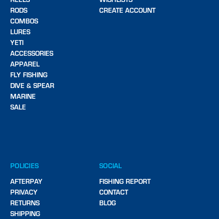
RODS
CREATE ACCOUNT
COMBOS
LURES
YETI
ACCESSORIES
APPAREL
FLY FISHING
DIVE & SPEAR
MARINE
SALE
POLICIES
SOCIAL
AFTERPAY
FISHING REPORT
PRIVACY
CONTACT
RETURNS
BLOG
SHIPPING