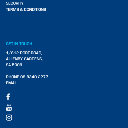
SECURITY
TERMS & CONDITIONS
GET IN TOUCH
1/612 PORT ROAD,
ALLENBY GARDENS,
SA 5009
PHONE 08 8340 2277
EMAIL