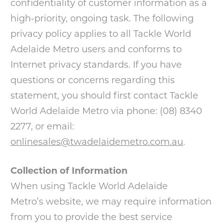
confidentiality of customer information as a
high-priority, ongoing task. The following
privacy policy applies to all Tackle World
Adelaide Metro users and conforms to
Internet privacy standards. If you have
questions or concerns regarding this
statement, you should first contact Tackle
World Adelaide Metro via phone: (08) 8340
2277, or email:
onlinesales@twadelaidemetro.com.au
.
Collection of Information
When using Tackle World Adelaide
Metro’s website, we may require information
from you to provide the best service