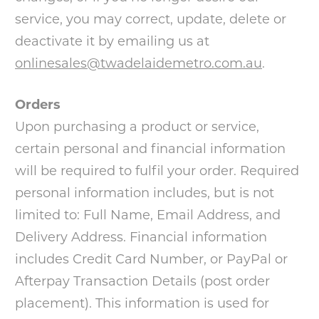
service, you may correct, update, delete or
deactivate it by emailing us at
onlinesales@twadelaidemetro.com.au
.
Orders
Upon purchasing a product or service,
certain personal and financial information
will be required to fulfil your order. Required
personal information includes, but is not
limited to: Full Name, Email Address, and
Delivery Address. Financial information
includes Credit Card Number, or PayPal or
Afterpay Transaction Details (post order
placement). This information is used for