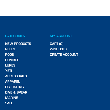
CATEGORIES
MY ACCOUNT
NEW PRODUCTS
CART (0)
REELS
WISHLISTS
RODS
CREATE ACCOUNT
COMBOS
LURES
YETI
ACCESSORIES
APPAREL
FLY FISHING
DIVE & SPEAR
MARINE
SALE