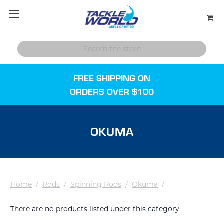
FREE SHIPPING ON
ORDERS OVER $100
OKUMA
Home
/
Rods
/
Spinning Rods
/
Okuma
/
There are no products listed under this category.