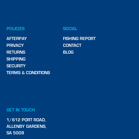
POLICIES
SOCIAL
AFTERPAY
FISHING REPORT
PRIVACY
CONTACT
RETURNS
BLOG
SHIPPING
SECURITY
TERMS & CONDITIONS
GET IN TOUCH
1/612 PORT ROAD,
ALLENBY GARDENS,
SA 5009