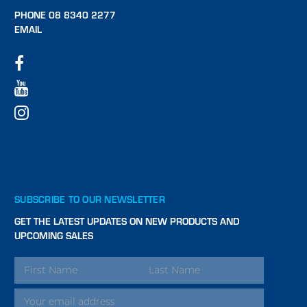
PHONE 08 8340 2277
EMAIL
SUBSCRIBE TO OUR NEWSLETTER
GET THE LATEST UPDATES ON NEW PRODUCTS AND
UPCOMING SALES
EMAIL
ADDRESS