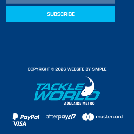
COPYRIGHT © 2026
WEBSITE
BY
SIMPLE