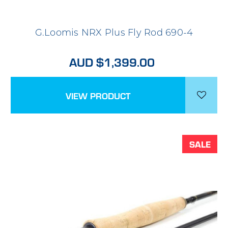
G.Loomis NRX Plus Fly Rod 690-4
AUD $1,399.00
VIEW PRODUCT
SALE