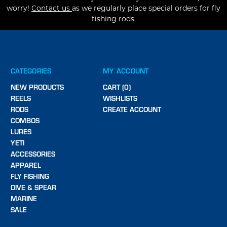
worry!
Contact us
as we regularly place special orders for fly
fishing rods.
CATEGORIES
MY ACCOUNT
NEW PRODUCTS
CART (0)
REELS
WISHLISTS
RODS
CREATE ACCOUNT
COMBOS
LURES
YETI
ACCESSORIES
APPAREL
FLY FISHING
DIVE & SPEAR
MARINE
SALE