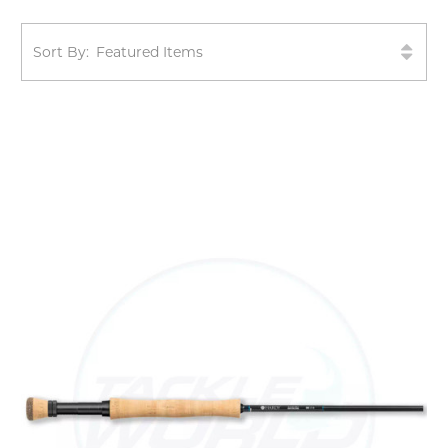
Sort By: