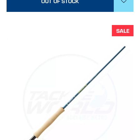
OUT OF STOCK
SALE