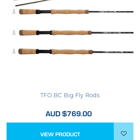
TFO BC Big Fly Rods
AUD $769.00
VIEW PRODUCT