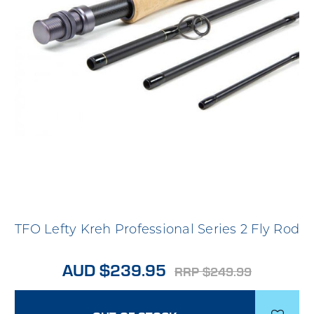
TFO Lefty Kreh Professional Series 2 Fly Rod
AUD $239.95
RRP $249.99