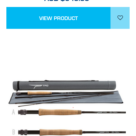
VIEW PRODUCT