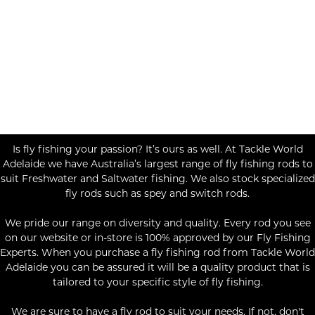
Is fly fishing your passion? It’s ours as well. At Tackle World
Adelaide we have Australia’s largest range of fly fishing rods to
suit Freshwater and Saltwater fishing. We also stock specialized
fly rods such as spey and switch rods.
We pride our range on diversity and quality. Every rod you see
on our website or in-store is 100% approved by our Fly Fishing
Experts. When you purchase a fly fishing rod from Tackle World
Adelaide you can be assured it will be a quality product that is
tailored to your specific style of fly fishing.
We are sure to have a fly rod to suit your needs. If not, don't