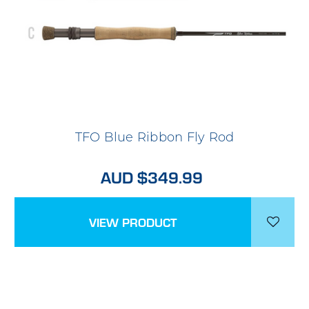
TFO Blue Ribbon Fly Rod
AUD $349.99
VIEW PRODUCT