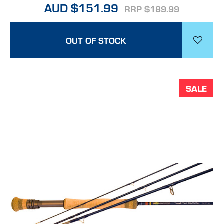
AUD $151.99
RRP $189.99
OUT OF STOCK
SALE