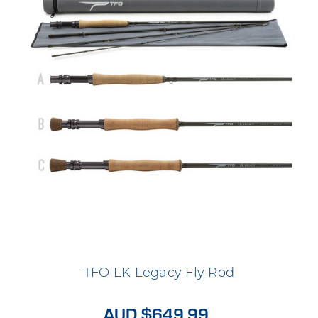
TFO LK Legacy Fly Rod
AUD $649.99