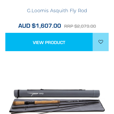
G.Loomis Asquith Fly Rod
AUD $1,607.00
RRP $2,079.00
VIEW PRODUCT