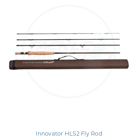
Innovator HLS2 Fly Rod