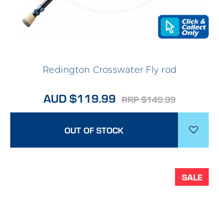
Redington Crosswater Fly rod
AUD $119.99
RRP $149.99
OUT OF STOCK
SALE