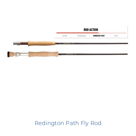
Redington Path Fly Rod