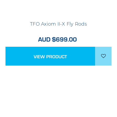
TFO Axiom II-X Fly Rods
AUD $699.00
VIEW PRODUCT