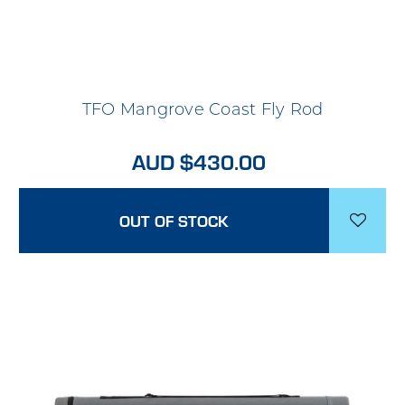
TFO Mangrove Coast Fly Rod
AUD $430.00
OUT OF STOCK