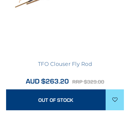
TFO Clouser Fly Rod
AUD $263.20
RRP $329.00
OUT OF STOCK