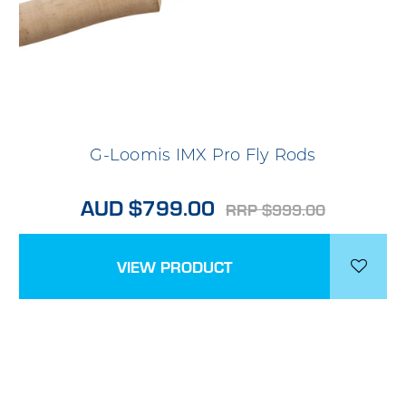
G-Loomis IMX Pro Fly Rods
AUD $799.00
RRP $999.00
VIEW PRODUCT