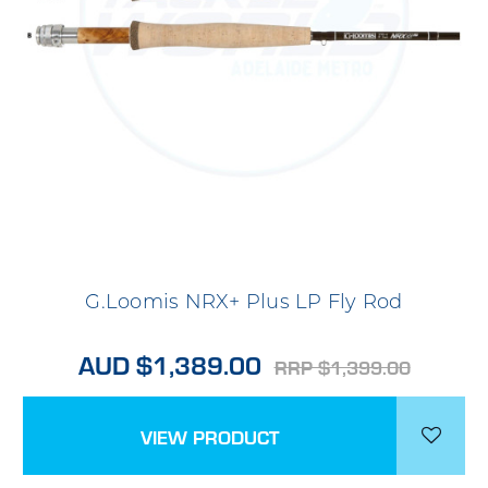
G.Loomis NRX+ Plus LP Fly Rod
AUD $1,389.00
RRP $1,399.00
VIEW PRODUCT