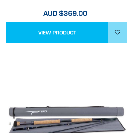
AUD $369.00
VIEW PRODUCT