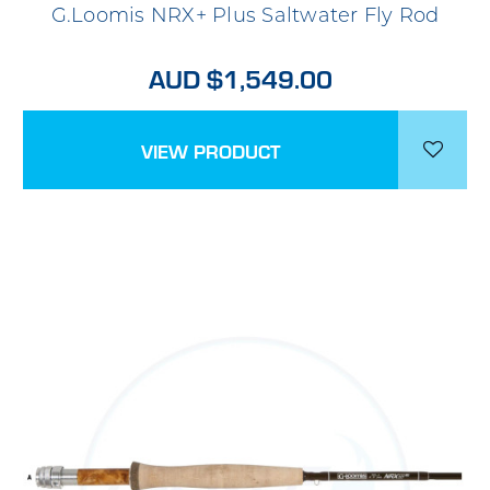
G.Loomis NRX+ Plus Saltwater Fly Rod
AUD $1,549.00
VIEW PRODUCT