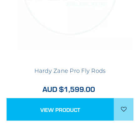
Hardy Zane Pro Fly Rods
AUD $1,599.00
VIEW PRODUCT