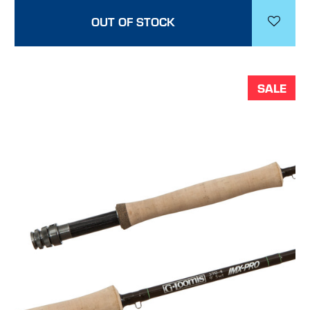
OUT OF STOCK
SALE