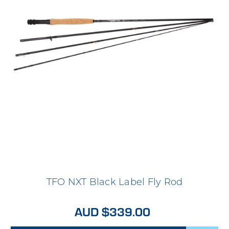
TFO NXT Black Label Fly Rod
AUD $339.00