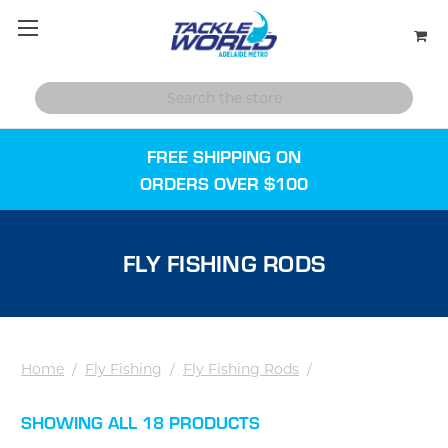
FREE SHIPPING ON
ORDERS OVER $100
FLY FISHING RODS
Home
/
Fly Fishing
/
Fly Fishing Rods
/
SHOWING ALL 18 PRODUCTS