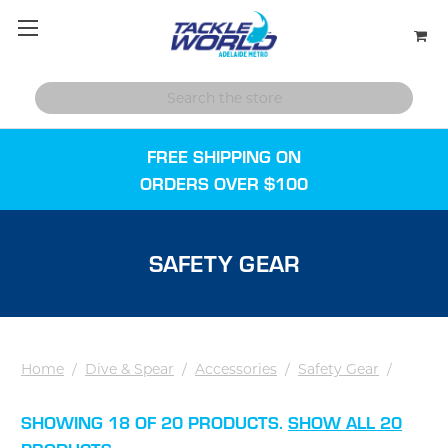
FREE SHIPPING ON
ORDERS OVER $100
SAFETY GEAR
Home
/
Dive & Spear
/
Accessories
/
Safety Gear
/
SHOWING 18 OF 20 PRODUCTS.
SHOW ALL 20