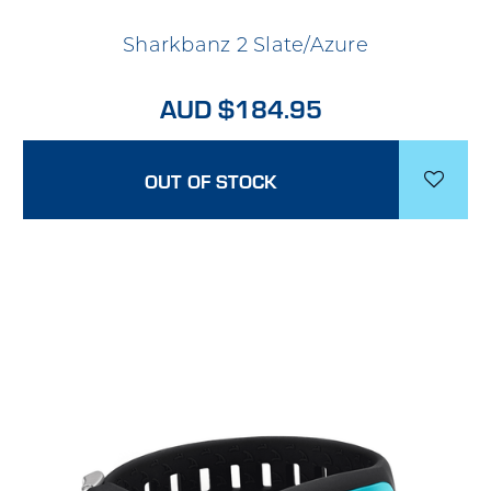
Sharkbanz 2 Slate/Azure
AUD $184.95
OUT OF STOCK