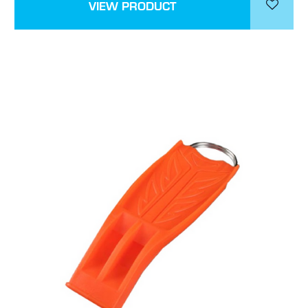
VIEW PRODUCT