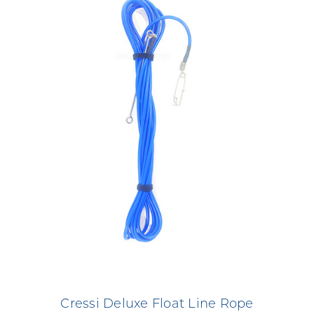
Cressi Deluxe Float Line Rope