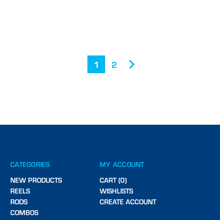
1
2
CATEGORIES
MY ACCOUNT
NEW PRODUCTS
CART (0)
REELS
WISHLISTS
RODS
CREATE ACCOUNT
COMBOS