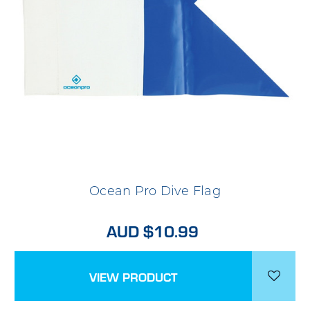
Ocean Pro Dive Flag
AUD $10.99
VIEW PRODUCT