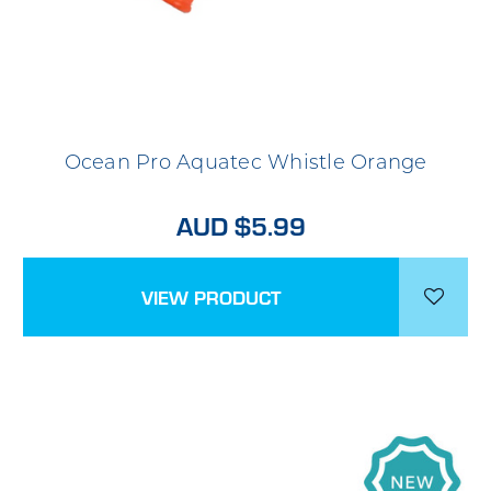
Ocean Pro Aquatec Whistle Orange
AUD $5.99
VIEW PRODUCT