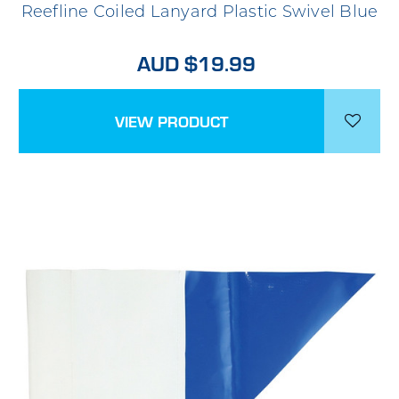
Reefline Coiled Lanyard Plastic Swivel Blue
AUD $19.99
VIEW PRODUCT