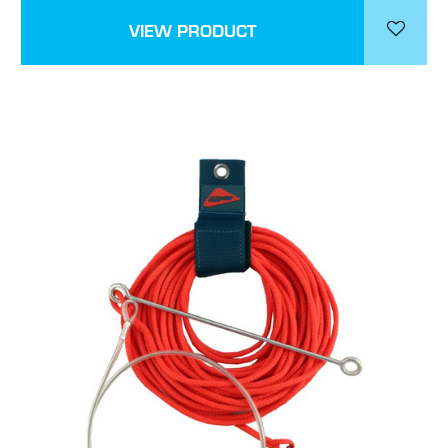
VIEW PRODUCT