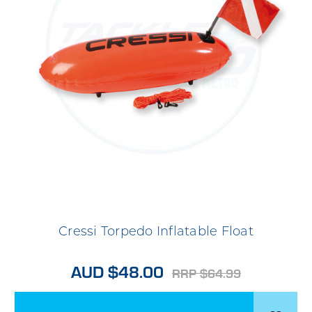
Cressi Torpedo Inflatable Float
AUD $48.00
RRP $64.99