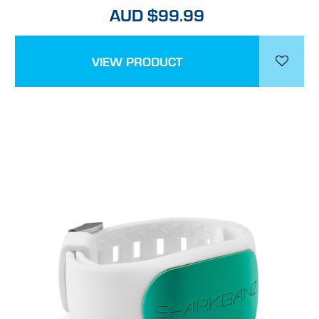
AUD $99.99
VIEW PRODUCT