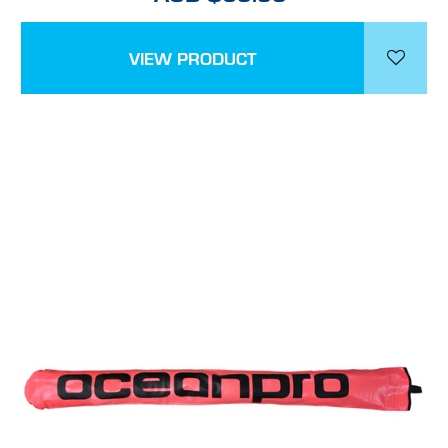
VIEW PRODUCT