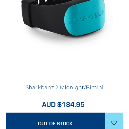
Sharkbanz 2 Midnight/Bimini
AUD $184.95
OUT OF STOCK