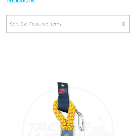
PRODUCTS
Sort By: