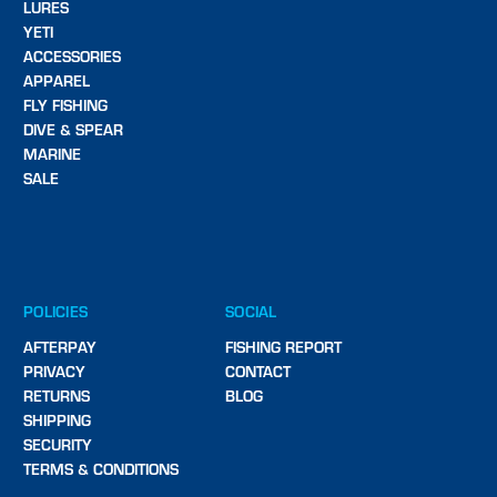
LURES
YETI
ACCESSORIES
APPAREL
FLY FISHING
DIVE & SPEAR
MARINE
SALE
POLICIES
SOCIAL
AFTERPAY
FISHING REPORT
PRIVACY
CONTACT
RETURNS
BLOG
SHIPPING
SECURITY
TERMS & CONDITIONS