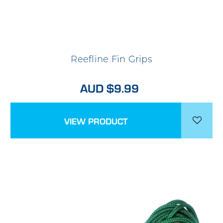
Reefline Fin Grips
AUD $9.99
VIEW PRODUCT