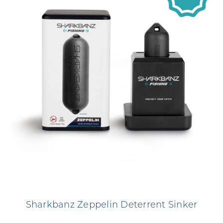
Sharkbanz Zeppelin Deterrent Sinker