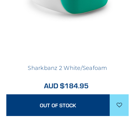
Sharkbanz 2 White/Seafoam
AUD $184.95
OUT OF STOCK