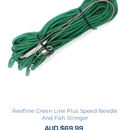
Reefline Green Line Plus Speed Needle
And Fish Stringer
AUD $69.99