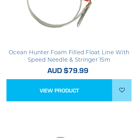
Ocean Hunter Foam Filled Float Line With
Speed Needle & Stringer 15m
AUD $79.99
VIEW PRODUCT