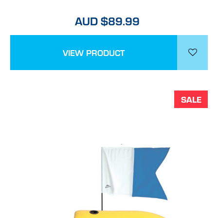
AUD $89.99
VIEW PRODUCT
SALE