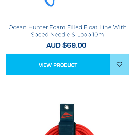
Ocean Hunter Foam Filled Float Line With
Speed Needle & Loop 10m
AUD $69.00
VIEW PRODUCT