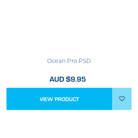
Ocean Pro PSD
AUD $9.95
VIEW PRODUCT