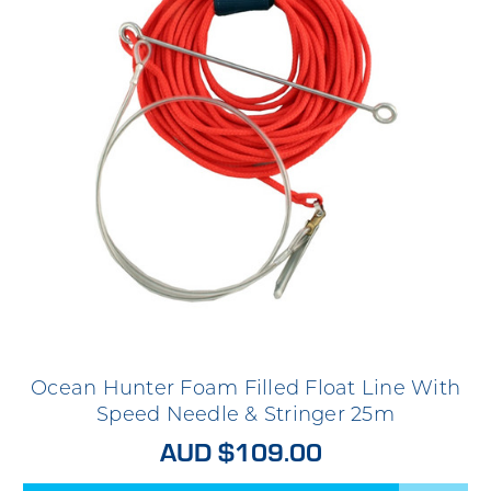
Ocean Hunter Foam Filled Float Line With
Speed Needle & Stringer 25m
AUD $109.00