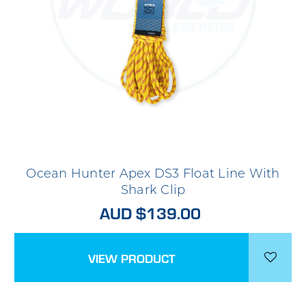
Ocean Hunter Apex DS3 Float Line With
Shark Clip
AUD $139.00
VIEW PRODUCT