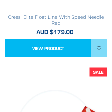
Cressi Elite Float Line With Speed Needle
Red
AUD $179.00
VIEW PRODUCT
SALE