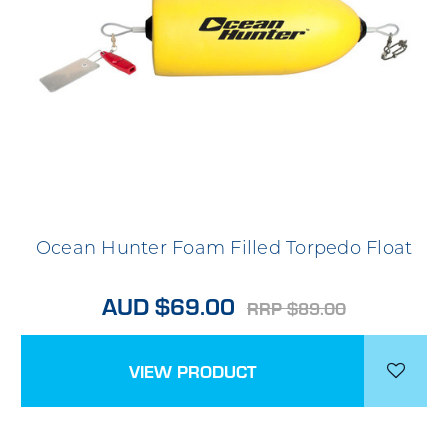
Ocean Hunter Foam Filled Torpedo Float
AUD $69.00
RRP $89.00
VIEW PRODUCT