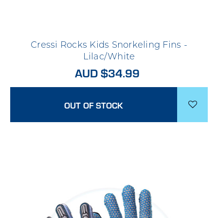
Cressi Rocks Kids Snorkeling Fins -
Lilac/White
AUD $34.99
OUT OF STOCK