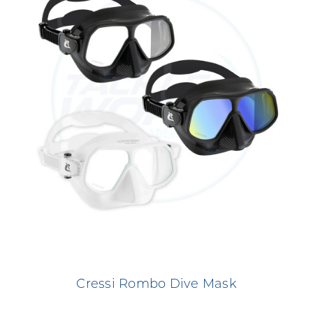
Cressi Rombo Dive Mask