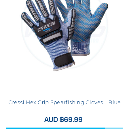
Cressi Hex Grip Spearfishing Gloves - Blue
AUD $69.99