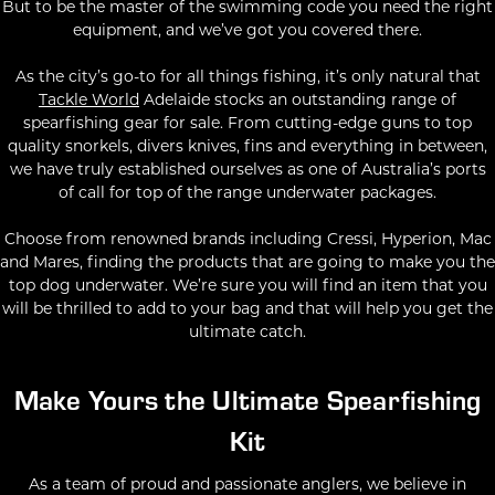
But to be the master of the swimming code you need the right
equipment, and we’ve got you covered there.
As the city’s go-to for all things fishing, it’s only natural that
Tackle World
Adelaide stocks an outstanding range of
spearfishing gear for sale. From cutting-edge guns to top
quality snorkels, divers knives, fins and everything in between,
we have truly established ourselves as one of Australia’s ports
of call for top of the range underwater packages.
Choose from renowned brands including Cressi, Hyperion, Mac
and Mares, finding the products that are going to make you the
top dog underwater. We’re sure you will find an item that you
will be thrilled to add to your bag and that will help you get the
ultimate catch.
Make Yours the Ultimate Spearfishing
Kit
As a team of proud and passionate anglers, we believe in