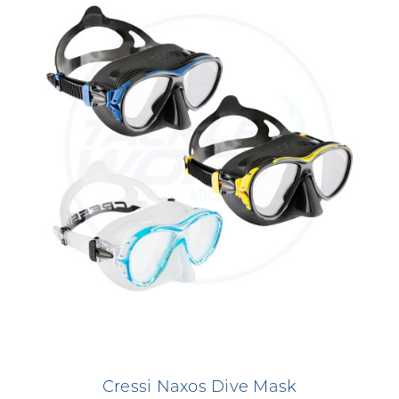
Cressi Naxos Dive Mask