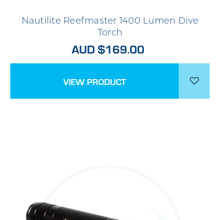
Nautilite Reefmaster 1400 Lumen Dive
Torch
AUD $169.00
VIEW PRODUCT