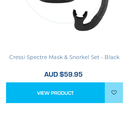
Cressi Spectre Mask & Snorkel Set - Black
AUD $59.95
VIEW PRODUCT