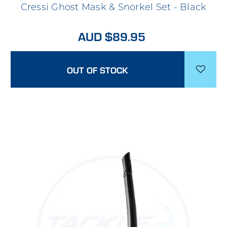
Cressi Ghost Mask & Snorkel Set - Black
AUD $89.95
OUT OF STOCK