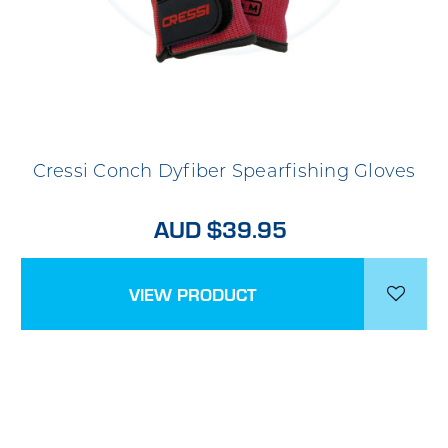
Cressi Conch Dyfiber Spearfishing Gloves
AUD $39.95
VIEW PRODUCT