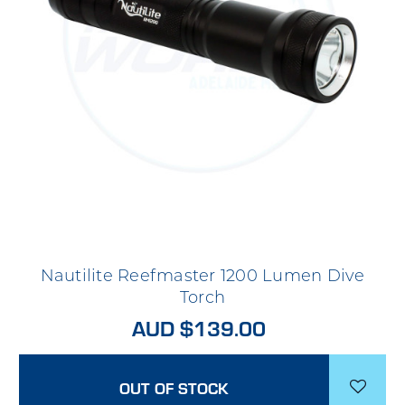
Nautilite Reefmaster 1200 Lumen Dive
Torch
AUD $139.00
OUT OF STOCK