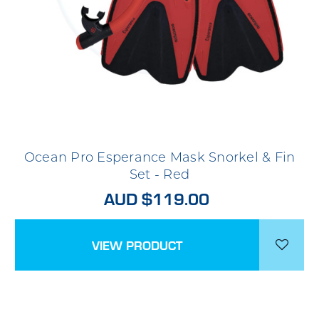
Ocean Pro Esperance Mask Snorkel & Fin
Set - Red
AUD $119.00
VIEW PRODUCT