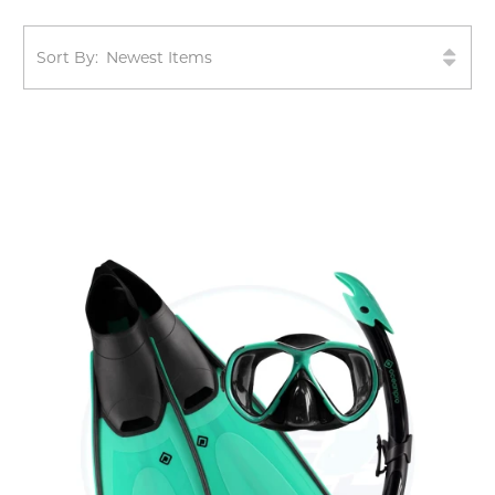
Sort By: