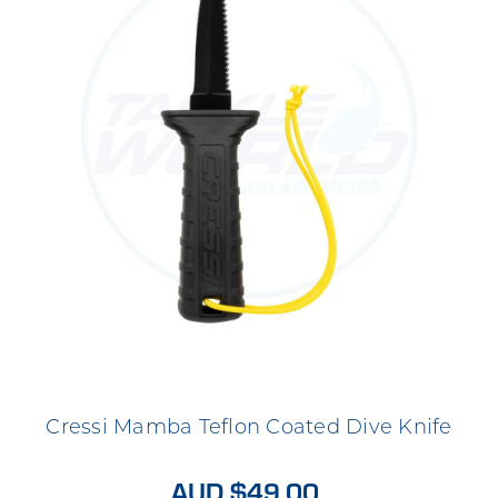
Cressi Mamba Teflon Coated Dive Knife
AUD $49.00