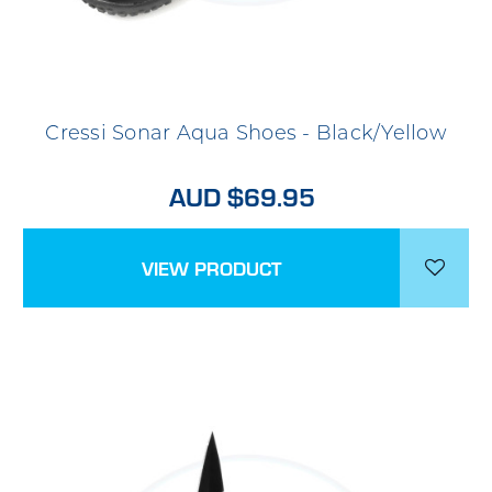
Cressi Sonar Aqua Shoes - Black/Yellow
AUD $69.95
VIEW PRODUCT