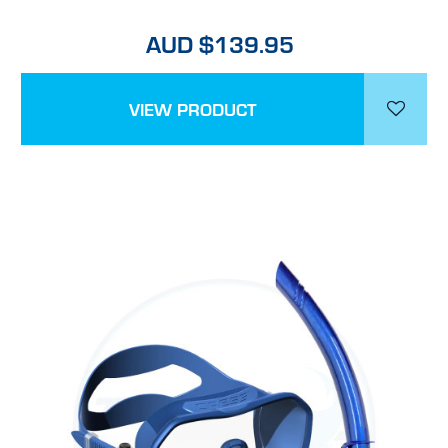
AUD $139.95
VIEW PRODUCT