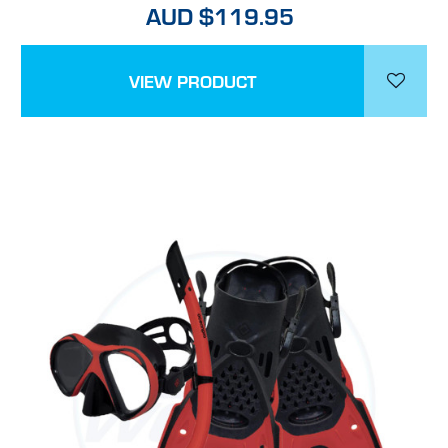
AUD $119.95
VIEW PRODUCT