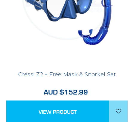
Cressi Z2 + Free Mask & Snorkel Set
AUD $152.99
VIEW PRODUCT