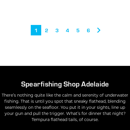
1
2
3
4
5
6
Spearfishing Shop Adelaide
There’s nothing quite like the calm and serenity of underwater
fishing. That is until you spot that
sneaky flathead
, blending
seamlessly on the seafloor. You put it in your sights, line up
your gun and pull the trigger. What’s for dinner that night?
Tempura flathead tails, of course.