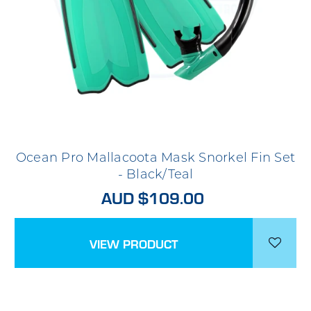
Ocean Pro Mallacoota Mask Snorkel Fin Set
- Black/Teal
AUD $109.00
VIEW PRODUCT