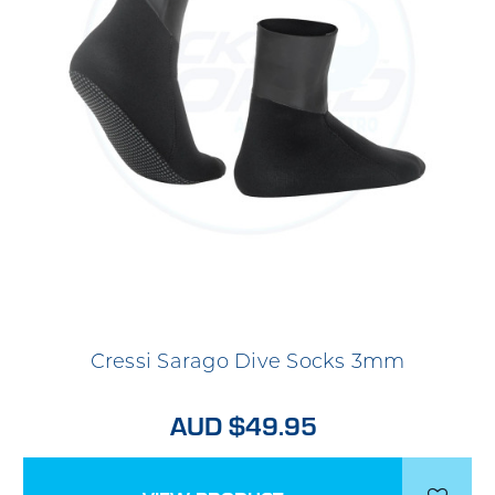
Cressi Sarago Dive Socks 3mm
AUD $49.95