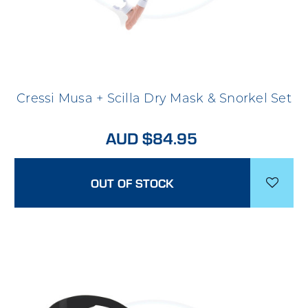
Cressi Musa + Scilla Dry Mask & Snorkel Set
AUD $84.95
OUT OF STOCK