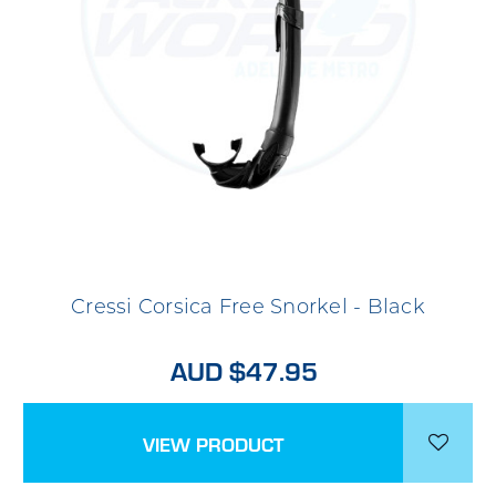
Cressi Corsica Free Snorkel - Black
AUD $47.95
VIEW PRODUCT