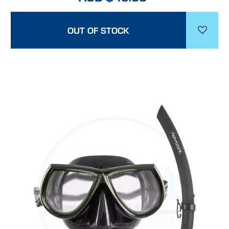
OUT OF STOCK