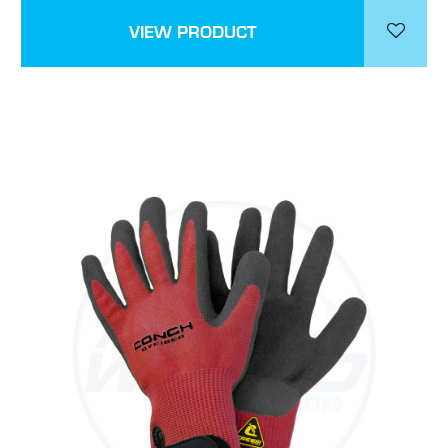
VIEW PRODUCT