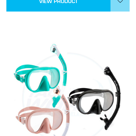
VIEW PRODUCT