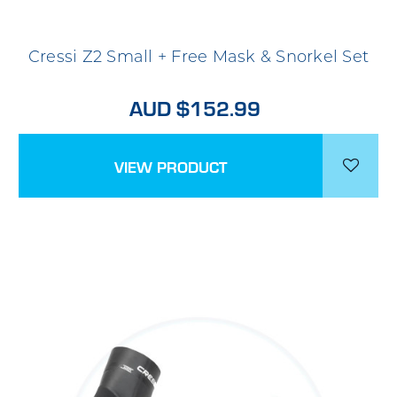
Cressi Z2 Small + Free Mask & Snorkel Set
AUD $152.99
VIEW PRODUCT