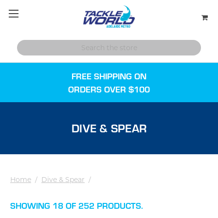
FREE SHIPPING ON
ORDERS OVER $100
DIVE & SPEAR
Home
/
Dive & Spear
/
SHOWING 18 OF 252 PRODUCTS.