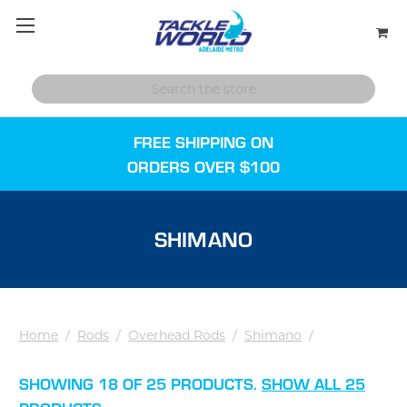
FREE SHIPPING ON
ORDERS OVER $100
SHIMANO
Home
/
Rods
/
Overhead Rods
/
Shimano
/
SHOWING 18 OF 25 PRODUCTS.
SHOW ALL 25