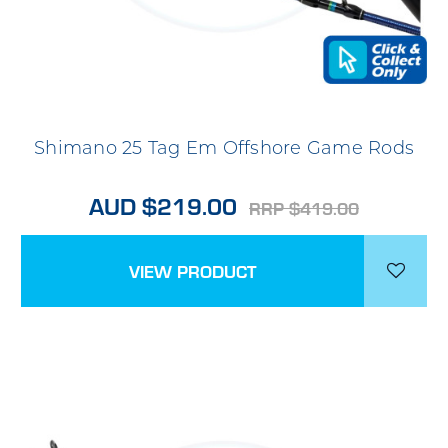
Shimano 25 Tag Em Offshore Game Rods
AUD $219.00
RRP $419.00
VIEW PRODUCT