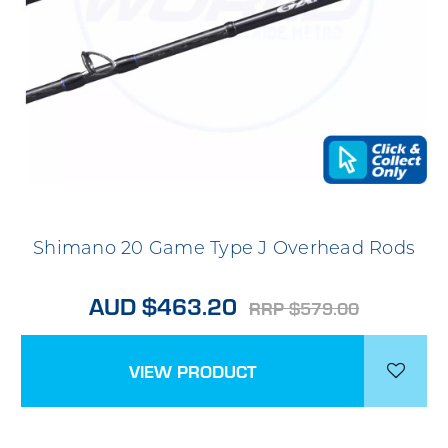
Shimano 20 Game Type J Overhead Rods
AUD $463.20
RRP $579.00
VIEW PRODUCT