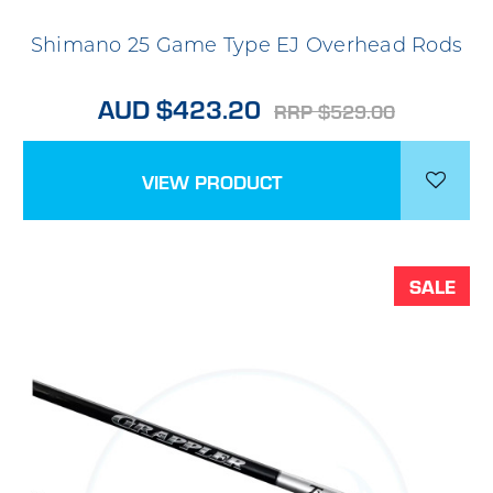
Shimano 25 Game Type EJ Overhead Rods
AUD $423.20
RRP $529.00
VIEW PRODUCT
SALE