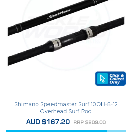
Shimano Speedmaster Surf 10OH-8-12
Overhead Surf Rod
AUD $167.20
RRP $209.00