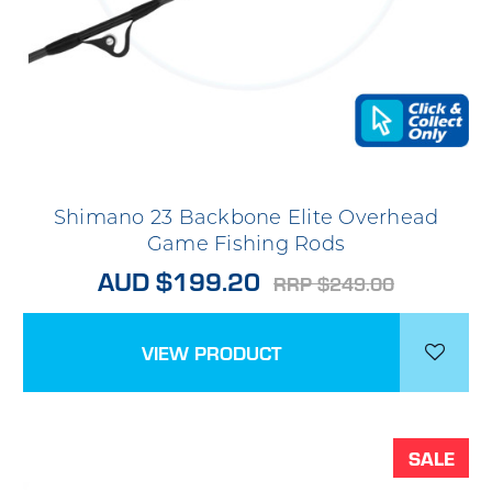
Shimano 23 Backbone Elite Overhead
Game Fishing Rods
AUD $199.20
RRP $249.00
VIEW PRODUCT
SALE