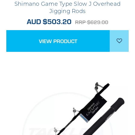
Shimano Game Type Slow J Overhead
Jigging Rods
AUD $503.20
RRP $629.00
VIEW PRODUCT