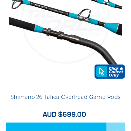
Shimano 26 Talica Overhead Game Rods
AUD $699.00