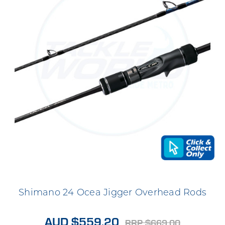
Shimano 24 Ocea Jigger Overhead Rods
AUD $559.20
RRP $669.00