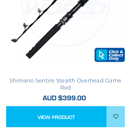
Shimano Sentire Stealth Overhead Game
Rod
AUD $399.00
VIEW PRODUCT