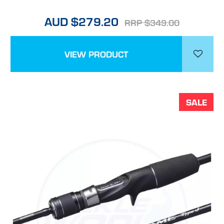
AUD $279.20
RRP $349.00
VIEW PRODUCT
SALE