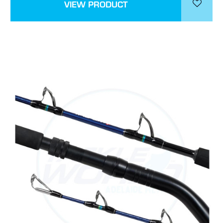
VIEW PRODUCT