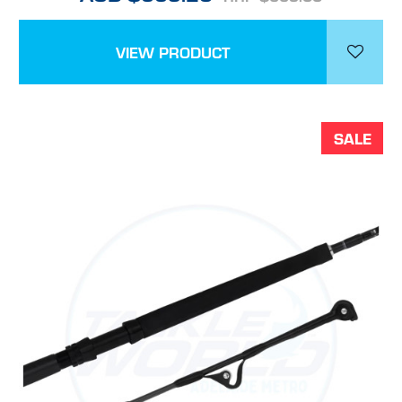
VIEW PRODUCT
SALE