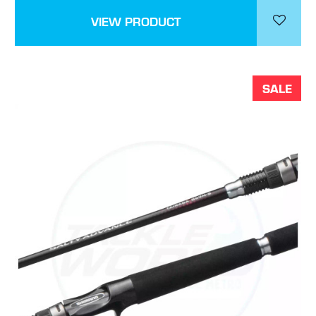
VIEW PRODUCT
SALE