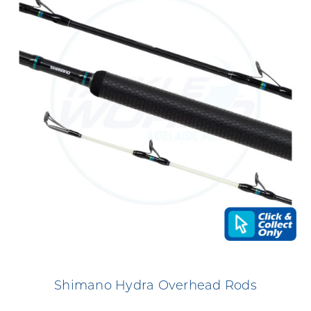
Shimano Hydra Overhead Rods