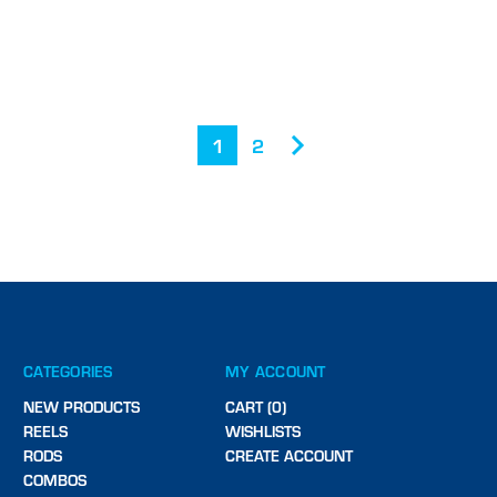
1
2
CATEGORIES
MY ACCOUNT
NEW PRODUCTS
CART (0)
REELS
WISHLISTS
RODS
CREATE ACCOUNT
COMBOS