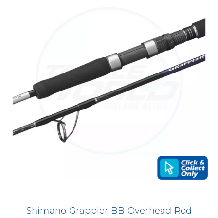
Shimano Grappler BB Overhead Rod