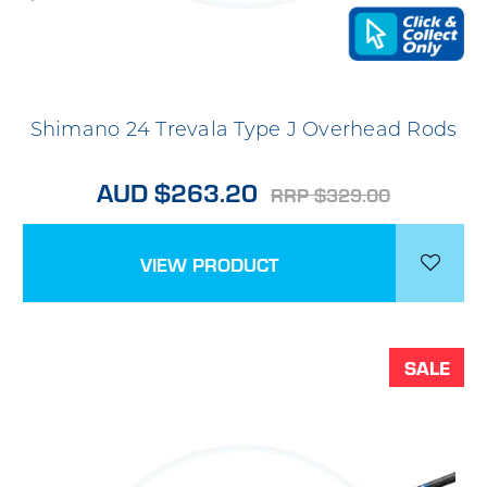
Shimano 24 Trevala Type J Overhead Rods
AUD $263.20
RRP $329.00
VIEW PRODUCT
SALE