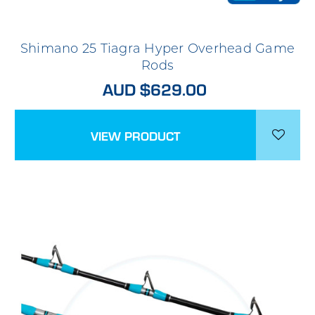
Shimano 25 Tiagra Hyper Overhead Game
Rods
AUD $629.00
VIEW PRODUCT