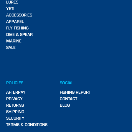
LURES
YETI
ACCESSORIES
APPAREL
FLY FISHING
DIVE & SPEAR
MARINE
SALE
POLICIES
SOCIAL
AFTERPAY
FISHING REPORT
PRIVACY
CONTACT
RETURNS
BLOG
SHIPPING
SECURITY
TERMS & CONDITIONS