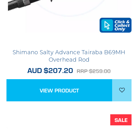
Shimano Salty Advance Tairaba B69MH
Overhead Rod
AUD $207.20
RRP $259.00
VIEW PRODUCT
SALE