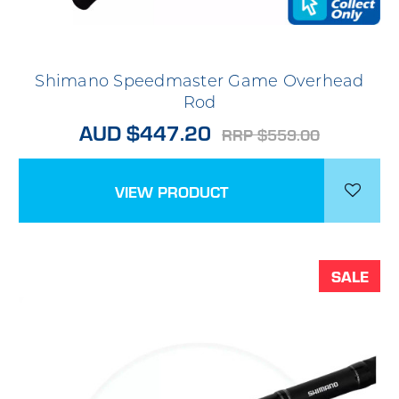
Shimano Speedmaster Game Overhead
Rod
AUD $447.20
RRP $559.00
VIEW PRODUCT
SALE