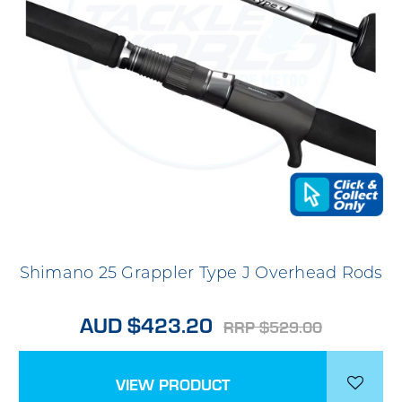
Shimano 25 Grappler Type J Overhead Rods
AUD $423.20
RRP $529.00
VIEW PRODUCT