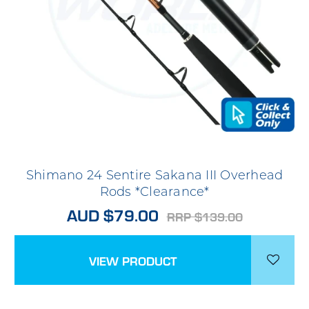
Shimano 24 Sentire Sakana III Overhead
Rods *Clearance*
AUD $79.00
RRP $139.00
VIEW PRODUCT