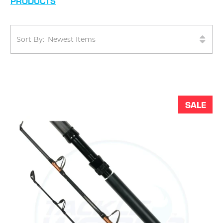
PRODUCTS
Sort By:
SALE