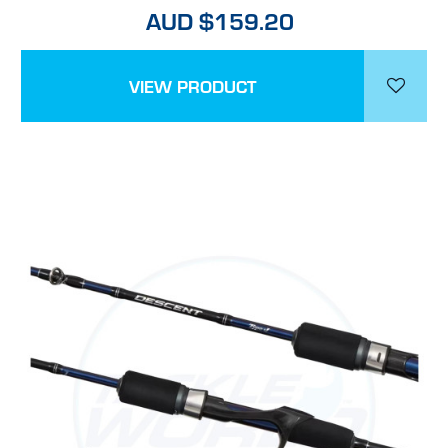
AUD $159.20
VIEW PRODUCT