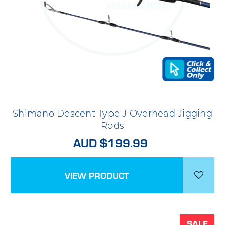
Shimano Descent Type J Overhead Jigging
Rods
AUD $199.99
VIEW PRODUCT
SALE