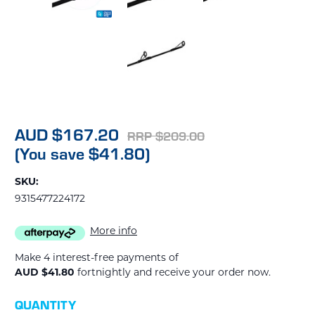
AUD $167.20
RRP $209.00
(You save $41.80)
SKU:
9315477224172
More info
Make 4 interest-free payments of
AUD $41.80
fortnightly and receive your order now.
CURRENT
QUANTITY