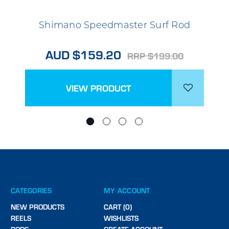
Shimano Speedmaster Surf Rod
AUD $159.20
RRP $199.00
VIEW PRODUCT
CATEGORIES
MY ACCOUNT
NEW PRODUCTS
CART (0)
REELS
WISHLISTS