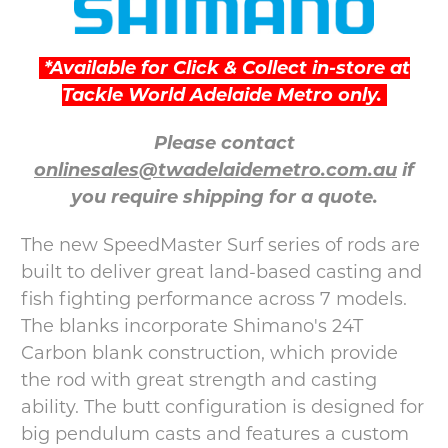
*Available for Click & Collect in-store at
Tackle World Adelaide Metro only.
Please contact
onlinesales@twadelaidemetro.com.au
if
you require shipping for a quote.
The new SpeedMaster Surf series of rods are
built to deliver great land-based casting and
fish fighting performance across 7 models.
The blanks incorporate Shimano's 24T
Carbon blank construction, which provide
the rod with great strength and casting
ability. The butt configuration is designed for
big pendulum casts and features a custom