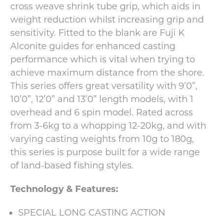
cross weave shrink tube grip, which aids in
weight reduction whilst increasing grip and
sensitivity. Fitted to the blank are Fuji K
Alconite guides for enhanced casting
performance which is vital when trying to
achieve maximum distance from the shore.
This series offers great versatility with 9’0”,
10’0”, 12’0” and 13’0” length models, with 1
overhead and 6 spin model. Rated across
from 3-6kg to a whopping 12-20kg, and with
varying casting weights from 10g to 180g,
this series is purpose built for a wide range
of land-based fishing styles.
Technology & Features:
SPECIAL LONG CASTING ACTION