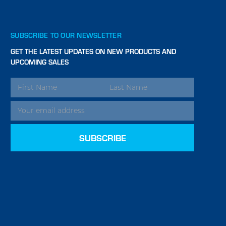
SUBSCRIBE TO OUR NEWSLETTER
GET THE LATEST UPDATES ON NEW PRODUCTS AND
UPCOMING SALES
EMAIL
ADDRESS