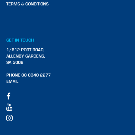
TERMS & CONDITIONS
GET IN TOUCH
1/612 PORT ROAD,
ALLENBY GARDENS,
SA 5009
PHONE 08 8340 2277
EMAIL