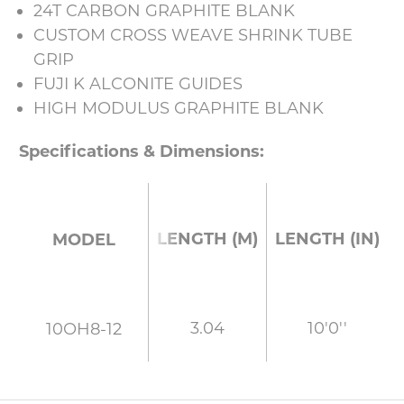
24T CARBON GRAPHITE BLANK
CUSTOM CROSS WEAVE SHRINK TUBE
GRIP
FUJI K ALCONITE GUIDES
HIGH MODULUS GRAPHITE BLANK
Specifications & Dimensions:
LENGTH (M)
LENGTH (IN)
MODEL
3.04
10'0''
10OH8-12