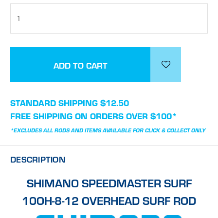
STOCK:
STANDARD SHIPPING $12.50
FREE SHIPPING ON ORDERS OVER $100*
*EXCLUDES ALL RODS AND ITEMS AVAILABLE FOR CLICK & COLLECT ONLY
DESCRIPTION
SHIMANO SPEEDMASTER SURF
10OH-8-12 OVERHEAD SURF ROD