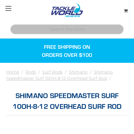
FREE SHIPPING ON
ORDERS OVER $100
Home
/
Rods
/
Surf Rods
/
Shimano
/
Shimano
Speedmaster Surf 10OH-8-12 Overhead Surf Rod
/
SHIMANO SPEEDMASTER SURF
10OH-8-12 OVERHEAD SURF ROD