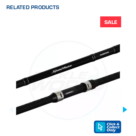
RELATED PRODUCTS
SALE