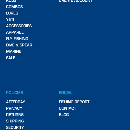
RODS
CREATE ACCOUNT
COMBOS
LURES
YETI
ACCESSORIES
APPAREL
FLY FISHING
DIVE & SPEAR
MARINE
SALE
POLICIES
SOCIAL
AFTERPAY
FISHING REPORT
PRIVACY
CONTACT
RETURNS
BLOG
SHIPPING
SECURITY