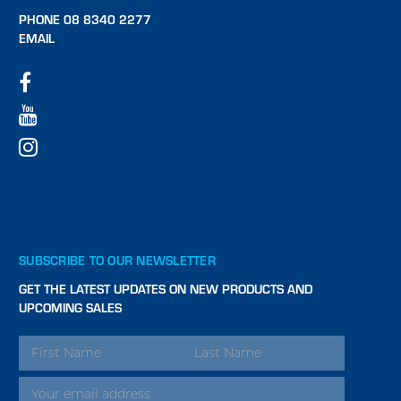
PHONE 08 8340 2277
EMAIL
SUBSCRIBE TO OUR NEWSLETTER
GET THE LATEST UPDATES ON NEW PRODUCTS AND
UPCOMING SALES
EMAIL
ADDRESS