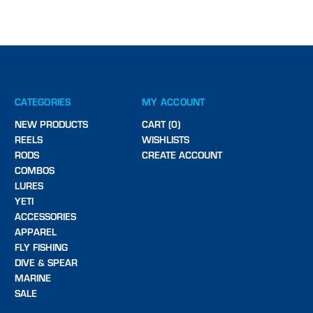
CATEGORIES
MY ACCOUNT
NEW PRODUCTS
CART (0)
REELS
WISHLISTS
RODS
CREATE ACCOUNT
COMBOS
LURES
YETI
ACCESSORIES
APPAREL
FLY FISHING
DIVE & SPEAR
MARINE
SALE