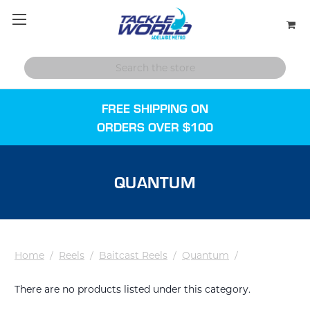
FREE SHIPPING ON
ORDERS OVER $100
QUANTUM
Home
/
Reels
/
Baitcast Reels
/
Quantum
/
There are no products listed under this category.