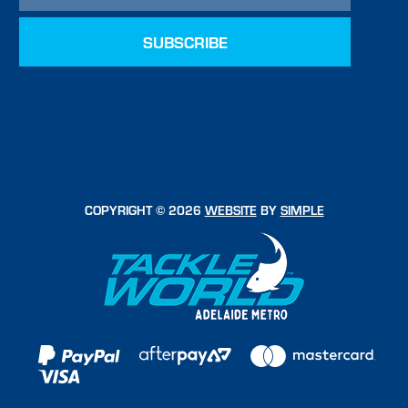
COPYRIGHT © 2026
WEBSITE
BY
SIMPLE