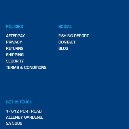
POLICIES
SOCIAL
AFTERPAY
FISHING REPORT
PRIVACY
CONTACT
RETURNS
BLOG
SHIPPING
SECURITY
TERMS & CONDITIONS
GET IN TOUCH
1/612 PORT ROAD,
ALLENBY GARDENS,
SA 5009