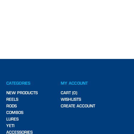
CATEGORIES
MY ACCOUNT
NEW PRODUCTS
CART (0)
REELS
WISHLISTS
RODS
CREATE ACCOUNT
COMBOS
LURES
YETI
ACCESSORIES