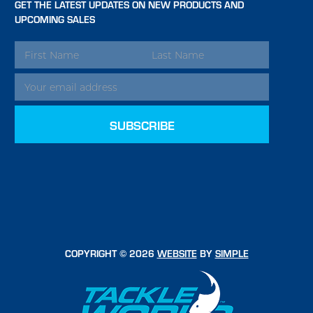
GET THE LATEST UPDATES ON NEW PRODUCTS AND
UPCOMING SALES
EMAIL
ADDRESS
COPYRIGHT © 2026
WEBSITE
BY
SIMPLE