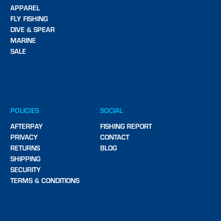
APPAREL
FLY FISHING
DIVE & SPEAR
MARINE
SALE
POLICIES
SOCIAL
AFTERPAY
FISHING REPORT
PRIVACY
CONTACT
RETURNS
BLOG
SHIPPING
SECURITY
TERMS & CONDITIONS