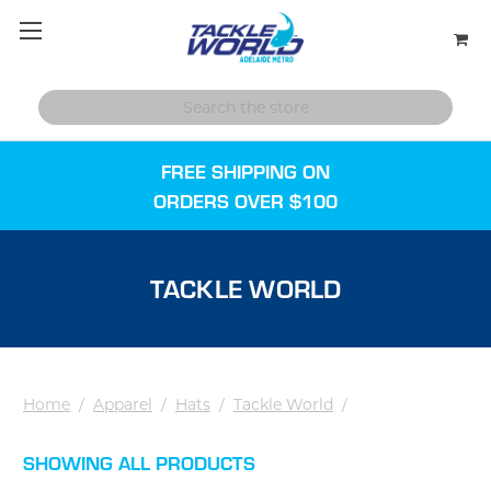
FREE SHIPPING ON
ORDERS OVER $100
TACKLE WORLD
Home
/
Apparel
/
Hats
/
Tackle World
/
SHOWING ALL PRODUCTS