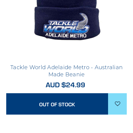
Tackle World Adelaide Metro - Australian
Made Beanie
AUD $24.99
OUT OF STOCK