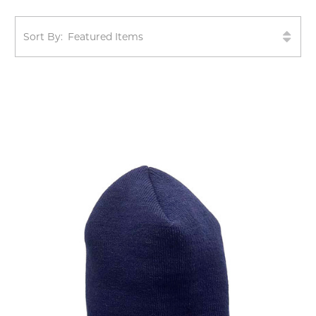
Sort By: