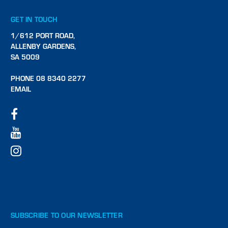
GET IN TOUCH
1/612 PORT ROAD,
ALLENBY GARDENS,
SA 5009
PHONE 08 8340 2277
EMAIL
SUBSCRIBE TO OUR NEWSLETTER