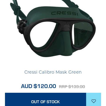
Cressi Calibro Mask Green
AUD $120.00
RRP $139.00
OUT OF STOCK