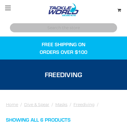
FREE SHIPPING ON
ORDERS OVER $100
FREEDIVING
Home
/
Dive & Spear
/
Masks
/
Freediving
/
SHOWING ALL 6 PRODUCTS