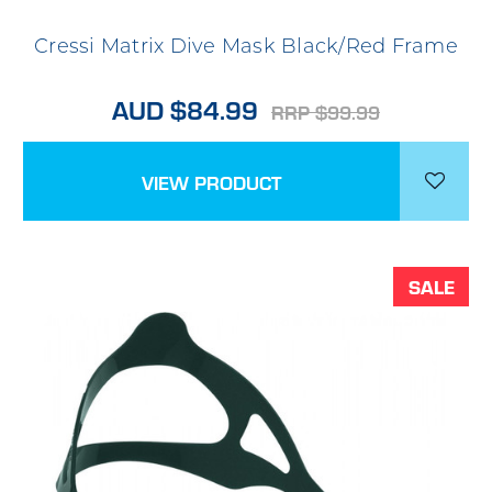
Cressi Matrix Dive Mask Black/Red Frame
AUD $84.99
RRP $99.99
VIEW PRODUCT
SALE