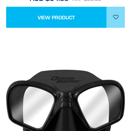
VIEW PRODUCT