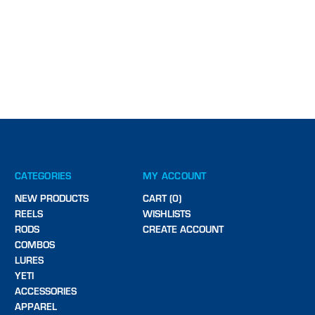
CATEGORIES
MY ACCOUNT
NEW PRODUCTS
CART (0)
REELS
WISHLISTS
RODS
CREATE ACCOUNT
COMBOS
LURES
YETI
ACCESSORIES
APPAREL