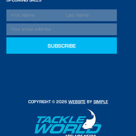
EMAIL
ADDRESS
COPYRIGHT © 2026
WEBSITE
BY
SIMPLE