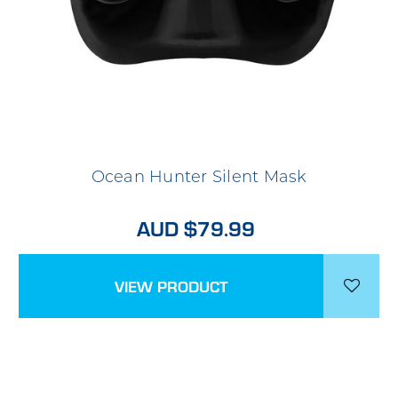
Ocean Hunter Silent Mask
AUD $79.99
VIEW PRODUCT