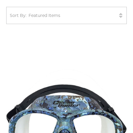
Sort By: