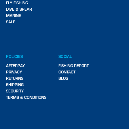
FLY FISHING
DIVE & SPEAR
MARINE
SALE
POLICIES
SOCIAL
AFTERPAY
FISHING REPORT
PRIVACY
CONTACT
RETURNS
BLOG
SHIPPING
SECURITY
TERMS & CONDITIONS