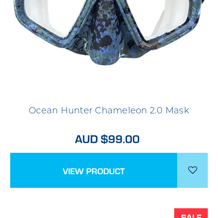
Ocean Hunter Chameleon 2.0 Mask
AUD $99.00
VIEW PRODUCT
SALE