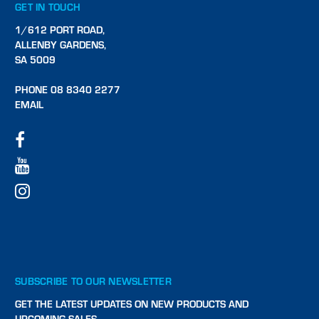
GET IN TOUCH
1/612 PORT ROAD,
ALLENBY GARDENS,
SA 5009
PHONE 08 8340 2277
EMAIL
SUBSCRIBE TO OUR NEWSLETTER
GET THE LATEST UPDATES ON NEW PRODUCTS AND
UPCOMING SALES