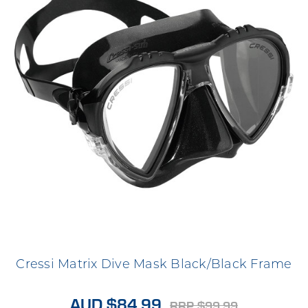
Cressi Matrix Dive Mask Black/Black Frame
AUD $84.99
RRP $99.99