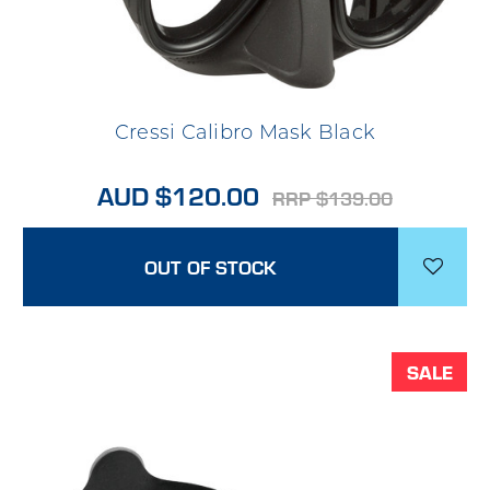
Cressi Calibro Mask Black
AUD $120.00
RRP $139.00
OUT OF STOCK
SALE