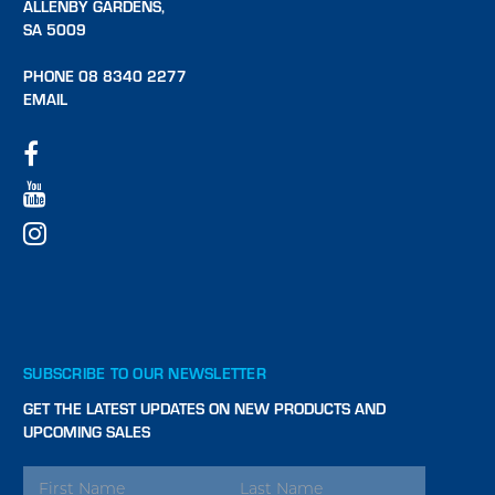
ALLENBY GARDENS,
SA 5009
PHONE 08 8340 2277
EMAIL
SUBSCRIBE TO OUR NEWSLETTER
GET THE LATEST UPDATES ON NEW PRODUCTS AND
UPCOMING SALES
EMAIL