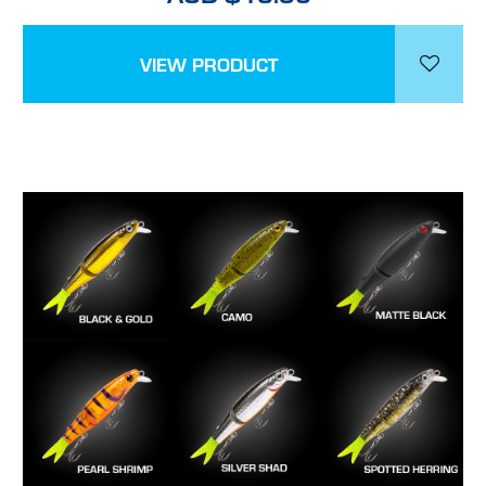
VIEW PRODUCT