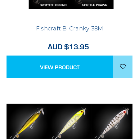
Fishcraft B-Cranky 38M
AUD $13.95
VIEW PRODUCT