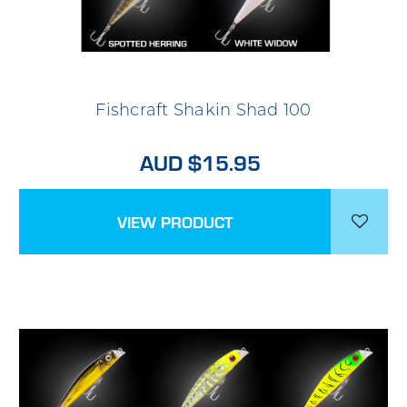
Fishcraft Shakin Shad 100
AUD $15.95
VIEW PRODUCT