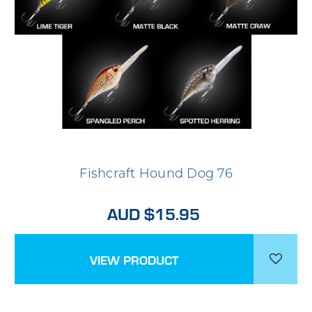
Fishcraft Hound Dog 76
AUD $15.95
VIEW PRODUCT