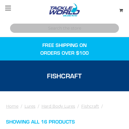
FREE SHIPPING ON
ORDERS OVER $100
FISHCRAFT
Home
/
Lures
/
Hard Body Lures
/
Fishcraft
/
SHOWING ALL 16 PRODUCTS