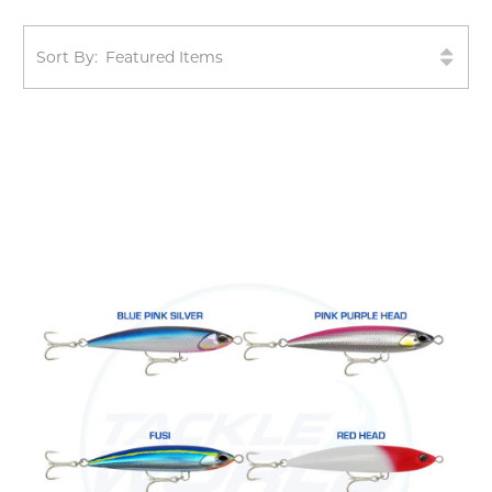
Sort By: