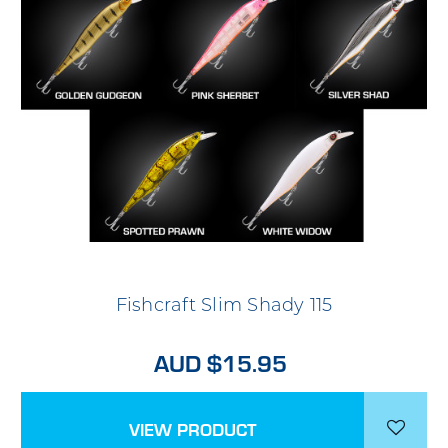
Fishcraft Slim Shady 115
AUD $15.95
VIEW PRODUCT