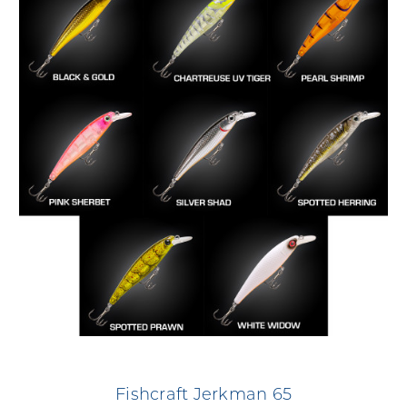
Fishcraft Jerkman 65