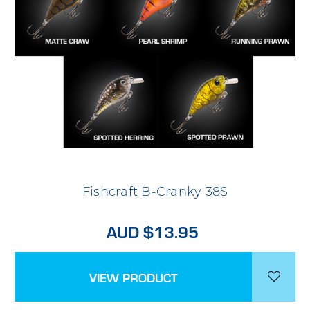
Fishcraft B-Cranky 38S
AUD $13.95
VIEW PRODUCT