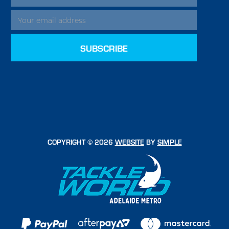
ADDRESS
COPYRIGHT © 2026
WEBSITE
BY
SIMPLE