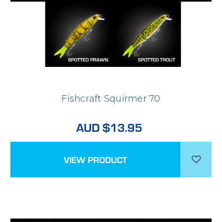
Fishcraft Squirmer 70
AUD $13.95
VIEW PRODUCT