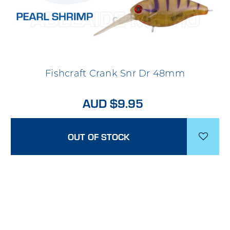
Fishcraft Crank Snr Dr 48mm
AUD $9.95
OUT OF STOCK