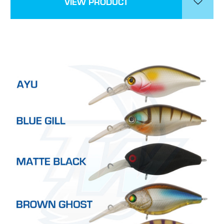
VIEW PRODUCT