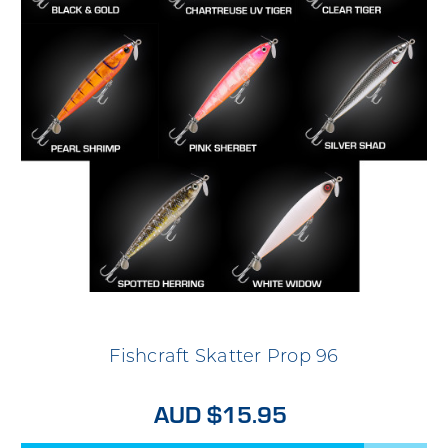
Fishcraft Skatter Prop 96
AUD $15.95