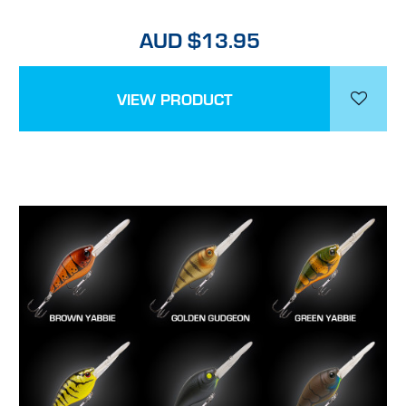
AUD $13.95
VIEW PRODUCT