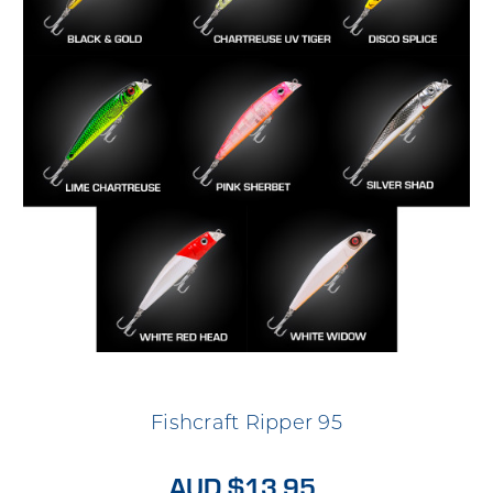
Fishcraft Ripper 95
AUD $13.95