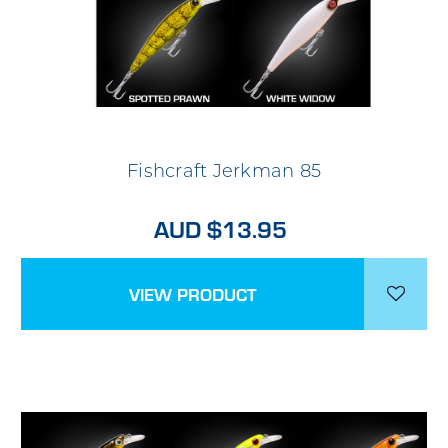
Fishcraft Jerkman 85
AUD $13.95
VIEW PRODUCT