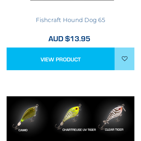
Fishcraft Hound Dog 65
AUD $13.95
VIEW PRODUCT