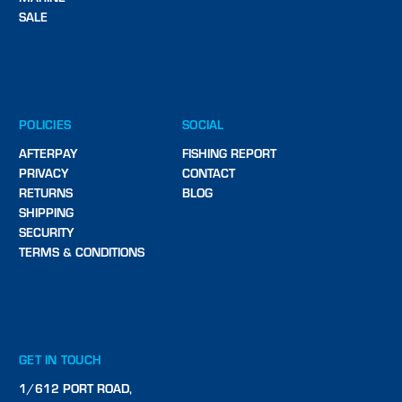
SALE
POLICIES
SOCIAL
AFTERPAY
FISHING REPORT
PRIVACY
CONTACT
RETURNS
BLOG
SHIPPING
SECURITY
TERMS & CONDITIONS
GET IN TOUCH
1/612 PORT ROAD,