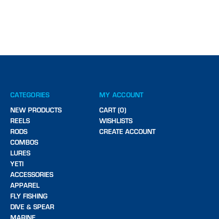
CATEGORIES
MY ACCOUNT
NEW PRODUCTS
CART (0)
REELS
WISHLISTS
RODS
CREATE ACCOUNT
COMBOS
LURES
YETI
ACCESSORIES
APPAREL
FLY FISHING
DIVE & SPEAR
MARINE