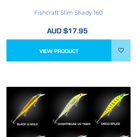
Fishcraft Slim Shady 160
AUD $17.95
VIEW PRODUCT