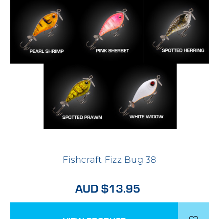
Fishcraft Fizz Bug 38
AUD $13.95