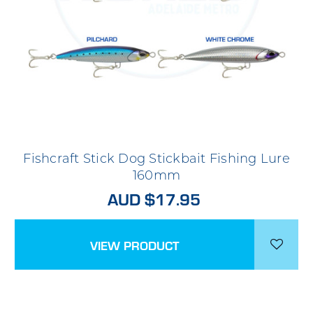
Fishcraft Stick Dog Stickbait Fishing Lure
160mm
AUD $17.95
VIEW PRODUCT