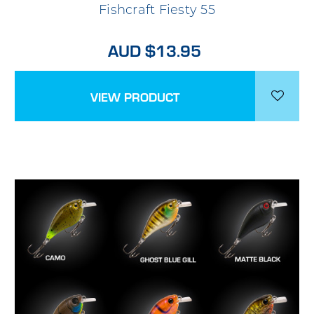
Fishcraft Fiesty 55
AUD $13.95
VIEW PRODUCT