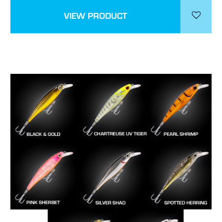
VIEW PRODUCT