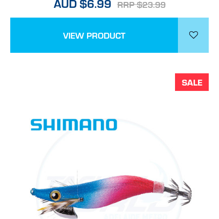
AUD $6.99
RRP $23.99
VIEW PRODUCT
SALE