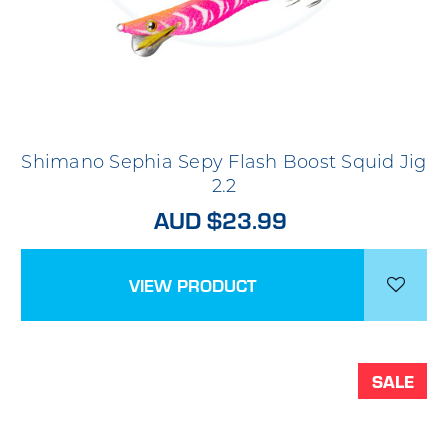
Shimano Sephia Sepy Flash Boost Squid Jig
2.2
AUD $23.99
VIEW PRODUCT
SALE