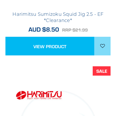
Harimitsu Sumizoku Squid Jig 2.5 - EF
*Clearance*
AUD $8.50
RRP $21.99
VIEW PRODUCT
SALE