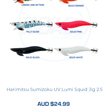
Harimitsu Sumizoku UV Lumi Squid Jig 2.5
AUD $24.99