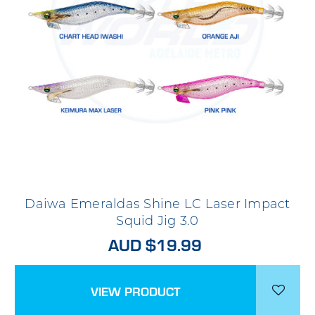
Daiwa Emeraldas Shine LC Laser Impact
Squid Jig 3.0
AUD $19.99
VIEW PRODUCT