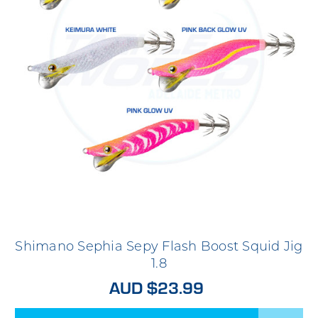
Shimano Sephia Sepy Flash Boost Squid Jig
1.8
AUD $23.99