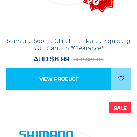
Shimano Sephia Clinch Fall Rattle Squid Jig
3.0 - Garukin *Clearance*
AUD $6.99
RRP $22.99
VIEW PRODUCT
SALE