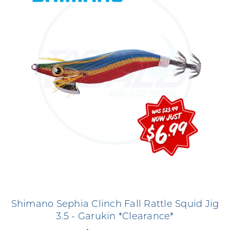
Shimano Sephia Clinch Fall Rattle Squid Jig
3.5 - Garukin *Clearance*