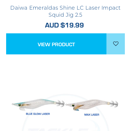
Daiwa Emeraldas Shine LC Laser Impact
Squid Jig 2.5
AUD $19.99
VIEW PRODUCT