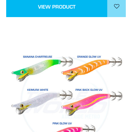
VIEW PRODUCT