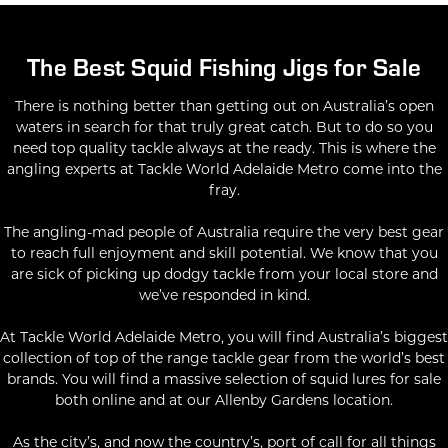
The Best Squid Fishing Jigs for Sale
There is nothing better than getting out on Australia’s open
waters in search for that truly great catch. But to do so you
need top quality tackle always at the ready. This is where the
angling experts at Tackle World Adelaide Metro come into the
fray.
The angling-mad people of Australia require the very best gear
to reach full enjoyment and skill potential. We know that you
are sick of picking up dodgy tackle from your local store and
we’ve responded in kind.
At Tackle World Adelaide Metro, you will find Australia’s biggest
collection of top of the range tackle gear from the world’s best
brands. You will find a massive selection of squid lures for sale
both online and at our Allenby Gardens location.
As the city’s, and now the country’s, port of call for all things