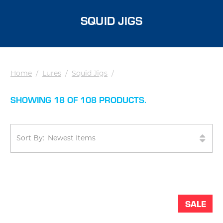
SQUID JIGS
Home
/
Lures
/
Squid Jigs
/
SHOWING 18 OF 108 PRODUCTS.
Sort By:
SALE