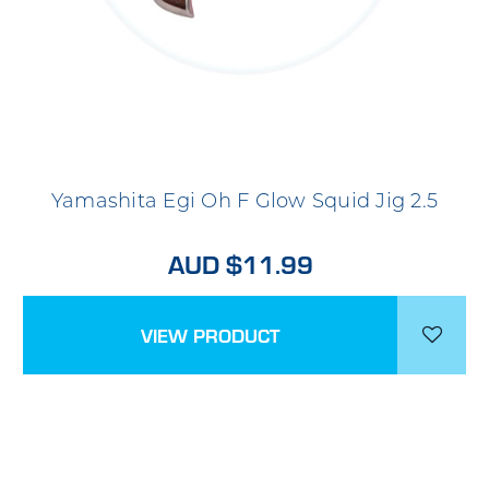
Yamashita Egi Oh F Glow Squid Jig 2.5
AUD $11.99
VIEW PRODUCT