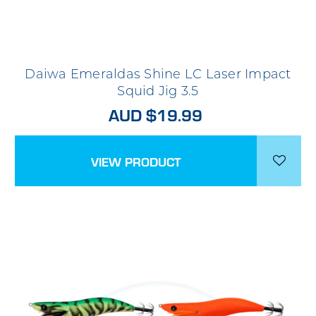
Daiwa Emeraldas Shine LC Laser Impact
Squid Jig 3.5
AUD $19.99
VIEW PRODUCT