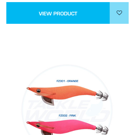
VIEW PRODUCT