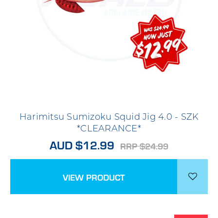
Harimitsu Sumizoku Squid Jig 4.0 - SZK
*CLEARANCE*
AUD $12.99
RRP $24.99
VIEW PRODUCT