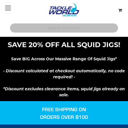
SAVE 20% OFF ALL SQUID JIGS!
Save BIG Across Our Massive Range Of Squid Jigs*
- Discount calculated at checkout automatically, no code
required! -
*Discount excludes clearance items, squid jigs already on
sale.
FREE SHIPPING ON
ORDERS OVER $100