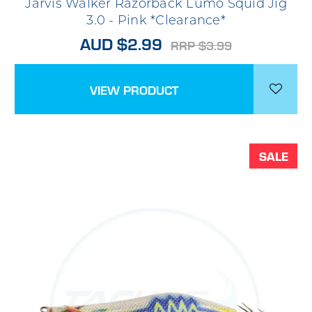
Jarvis Walker Razorback Lumo Squid Jig
3.0 - Pink *Clearance*
AUD $2.99
RRP $3.99
VIEW PRODUCT
SALE