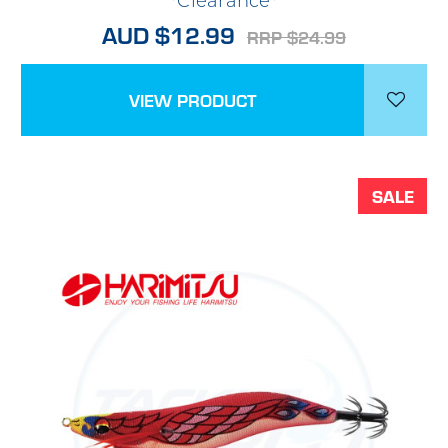
*Clearance*
AUD $12.99
RRP $24.99
VIEW PRODUCT
SALE