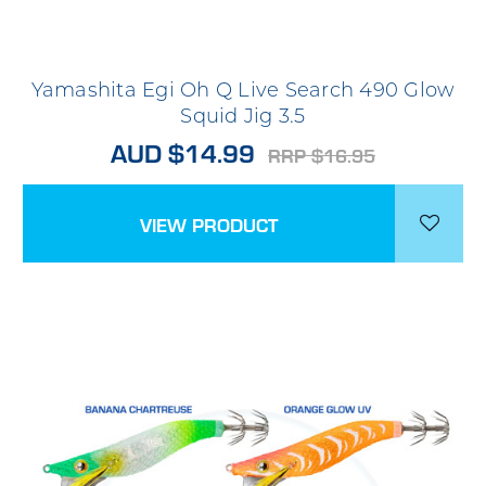
Yamashita Egi Oh Q Live Search 490 Glow
Squid Jig 3.5
AUD $14.99
RRP $16.95
VIEW PRODUCT