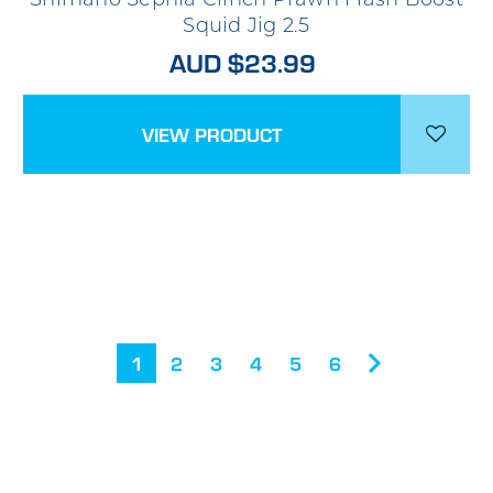
Squid Jig 2.5
AUD $23.99
VIEW PRODUCT
1
2
3
4
5
6