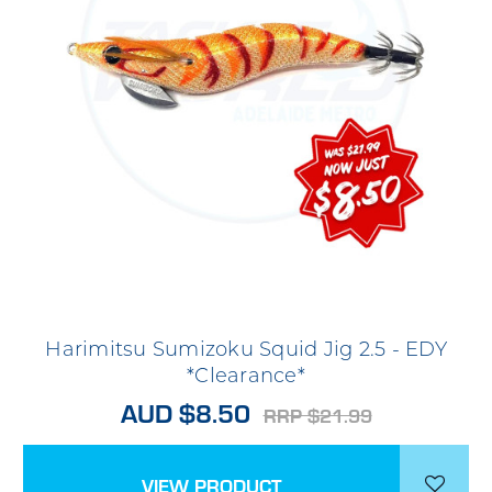
Harimitsu Sumizoku Squid Jig 2.5 - EDY
*Clearance*
AUD $8.50
RRP $21.99
VIEW PRODUCT