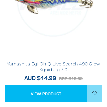
Yamashita Egi Oh Q Live Search 490 Glow
Squid Jig 3.0
AUD $14.99
RRP $16.95
VIEW PRODUCT