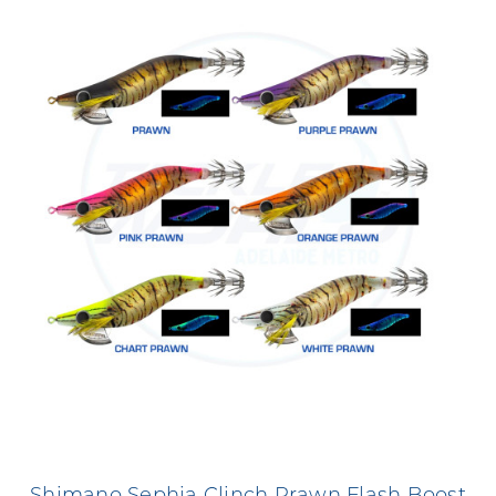
Shimano Sephia Clinch Prawn Flash Boost