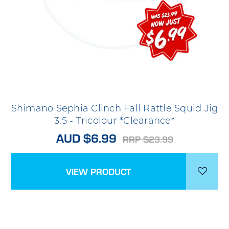
Shimano Sephia Clinch Fall Rattle Squid Jig
3.5 - Tricolour *Clearance*
AUD $6.99
RRP $23.99
VIEW PRODUCT