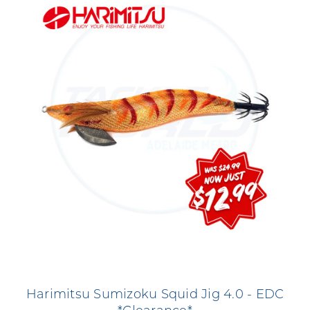
Harimitsu Sumizoku Squid Jig 4.0 - EDC