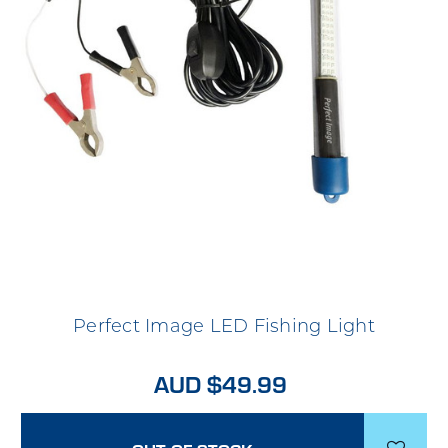
Perfect Image LED Fishing Light
AUD $49.99