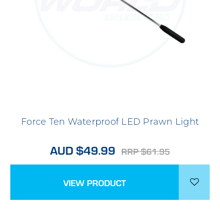
Force Ten Waterproof LED Prawn Light
AUD $49.99
RRP $61.95
VIEW PRODUCT