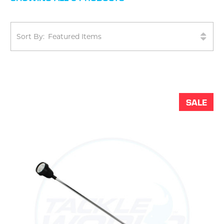
Sort By:
SALE