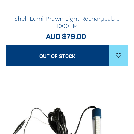
Shell Lumi Prawn Light Rechargeable
1000LM
AUD $79.00
OUT OF STOCK