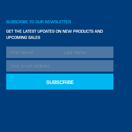
SUBSCRIBE TO OUR NEWSLETTER
GET THE LATEST UPDATES ON NEW PRODUCTS AND
UPCOMING SALES
EMAIL
ADDRESS