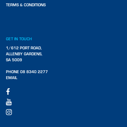
TERMS & CONDITIONS
GET IN TOUCH
1/612 PORT ROAD,
ALLENBY GARDENS,
SA 5009
PHONE 08 8340 2277
EMAIL