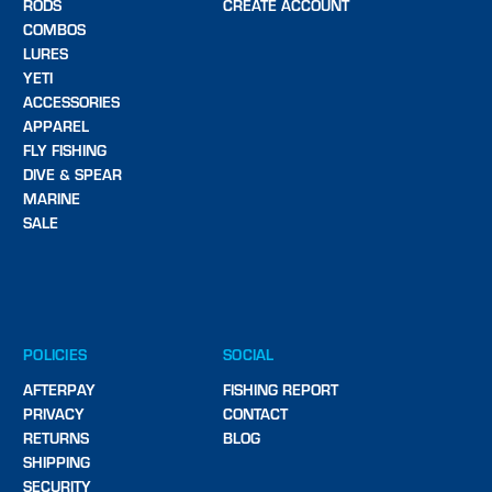
RODS
CREATE ACCOUNT
COMBOS
LURES
YETI
ACCESSORIES
APPAREL
FLY FISHING
DIVE & SPEAR
MARINE
SALE
POLICIES
SOCIAL
AFTERPAY
FISHING REPORT
PRIVACY
CONTACT
RETURNS
BLOG
SHIPPING
SECURITY