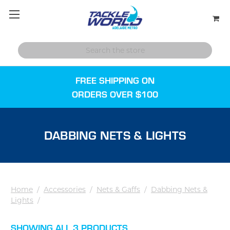
FREE SHIPPING ON
ORDERS OVER $100
DABBING NETS & LIGHTS
Home
/
Accessories
/
Nets & Gaffs
/
Dabbing Nets &
Lights
/
SHOWING ALL 3 PRODUCTS