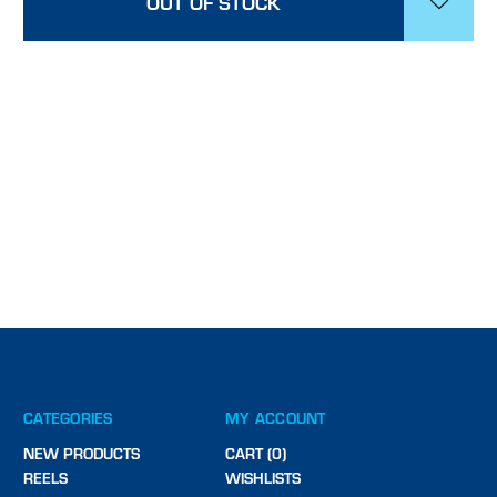
OUT OF STOCK
CATEGORIES
MY ACCOUNT
NEW PRODUCTS
CART (0)
REELS
WISHLISTS