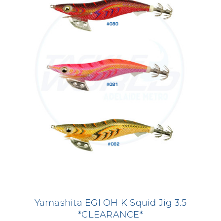
Yamashita EGI OH K Squid Jig 3.5
*CLEARANCE*