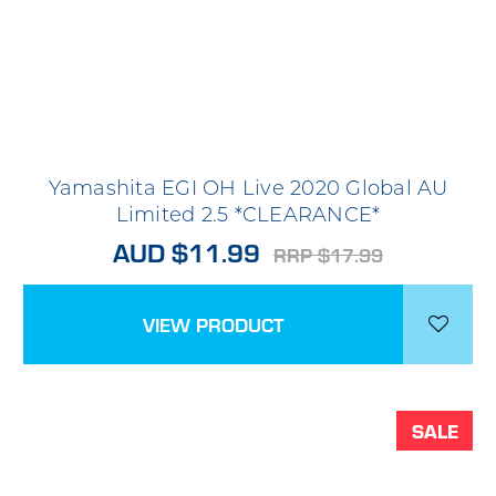
Yamashita EGI OH Live 2020 Global AU
Limited 2.5 *CLEARANCE*
AUD $11.99
RRP $17.99
VIEW PRODUCT
SALE