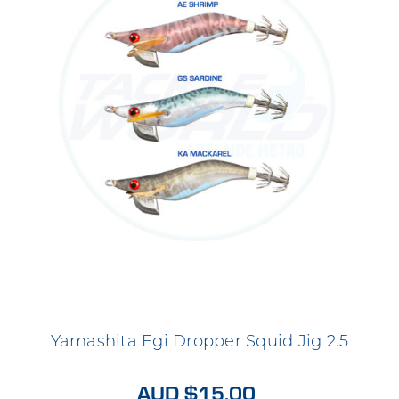
Yamashita Egi Dropper Squid Jig 2.5
AUD $15.00