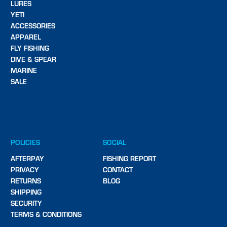
LURES
YETI
ACCESSORIES
APPAREL
FLY FISHING
DIVE & SPEAR
MARINE
SALE
POLICIES
SOCIAL
AFTERPAY
FISHING REPORT
PRIVACY
CONTACT
RETURNS
BLOG
SHIPPING
SECURITY
TERMS & CONDITIONS