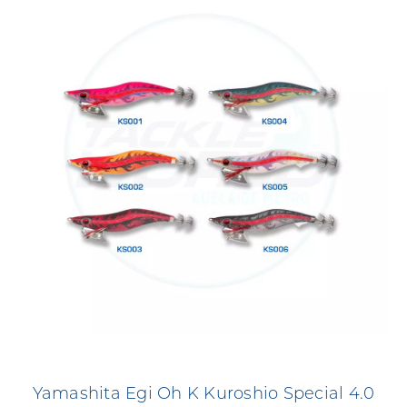
Yamashita Egi Oh K Kuroshio Special 4.0