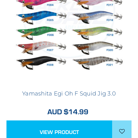
Yamashita Egi Oh F Squid Jig 3.0
AUD $14.99
VIEW PRODUCT