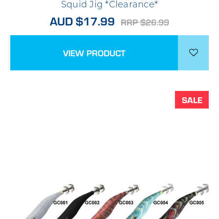
Squid Jig *Clearance*
AUD $17.99
RRP $26.99
VIEW PRODUCT
SALE