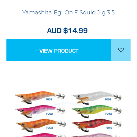
Yamashita Egi Oh F Squid Jig 3.5
AUD $14.99
VIEW PRODUCT