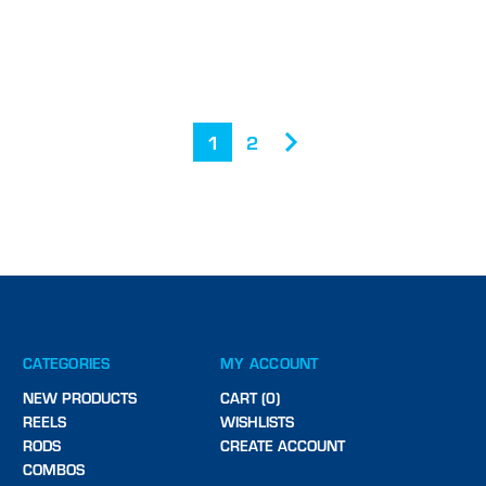
1
2
CATEGORIES
MY ACCOUNT
NEW PRODUCTS
CART (0)
REELS
WISHLISTS
RODS
CREATE ACCOUNT
COMBOS