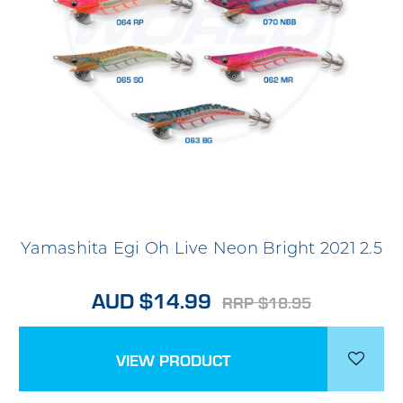
Yamashita Egi Oh Live Neon Bright 2021 2.5
AUD $14.99
RRP $18.95
VIEW PRODUCT