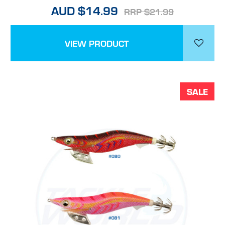
AUD $14.99
RRP $21.99
VIEW PRODUCT
SALE