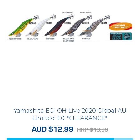
Yamashita EGI OH Live 2020 Global AU
Limited 3.0 *CLEARANCE*
AUD $12.99
RRP $18.99