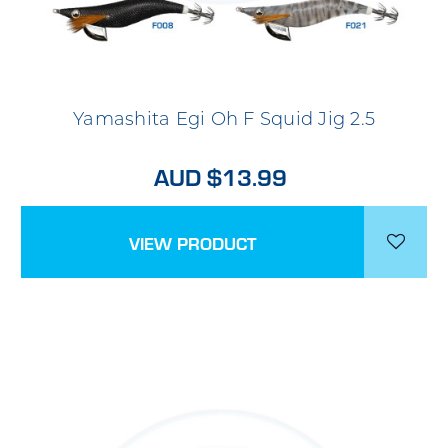
Yamashita Egi Oh F Squid Jig 2.5
AUD $13.99
VIEW PRODUCT