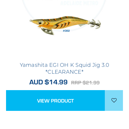
Yamashita EGI OH K Squid Jig 3.0
*CLEARANCE*
AUD $14.99
RRP $21.99
VIEW PRODUCT