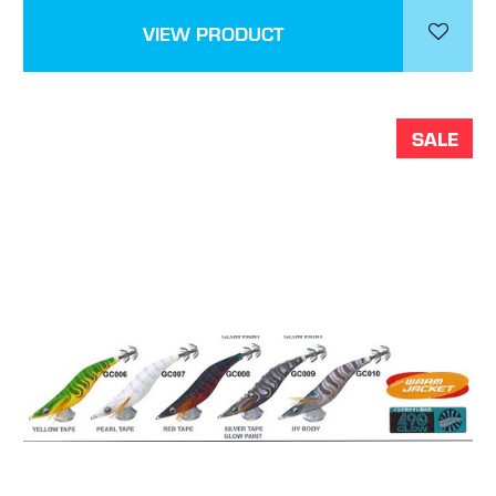
VIEW PRODUCT
SALE