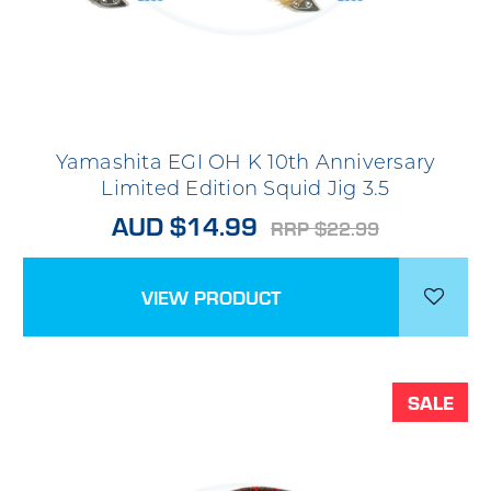
Yamashita EGI OH K 10th Anniversary
Limited Edition Squid Jig 3.5
AUD $14.99
RRP $22.99
VIEW PRODUCT
SALE