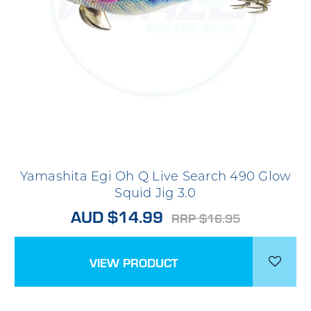
Yamashita Egi Oh Q Live Search 490 Glow
Squid Jig 3.0
AUD $14.99
RRP $16.95
VIEW PRODUCT