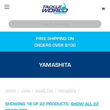
FREE SHIPPING ON
ORDERS OVER $100
YAMASHITA
Home
/
Lures
/
Squid Jigs
/
Yamashita
/
SHOWING 18 OF 22 PRODUCTS.
SHOW ALL 22