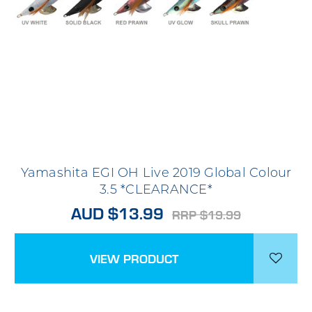
Yamashita EGI OH Live 2019 Global Colour
3.5 *CLEARANCE*
AUD $13.99
RRP $19.99
VIEW PRODUCT