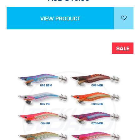
VIEW PRODUCT
SALE