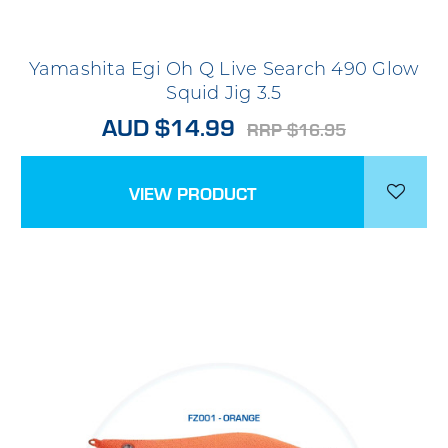
Yamashita Egi Oh Q Live Search 490 Glow
Squid Jig 3.5
AUD $14.99
RRP $16.95
VIEW PRODUCT