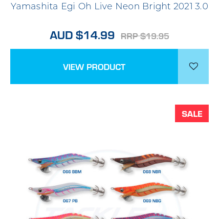
Yamashita Egi Oh Live Neon Bright 2021 3.0
AUD $14.99
RRP $19.95
VIEW PRODUCT
SALE