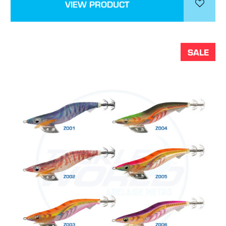
VIEW PRODUCT
SALE