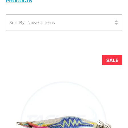
PRODUCTS
Sort By:
SALE