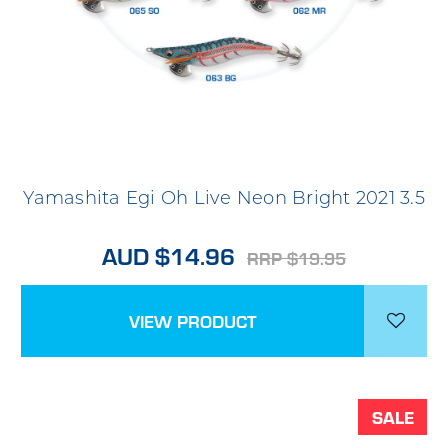
Yamashita Egi Oh Live Neon Bright 2021 3.5
AUD $14.96
RRP $19.95
VIEW PRODUCT
SALE