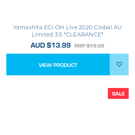
Yamashita EGI OH Live 2020 Global AU
Limited 3.5 *CLEARANCE*
AUD $13.99
RRP $18.99
VIEW PRODUCT
SALE