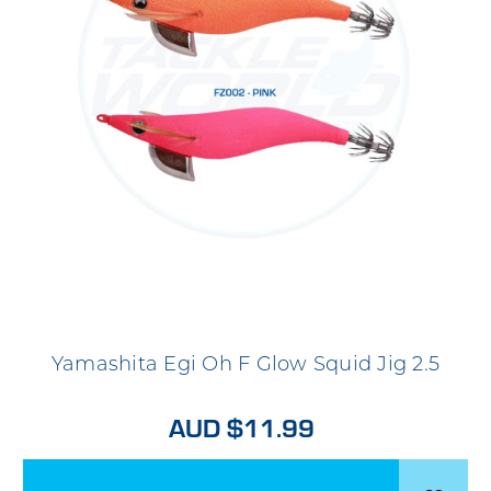
Yamashita Egi Oh F Glow Squid Jig 2.5
AUD $11.99