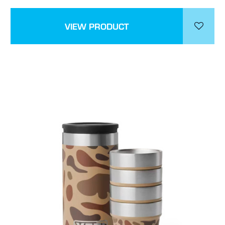
VIEW PRODUCT