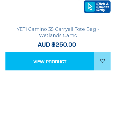
YETI Camino 35 Carryall Tote Bag -
Wetlands Camo
AUD $250.00
VIEW PRODUCT