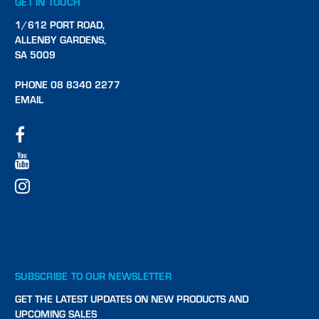
GET IN TOUCH
1/612 PORT ROAD,
ALLENBY GARDENS,
SA 5009
PHONE 08 8340 2277
EMAIL
SUBSCRIBE TO OUR NEWSLETTER
GET THE LATEST UPDATES ON NEW PRODUCTS AND
UPCOMING SALES