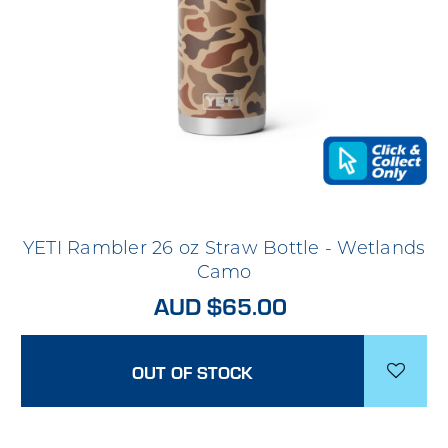
YETI Rambler 26 oz Straw Bottle - Wetlands
Camo
AUD $65.00
OUT OF STOCK