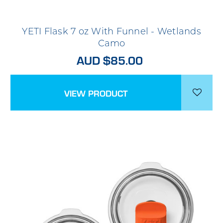
YETI Flask 7 oz With Funnel - Wetlands
Camo
AUD $85.00
VIEW PRODUCT