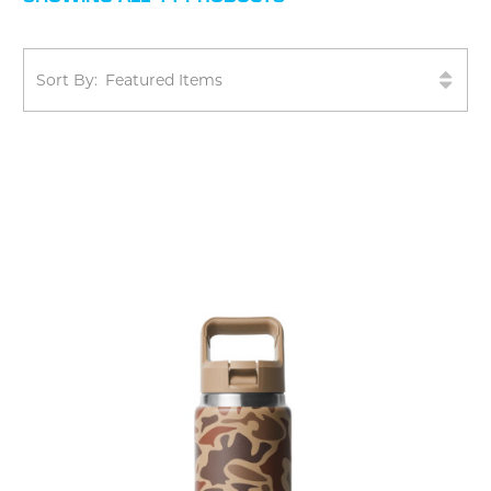
Sort By: