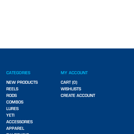
CATEGORIES
MY ACCOUNT
NEW PRODUCTS
CART (0)
REELS
WISHLISTS
RODS
CREATE ACCOUNT
COMBOS
LURES
YETI
ACCESSORIES
APPAREL