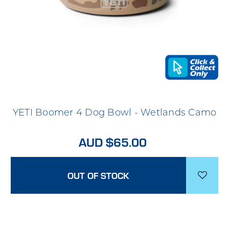
YETI Boomer 4 Dog Bowl - Wetlands Camo
AUD $65.00
OUT OF STOCK