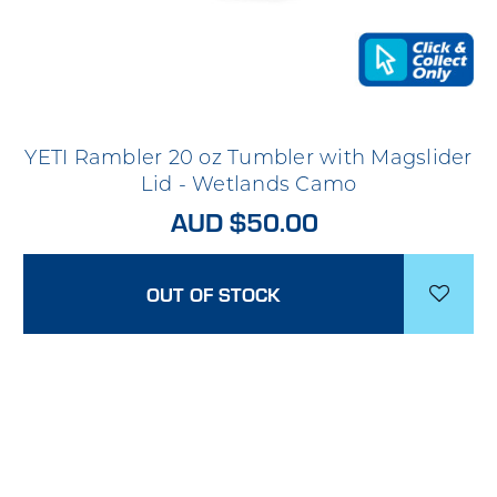
YETI Rambler 20 oz Tumbler with Magslider
Lid - Wetlands Camo
AUD $50.00
OUT OF STOCK