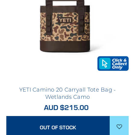
YETI Camino 20 Carryall Tote Bag -
Wetlands Camo
AUD $215.00
OUT OF STOCK