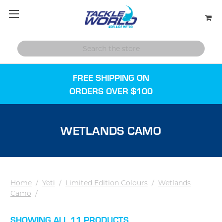
FREE SHIPPING ON
ORDERS OVER $100
WETLANDS CAMO
Home
/
Yeti
/
Limited Edition Colours
/
Wetlands
Camo
/
SHOWING ALL 11 PRODUCTS