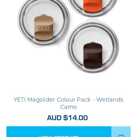
YETI Magslider Colour Pack - Wetlands
Camo
AUD $14.00