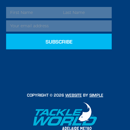
EMAIL
ADDRESS
COPYRIGHT © 2026
WEBSITE
BY
SIMPLE