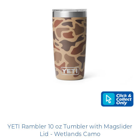
YETI Rambler 10 oz Tumbler with Magslider
Lid - Wetlands Camo