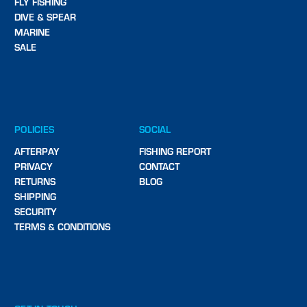
FLY FISHING
DIVE & SPEAR
MARINE
SALE
POLICIES
SOCIAL
AFTERPAY
FISHING REPORT
PRIVACY
CONTACT
RETURNS
BLOG
SHIPPING
SECURITY
TERMS & CONDITIONS