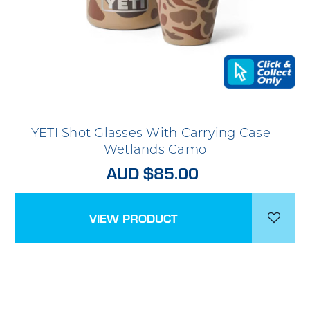
YETI Shot Glasses With Carrying Case -
Wetlands Camo
AUD $85.00
VIEW PRODUCT