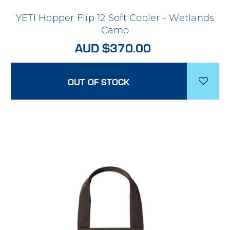
YETI Hopper Flip 12 Soft Cooler - Wetlands
Camo
AUD $370.00
OUT OF STOCK