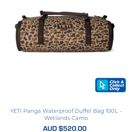
YETI Panga Waterproof Duffel Bag 100L -
Wetlands Camo
AUD $520.00