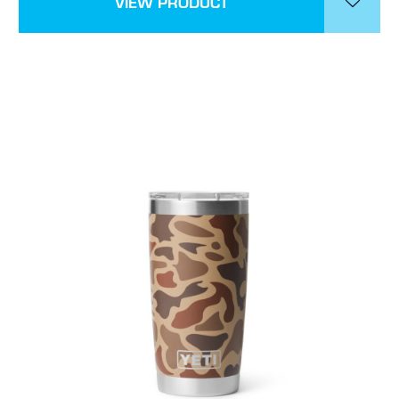
VIEW PRODUCT