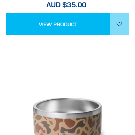
AUD $35.00
VIEW PRODUCT