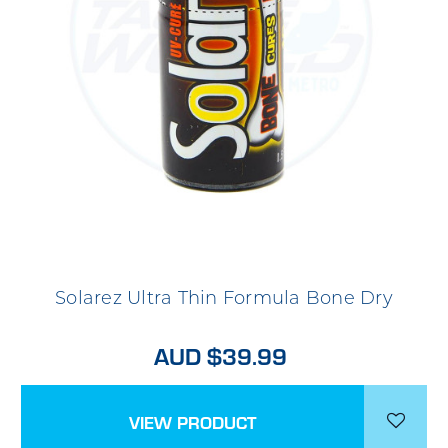
Solarez Ultra Thin Formula Bone Dry
AUD $39.99
VIEW PRODUCT