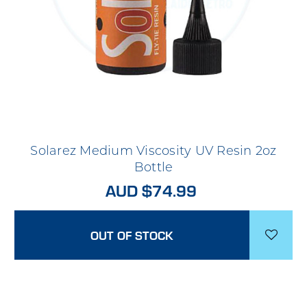
Solarez Medium Viscosity UV Resin 2oz
Bottle
AUD $74.99
OUT OF STOCK