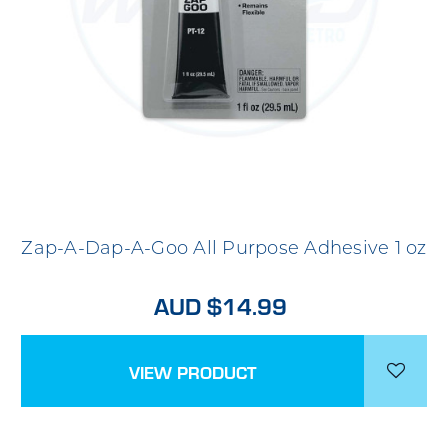
Zap-A-Dap-A-Goo All Purpose Adhesive 1 oz
AUD $14.99
VIEW PRODUCT