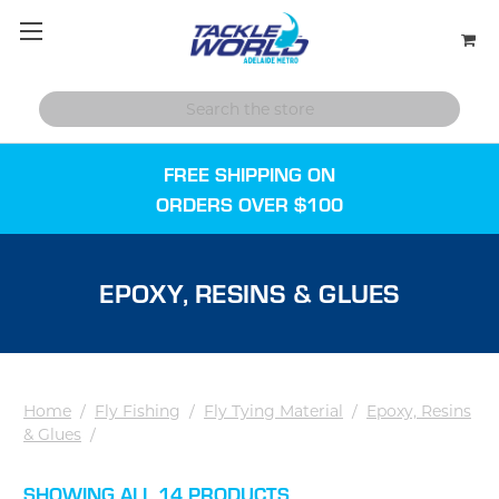
FREE SHIPPING ON
ORDERS OVER $100
EPOXY, RESINS & GLUES
Home
/
Fly Fishing
/
Fly Tying Material
/
Epoxy, Resins
& Glues
/
SHOWING ALL 14 PRODUCTS