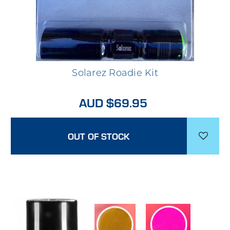
Solarez Roadie Kit
AUD $69.95
OUT OF STOCK