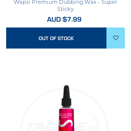
Wapsi Premium Dubbing Wax - Super
Sticky
AUD $7.99
OUT OF STOCK