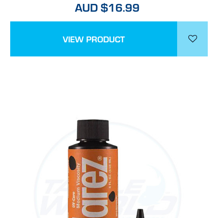
AUD $16.99
VIEW PRODUCT