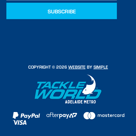
COPYRIGHT © 2026
WEBSITE
BY
SIMPLE