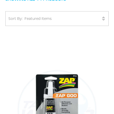
Sort By: