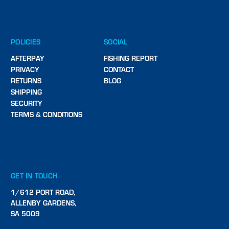
POLICIES
SOCIAL
AFTERPAY
FISHING REPORT
PRIVACY
CONTACT
RETURNS
BLOG
SHIPPING
SECURITY
TERMS & CONDITIONS
GET IN TOUCH
1/612 PORT ROAD,
ALLENBY GARDENS,
SA 5009