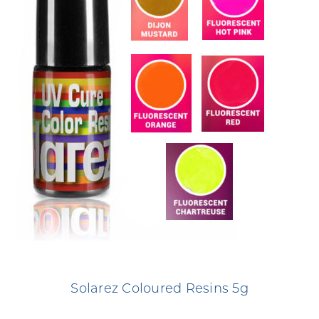
Solarez Coloured Resins 5g