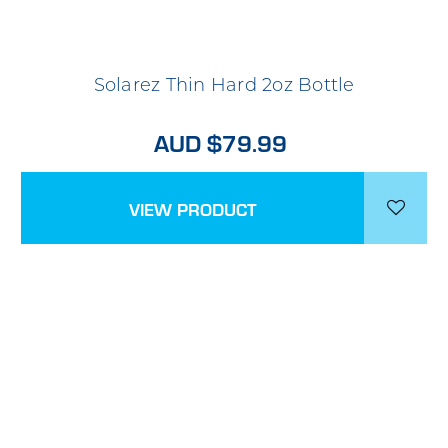
Solarez Thin Hard 2oz Bottle
AUD $79.99
VIEW PRODUCT