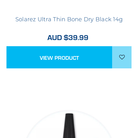
Solarez Ultra Thin Bone Dry Black 14g
AUD $39.99
VIEW PRODUCT