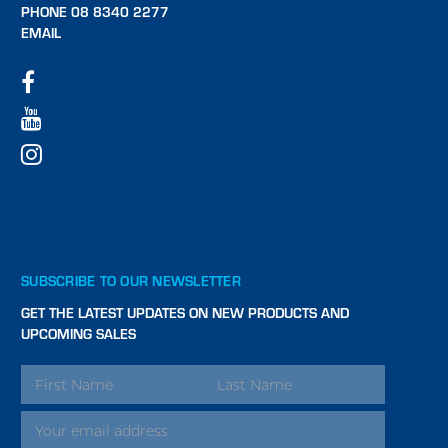
PHONE 08 8340 2277
EMAIL
SUBSCRIBE TO OUR NEWSLETTER
GET THE LATEST UPDATES ON NEW PRODUCTS AND
UPCOMING SALES
EMAIL
ADDRESS