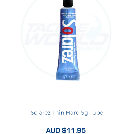
Solarez Thin Hard 5g Tube
AUD $11.95