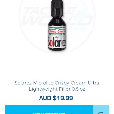
Solarez Microlite Crispy Cream Ultra
Lightweight Filler 0.5 oz
AUD $19.99