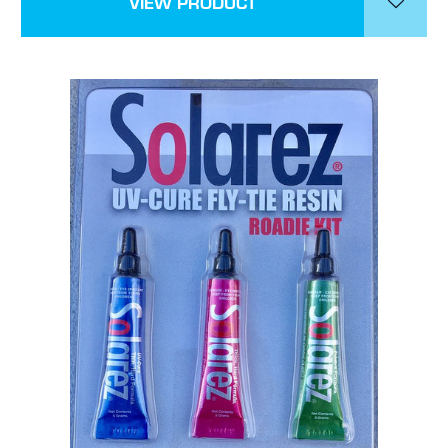
VIEW PRODUCT