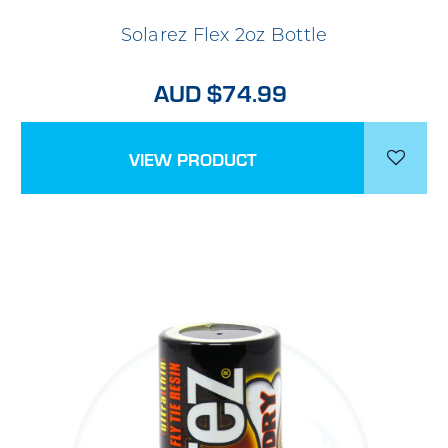
Solarez Flex 2oz Bottle
AUD $74.99
VIEW PRODUCT