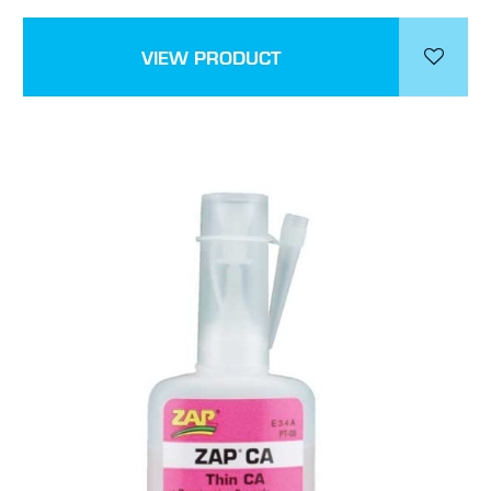
VIEW PRODUCT