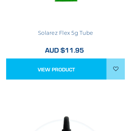
Solarez Flex 5g Tube
AUD $11.95
VIEW PRODUCT