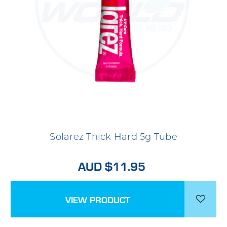
Solarez Thick Hard 5g Tube
AUD $11.95
VIEW PRODUCT