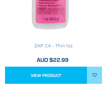
ZAP CA - Thin 1oz
AUD $22.99
VIEW PRODUCT