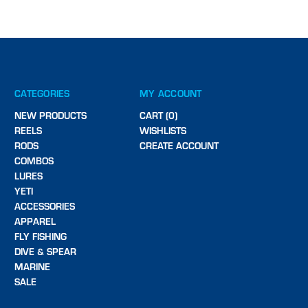
CATEGORIES
MY ACCOUNT
NEW PRODUCTS
CART (0)
REELS
WISHLISTS
RODS
CREATE ACCOUNT
COMBOS
LURES
YETI
ACCESSORIES
APPAREL
FLY FISHING
DIVE & SPEAR
MARINE
SALE