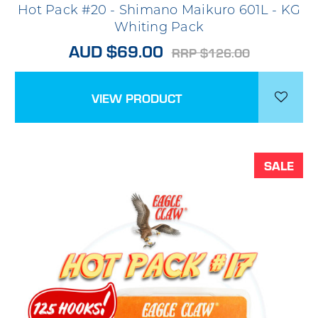
Hot Pack #20 - Shimano Maikuro 601L - KG
Whiting Pack
AUD $69.00
RRP $126.00
VIEW PRODUCT
SALE