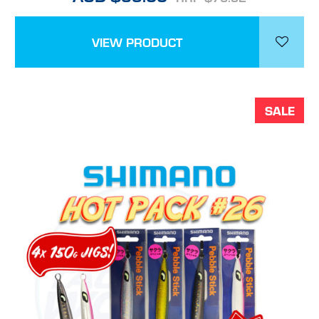
VIEW PRODUCT
SALE