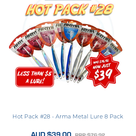
Hot Pack #28 - Arma Metal Lure 8 Pack
AUD $39.00
RRP $76.92