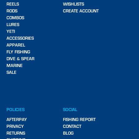
REELS
WISHLISTS
RODS
CREATE ACCOUNT
COMBOS
LURES
YETI
ACCESSORIES
APPAREL
FLY FISHING
DIVE & SPEAR
MARINE
SALE
POLICIES
SOCIAL
AFTERPAY
FISHING REPORT
PRIVACY
CONTACT
RETURNS
BLOG