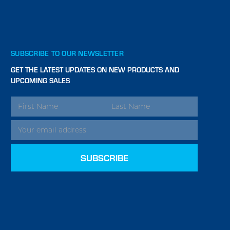
SUBSCRIBE TO OUR NEWSLETTER
GET THE LATEST UPDATES ON NEW PRODUCTS AND
UPCOMING SALES
EMAIL
ADDRESS