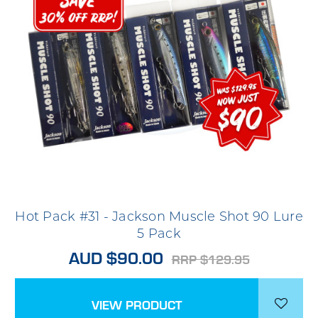
Hot Pack #31 - Jackson Muscle Shot 90 Lure
5 Pack
AUD $90.00
RRP $129.95
VIEW PRODUCT