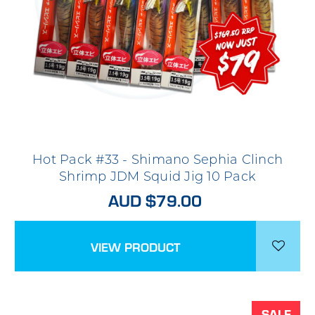
Hot Pack #33 - Shimano Sephia Clinch
Shrimp JDM Squid Jig 10 Pack
AUD $79.00
VIEW PRODUCT
SALE