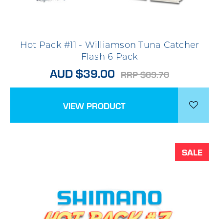
Hot Pack #11 - Williamson Tuna Catcher
Flash 6 Pack
AUD $39.00
RRP $89.70
VIEW PRODUCT
SALE