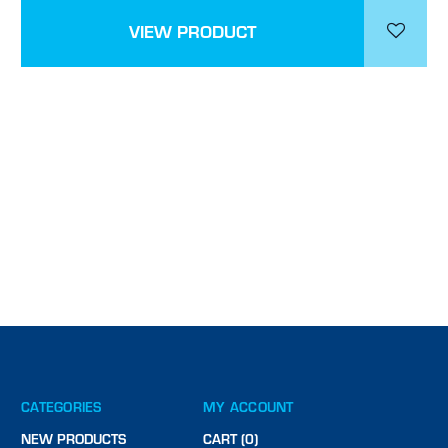
VIEW PRODUCT
CATEGORIES
MY ACCOUNT
NEW PRODUCTS
CART (0)