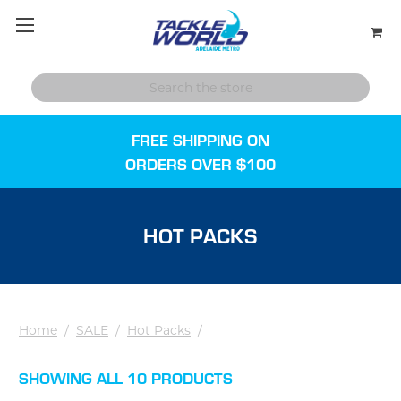
FREE SHIPPING ON
ORDERS OVER $100
HOT PACKS
Home
/
SALE
/
Hot Packs
/
SHOWING ALL 10 PRODUCTS