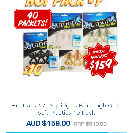
Hot Pack #7 - Squidgies Bio Tough Grub
Soft Plastics 40 Pack
AUD $159.00
RRP $518.00