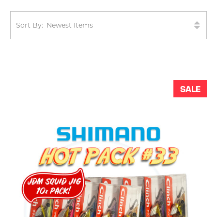
Sort By:
SALE