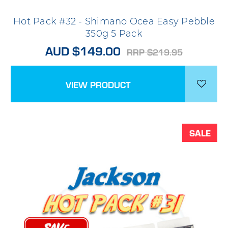
Hot Pack #32 - Shimano Ocea Easy Pebble
350g 5 Pack
AUD $149.00
RRP $219.95
VIEW PRODUCT
SALE