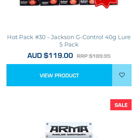
Hot Pack #30 - Jackson G-Control 40g Lure
5 Pack
AUD $119.00
RRP $189.95
VIEW PRODUCT
SALE