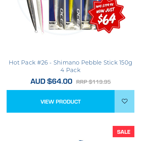
Hot Pack #26 - Shimano Pebble Stick 150g
4 Pack
AUD $64.00
RRP $119.95
VIEW PRODUCT
SALE