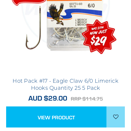
Hot Pack #17 - Eagle Claw 6/0 Limerick
Hooks Quantity 25 5 Pack
AUD $29.00
RRP $114.75
VIEW PRODUCT