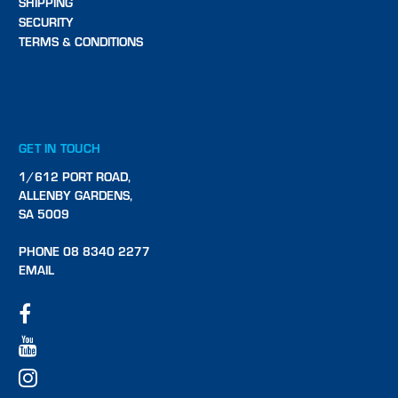
SHIPPING
SECURITY
TERMS & CONDITIONS
GET IN TOUCH
1/612 PORT ROAD,
ALLENBY GARDENS,
SA 5009
PHONE 08 8340 2277
EMAIL