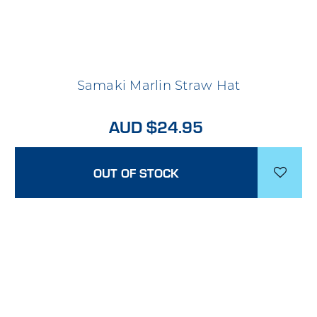
Samaki Marlin Straw Hat
AUD $24.95
OUT OF STOCK