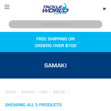
FREE SHIPPING ON
ORDERS OVER $100
SAMAKI
Home
/
Apparel
/
Hats
/
Samaki
/
SHOWING ALL 5 PRODUCTS