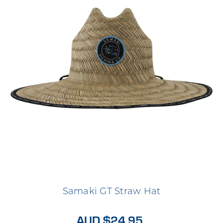
Samaki GT Straw Hat
AUD $24.95