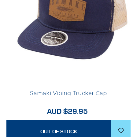
Samaki Vibing Trucker Cap
AUD $29.95
OUT OF STOCK