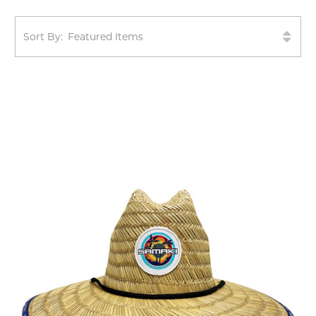
Sort By: