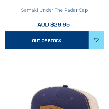
Samaki Under The Radar Cap
AUD $29.95
OUT OF STOCK