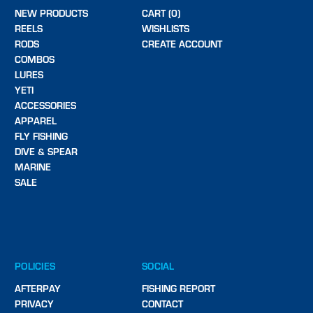
NEW PRODUCTS
CART (0)
REELS
WISHLISTS
RODS
CREATE ACCOUNT
COMBOS
LURES
YETI
ACCESSORIES
APPAREL
FLY FISHING
DIVE & SPEAR
MARINE
SALE
POLICIES
SOCIAL
AFTERPAY
FISHING REPORT
PRIVACY
CONTACT