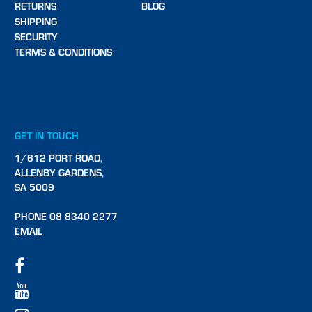
RETURNS
BLOG
SHIPPING
SECURITY
TERMS & CONDITIONS
GET IN TOUCH
1/612 PORT ROAD,
ALLENBY GARDENS,
SA 5009
PHONE 08 8340 2277
EMAIL