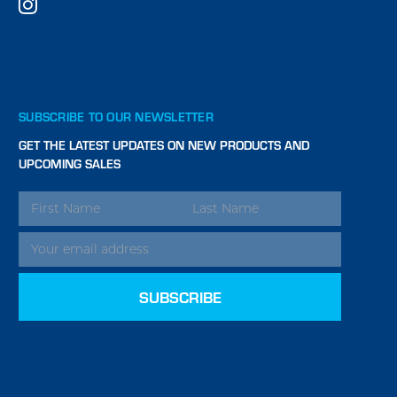
SUBSCRIBE TO OUR NEWSLETTER
GET THE LATEST UPDATES ON NEW PRODUCTS AND
UPCOMING SALES
EMAIL
ADDRESS