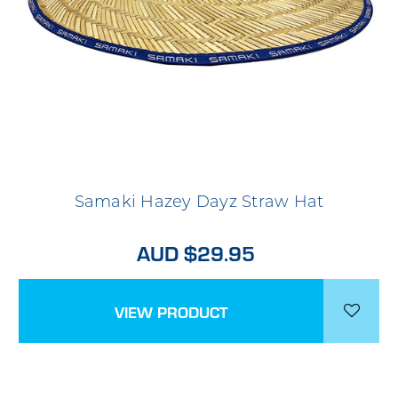
Samaki Hazey Dayz Straw Hat
AUD $29.95
VIEW PRODUCT