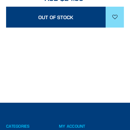
OUT OF STOCK
CATEGORIES
MY ACCOUNT