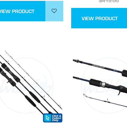
$419.00
VIEW PRODUCT
VIEW PRODUCT