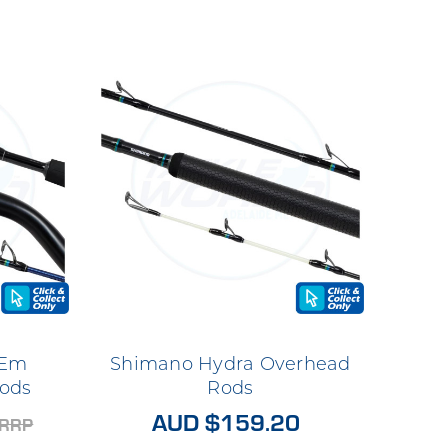
 Em
Shimano Hydra Overhead
ods
Rods
AUD $159.20
RRP