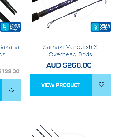
 Sakana
Samaki Vanquish X
ds
Overhead Rods
AUD $268.00
$139.00
VIEW PRODUCT