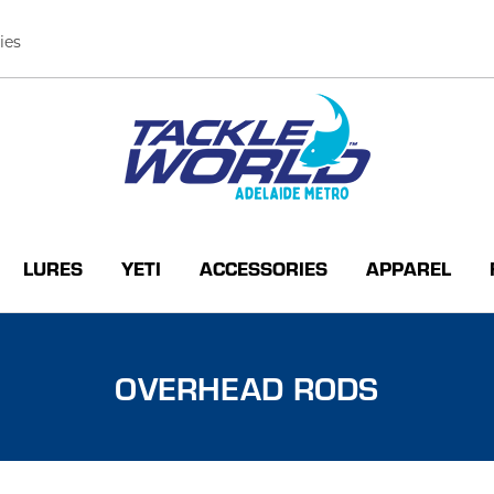
ies
LURES
YETI
ACCESSORIES
APPAREL
OVERHEAD RODS