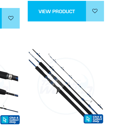
VIEW PRODUCT