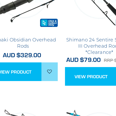
aki Obsidian Overhead
Shimano 24 Sentire
Rods
III Overhead Ro
*Clearance*
AUD $329.00
AUD $79.00
RRP 
VIEW PRODUCT
VIEW PRODUCT