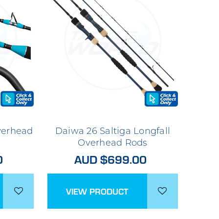
verhead
Daiwa 26 Saltiga Longfall
Overhead Rods
0
AUD $699.00
VIEW PRODUCT