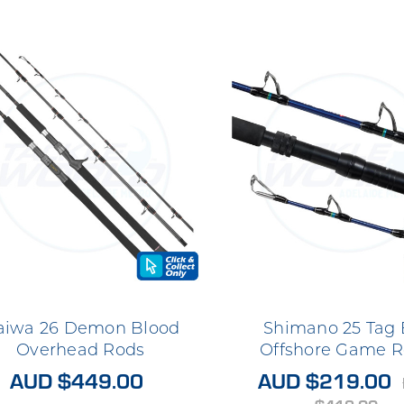
aiwa 26 Demon Blood
Shimano 25 Tag
Overhead Rods
Offshore Game R
AUD $449.00
AUD $219.00