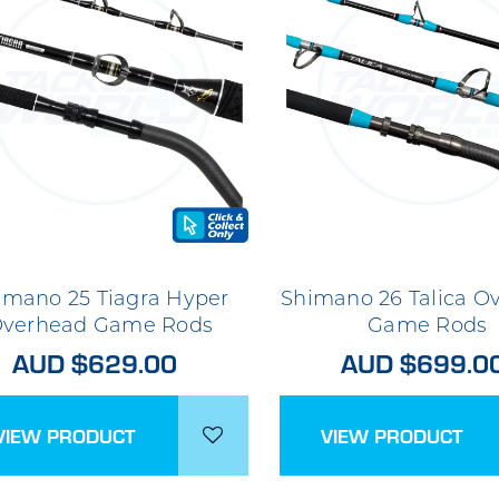
imano 25 Tiagra Hyper
Shimano 26 Talica O
verhead Game Rods
Game Rods
AUD $629.00
AUD $699.0
VIEW PRODUCT
VIEW PRODUCT