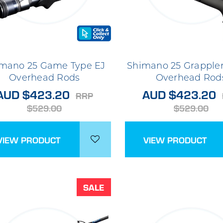
mano 25 Game Type EJ
Shimano 25 Grappler
Overhead Rods
Overhead Rod
AUD $423.20
AUD $423.20
RRP
$529.00
$529.00
VIEW PRODUCT
VIEW PRODUCT
SALE