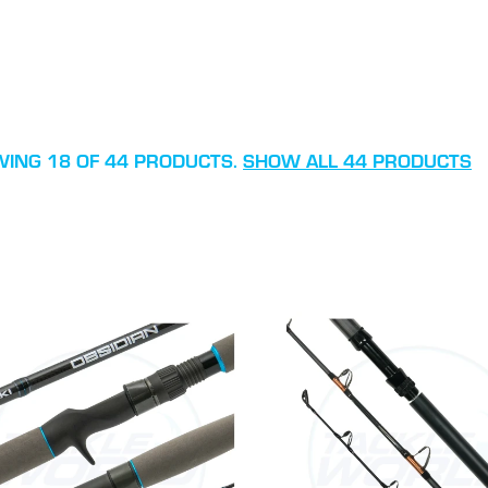
ING 18 OF 44 PRODUCTS.
SHOW ALL 44 PRODUCTS