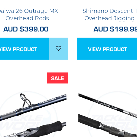
aiwa 26 Outrage MX
Shimano Descent T
Overhead Rods
Overhead Jigging
AUD $399.00
AUD $199.9
VIEW PRODUCT
VIEW PRODUCT
SALE