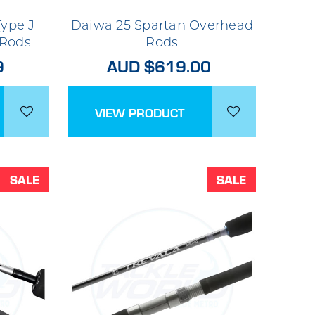
ype J
Daiwa 25 Spartan Overhead
 Rods
Rods
9
AUD $619.00
VIEW PRODUCT
SALE
SALE