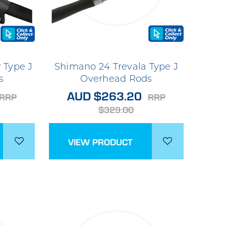
 Type J
Shimano 24 Trevala Type J
s
Overhead Rods
AUD $263.20
RRP
RRP
$329.00
VIEW PRODUCT