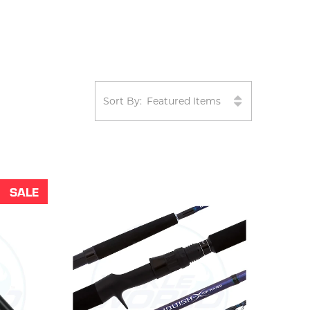
Sort By:
SALE