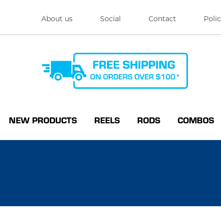
About us
Social
Contact
Polic
NEW PRODUCTS
REELS
RODS
COMBOS