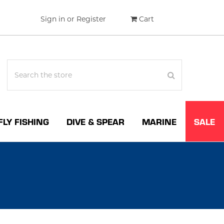
Sign in
or
Register
Cart
FLY FISHING
DIVE & SPEAR
MARINE
SALE