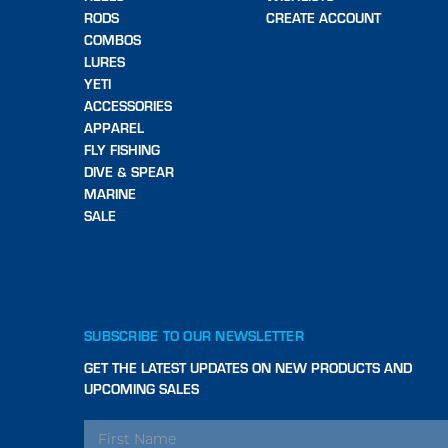
RODS
CREATE ACCOUNT
COMBOS
LURES
YETI
ACCESSORIES
APPAREL
FLY FISHING
DIVE & SPEAR
MARINE
SALE
SUBSCRIBE TO OUR NEWSLETTER
GET THE LATEST UPDATES ON NEW PRODUCTS AND
UPCOMING SALES
EMAIL