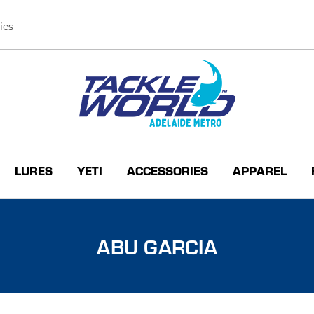
ies
LURES
YETI
ACCESSORIES
APPAREL
ABU GARCIA