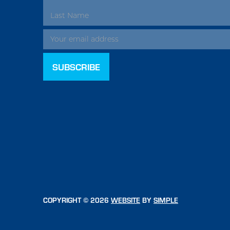
ADDRESS
COPYRIGHT © 2026
WEBSITE
BY
SIMPLE