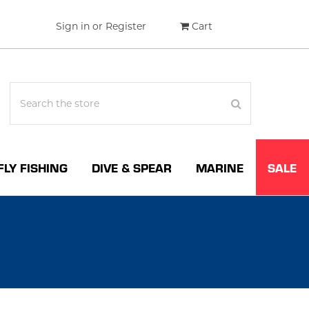
Sign in
or
Register
Cart
FLY FISHING
DIVE & SPEAR
MARINE
SALE