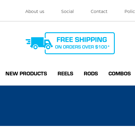
About us
Social
Contact
Polic
NEW PRODUCTS
REELS
RODS
COMBOS