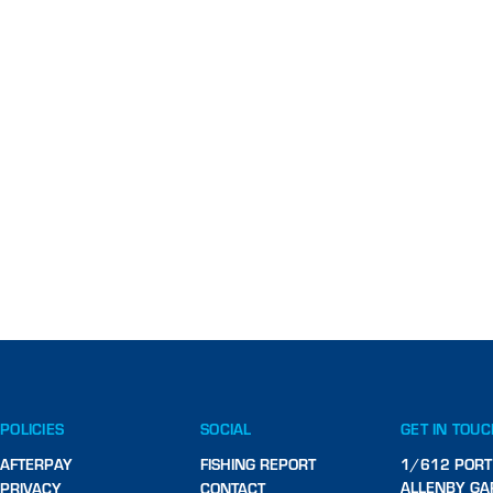
POLICIES
SOCIAL
GET IN TOU
AFTERPAY
FISHING REPORT
1/612 PORT
ALLENBY GA
PRIVACY
CONTACT