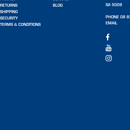
SA 5009
RETURNS
BLOG
SHIPPING
PHONE 08 8
SECURITY
EMAIL
TERMS & CONDITIONS