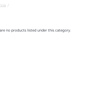
rcia
/
are no products listed under this category.