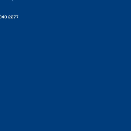
340 2277