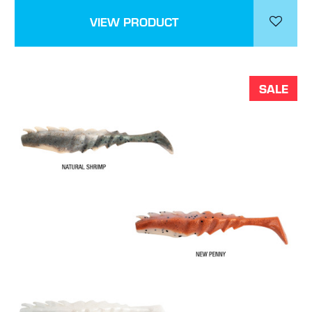
VIEW PRODUCT
SALE