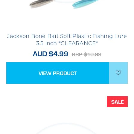
Jackson Bone Bait Soft Plastic Fishing Lure
3.5 Inch *CLEARANCE*
AUD $4.99
RRP $10.99
VIEW PRODUCT
SALE