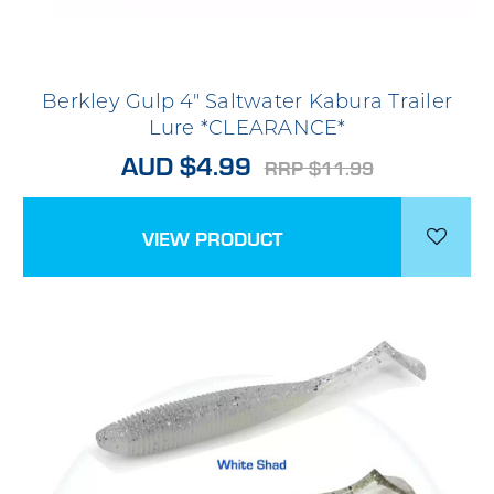
Berkley Gulp 4" Saltwater Kabura Trailer
Lure *CLEARANCE*
AUD $4.99
RRP $11.99
VIEW PRODUCT