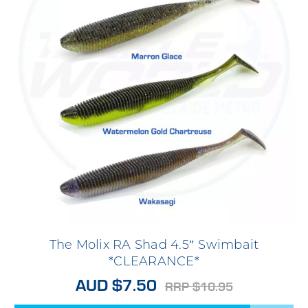
The Molix RA Shad 4.5″ Swimbait
*CLEARANCE*
AUD $7.50
RRP $10.95