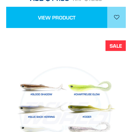
VIEW PRODUCT
SALE