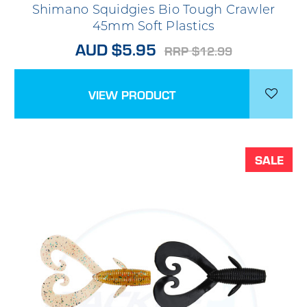
Shimano Squidgies Bio Tough Crawler
45mm Soft Plastics
AUD $5.95
RRP $12.99
VIEW PRODUCT
SALE