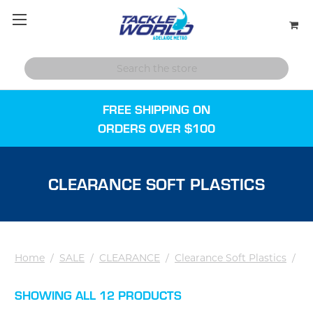
FREE SHIPPING ON
ORDERS OVER $100
CLEARANCE SOFT PLASTICS
Home
/
SALE
/
CLEARANCE
/
Clearance Soft Plastics
/
SHOWING ALL 12 PRODUCTS