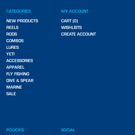
CATEGORIES
MY ACCOUNT
NEW PRODUCTS
CART (0)
REELS
WISHLISTS
RODS
CREATE ACCOUNT
COMBOS
LURES
YETI
ACCESSORIES
APPAREL
FLY FISHING
DIVE & SPEAR
MARINE
SALE
POLICIES
SOCIAL