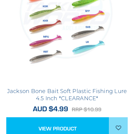
Jackson Bone Bait Soft Plastic Fishing Lure
4.5 Inch *CLEARANCE*
AUD $4.99
RRP $10.99
VIEW PRODUCT