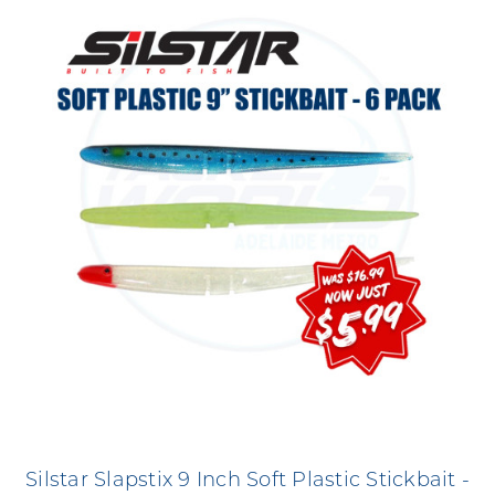
Silstar Slapstix 9 Inch Soft Plastic Stickbait -