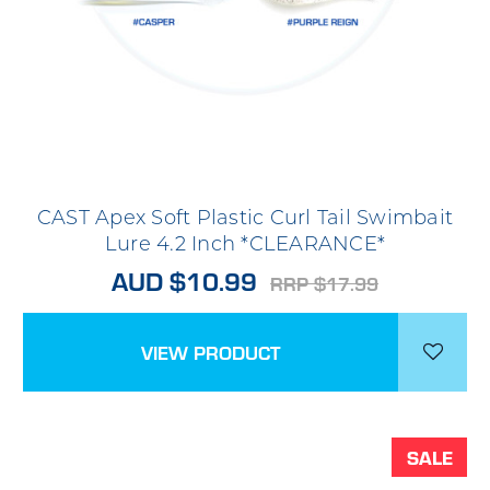
CAST Apex Soft Plastic Curl Tail Swimbait
Lure 4.2 Inch *CLEARANCE*
AUD $10.99
RRP $17.99
VIEW PRODUCT
SALE