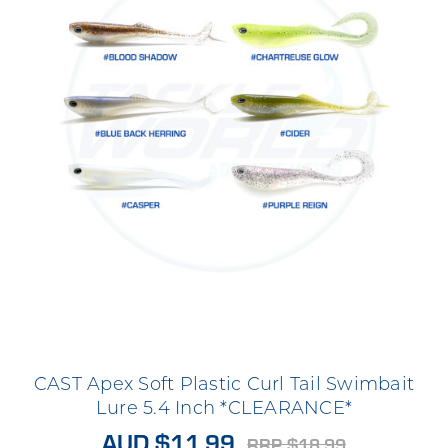
CAST Apex Soft Plastic Curl Tail Swimbait
Lure 5.4 Inch *CLEARANCE*
AUD $11.99
RRP $18.99