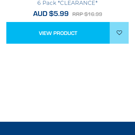
6 Pack *CLEARANCE*
AUD $5.99
RRP $16.99
VIEW PRODUCT