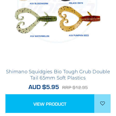
Shimano Squidgies Bio Tough Grub Double
Tail 65mm Soft Plastics
AUD $5.95
RRP $12.95
VIEW PRODUCT