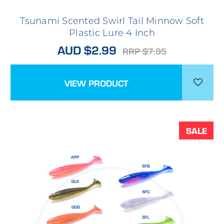
Tsunami Scented Swirl Tail Minnow Soft
Plastic Lure 4 Inch
AUD $2.99
RRP $7.95
VIEW PRODUCT
SALE