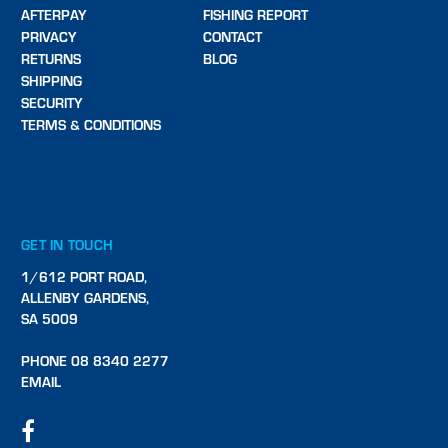
AFTERPAY
FISHING REPORT
PRIVACY
CONTACT
RETURNS
BLOG
SHIPPING
SECURITY
TERMS & CONDITIONS
GET IN TOUCH
1/612 PORT ROAD,
ALLENBY GARDENS,
SA 5009
PHONE 08 8340 2277
EMAIL