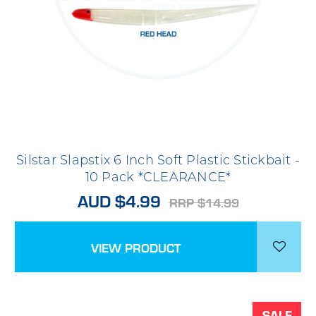
Silstar Slapstix 6 Inch Soft Plastic Stickbait -
10 Pack *CLEARANCE*
AUD $4.99
RRP $14.99
VIEW PRODUCT
SALE