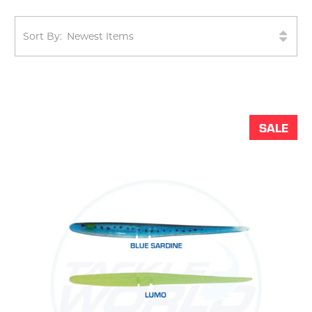
Sort By:
SALE