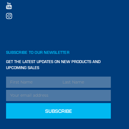
SUBSCRIBE TO OUR NEWSLETTER
GET THE LATEST UPDATES ON NEW PRODUCTS AND
UPCOMING SALES
EMAIL
ADDRESS