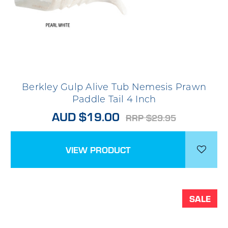
Berkley Gulp Alive Tub Nemesis Prawn
Paddle Tail 4 Inch
AUD $19.00
RRP $29.95
VIEW PRODUCT
SALE