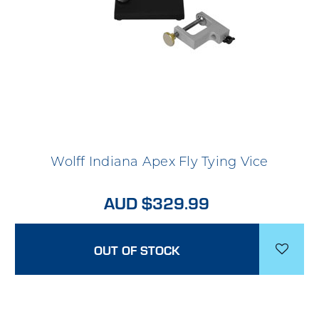
Wolff Indiana Apex Fly Tying Vice
AUD $329.99
OUT OF STOCK