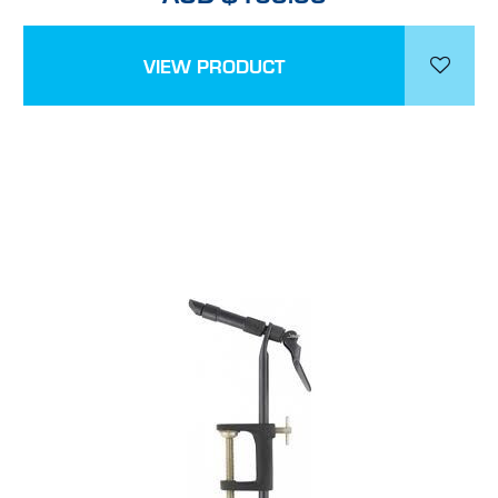
VIEW PRODUCT