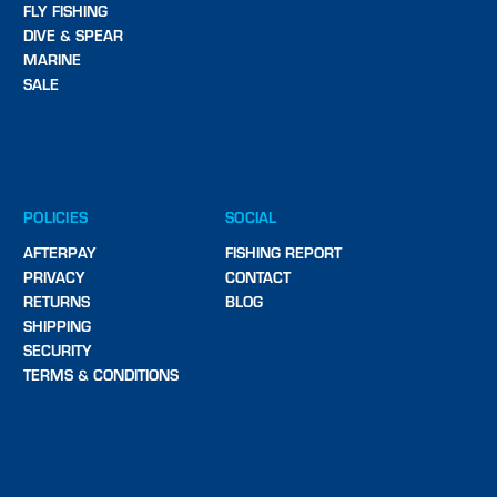
FLY FISHING
DIVE & SPEAR
MARINE
SALE
POLICIES
SOCIAL
AFTERPAY
FISHING REPORT
PRIVACY
CONTACT
RETURNS
BLOG
SHIPPING
SECURITY
TERMS & CONDITIONS