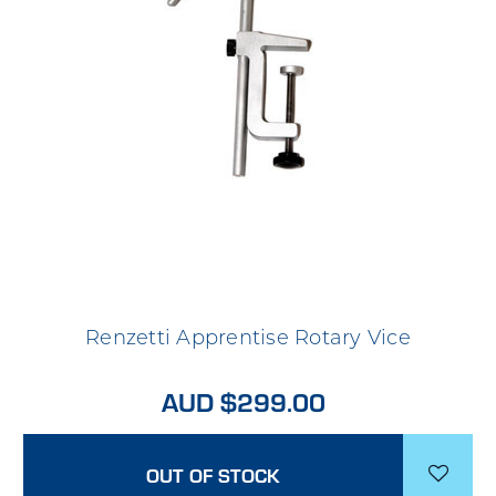
Renzetti Apprentise Rotary Vice
AUD $299.00
OUT OF STOCK