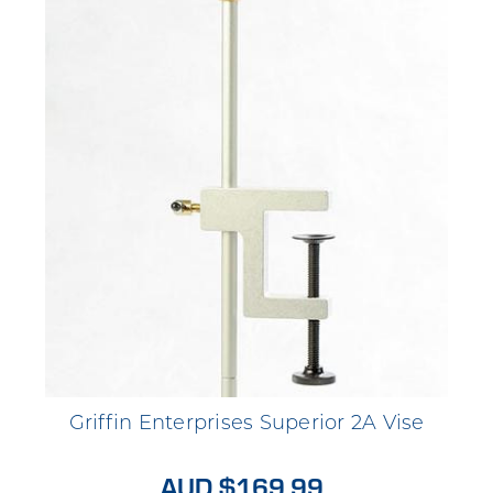
Griffin Enterprises Superior 2A Vise
AUD $169.99