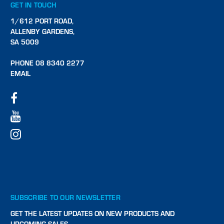
GET IN TOUCH
1/612 PORT ROAD,
ALLENBY GARDENS,
SA 5009
PHONE 08 8340 2277
EMAIL
SUBSCRIBE TO OUR NEWSLETTER
GET THE LATEST UPDATES ON NEW PRODUCTS AND
UPCOMING SALES