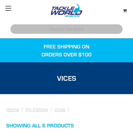
FREE SHIPPING ON
ORDERS OVER $100
VICES
Home
/
Fly Fishing
/
Vices
/
SHOWING ALL 6 PRODUCTS