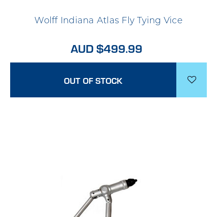
Wolff Indiana Atlas Fly Tying Vice
AUD $499.99
OUT OF STOCK