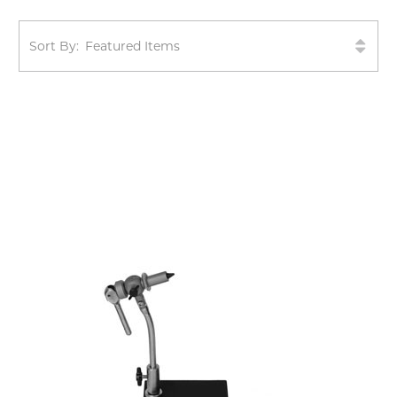
Sort By: