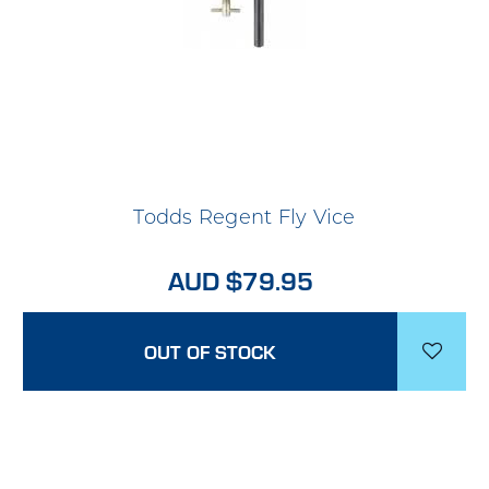
Todds Regent Fly Vice
AUD $79.95
OUT OF STOCK