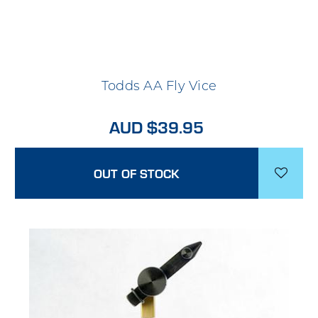
Todds AA Fly Vice
AUD $39.95
OUT OF STOCK