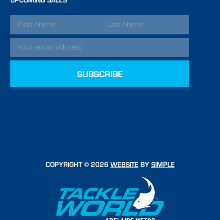
EMAIL
ADDRESS
COPYRIGHT © 2026
WEBSITE
BY
SIMPLE