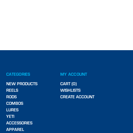
CATEGORIES
MY ACCOUNT
NEW PRODUCTS
CART (0)
REELS
WISHLISTS
RODS
CREATE ACCOUNT
COMBOS
LURES
YETI
ACCESSORIES
APPAREL