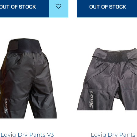
OUT OF STOCK
OUT OF STOCK
Lovig Dry Pants V3
Lovig Dry Pants