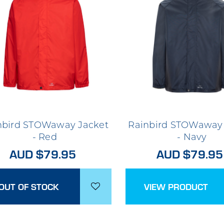
nbird STOWaway Jacket
Rainbird STOWaway 
- Red
- Navy
AUD $79.95
AUD $79.95
OUT OF STOCK
VIEW PRODUCT