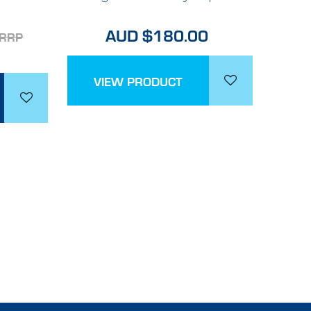
AUD $180.00
RRP
VIEW PRODUCT