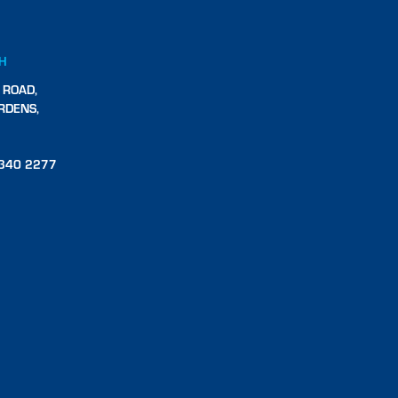
CH
 ROAD,
RDENS,
340 2277