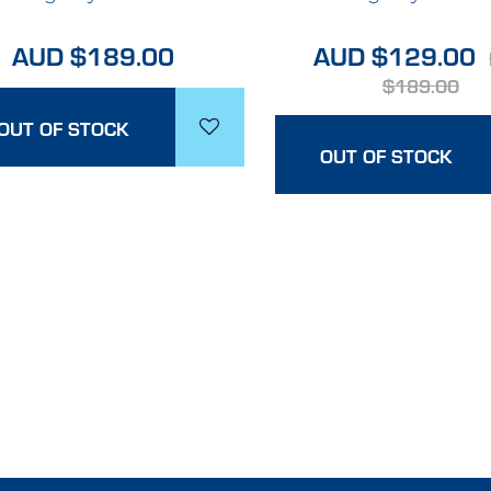
AUD $189.00
AUD $129.00
$189.00
OUT OF STOCK
OUT OF STOCK