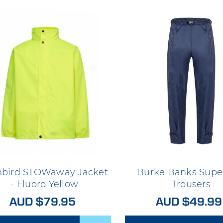
nbird STOWaway Jacket
Burke Banks Supe
- Fluoro Yellow
Trousers
AUD $79.95
AUD $49.99