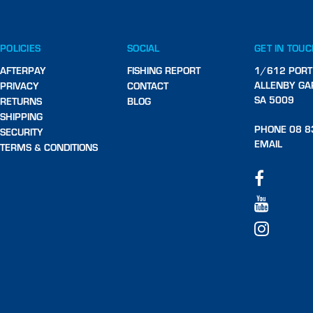
POLICIES
SOCIAL
GET IN TOU
AFTERPAY
FISHING REPORT
1/612 PORT
ALLENBY GA
PRIVACY
CONTACT
SA 5009
RETURNS
BLOG
SHIPPING
PHONE 08 8
SECURITY
EMAIL
TERMS & CONDITIONS