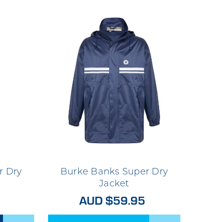
r Dry
Burke Banks Super Dry
Jacket
AUD $59.95