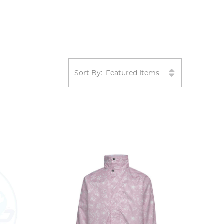
Sort By: