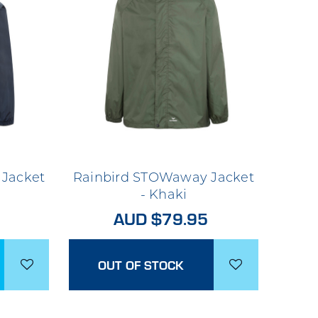
Jacket
Rainbird STOWaway Jacket
- Khaki
AUD $79.95
OUT OF STOCK