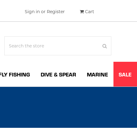
Sign in
or
Register
Cart
FLY FISHING
DIVE & SPEAR
MARINE
SALE