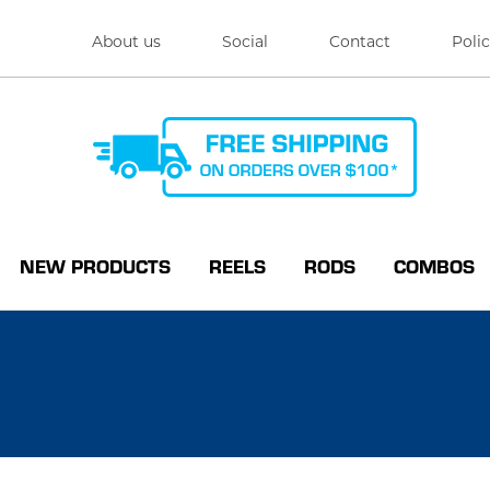
About us
Social
Contact
Polic
NEW PRODUCTS
REELS
RODS
COMBOS