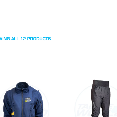
ING ALL 12 PRODUCTS