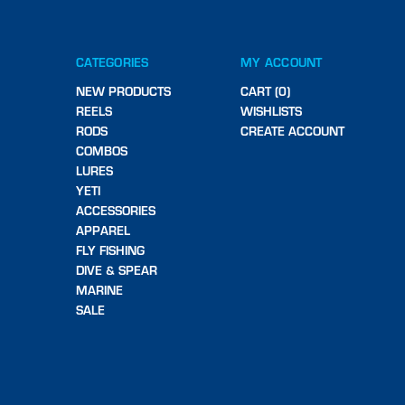
CATEGORIES
MY ACCOUNT
NEW PRODUCTS
CART (0)
REELS
WISHLISTS
RODS
CREATE ACCOUNT
COMBOS
LURES
YETI
ACCESSORIES
APPAREL
FLY FISHING
DIVE & SPEAR
MARINE
SALE