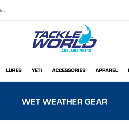
ies
LURES
YETI
ACCESSORIES
APPAREL
WET WEATHER GEAR