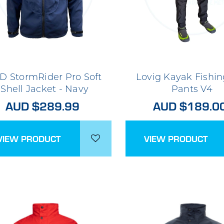
D StormRider Pro Soft
Lovig Kayak Fishin
Shell Jacket - Navy
Pants V4
AUD $289.99
AUD $189.0
VIEW PRODUCT
VIEW PRODUCT