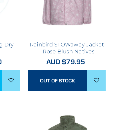
g Dry
Rainbird STOWaway Jacket
- Rose Blush Natives
0
AUD $79.95
OUT OF STOCK