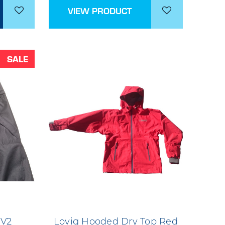
VIEW PRODUCT
SALE
 V2
Lovig Hooded Dry Top Red