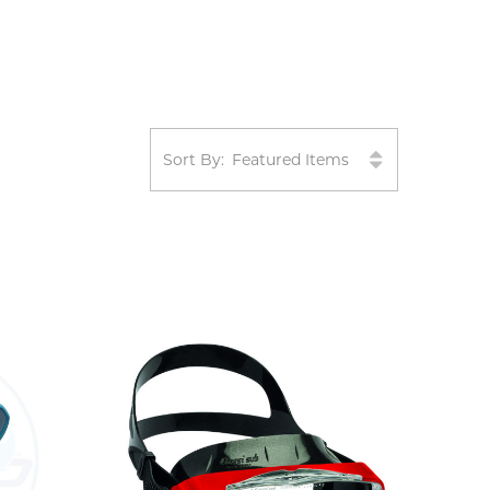
Sort By: