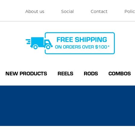
About us
Social
Contact
Polic
NEW PRODUCTS
REELS
RODS
COMBOS