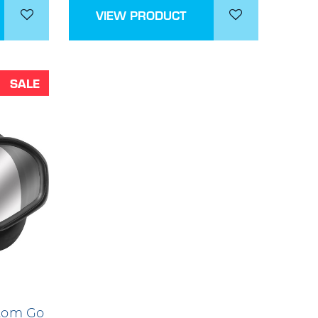
VIEW PRODUCT
SALE
tom Go