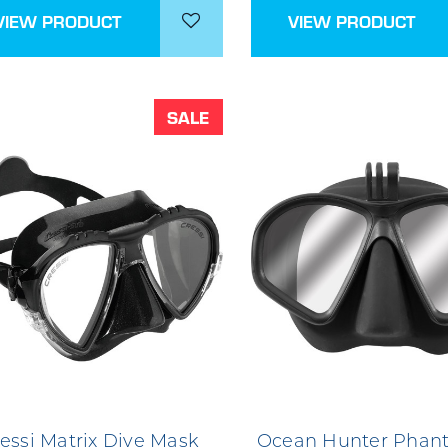
VIEW PRODUCT
VIEW PRODUCT
SALE
essi Matrix Dive Mask
Ocean Hunter Phan