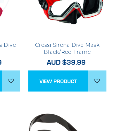
s Dive
Cressi Sirena Dive Mask
Black/Red Frame
9
AUD $39.99
VIEW PRODUCT