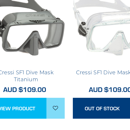
Cressi SF1 Dive Mask
Cressi SF1 Dive Mas
Titanium
AUD $109.00
AUD $109.0
VIEW PRODUCT
OUT OF STOCK