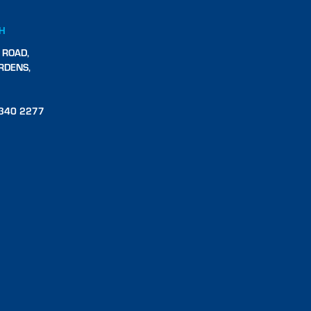
CH
 ROAD,
RDENS,
340 2277