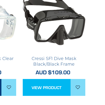
k Clear
Cressi SF1 Dive Mask
Black/Black Frame
0
AUD $109.00
VIEW PRODUCT