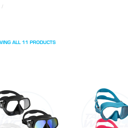
/
ING ALL 11 PRODUCTS