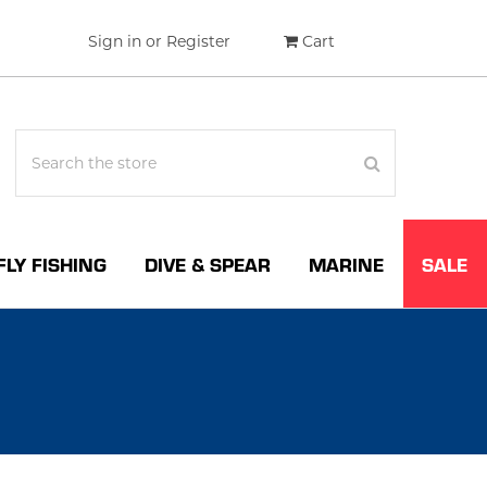
Sign in
or
Register
Cart
FLY FISHING
DIVE & SPEAR
MARINE
SALE