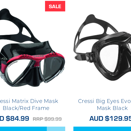
SALE
essi Matrix Dive Mask
Cressi Big Eyes Evo
Black/Red Frame
Mask Black
D $84.99
AUD $129.9
RRP $99.99