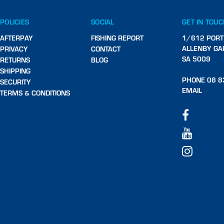
POLICIES
SOCIAL
GET IN TOU
AFTERPAY
FISHING REPORT
1/612 PORT
ALLENBY GA
PRIVACY
CONTACT
SA 5009
RETURNS
BLOG
SHIPPING
PHONE 08 8
SECURITY
EMAIL
TERMS & CONDITIONS