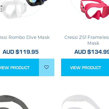
essi Rombo Dive Mask
Cressi ZS1 Frameles
Mask
AUD $119.95
AUD $134.9
VIEW PRODUCT
VIEW PRODUCT