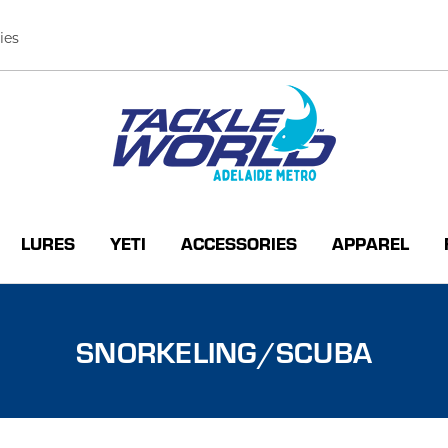
ies
LURES
YETI
ACCESSORIES
APPAREL
SNORKELING/SCUBA