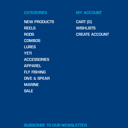
CATEGORIES
MY ACCOUNT
NEW PRODUCTS
CART (0)
REELS
WISHLISTS
RODS
CREATE ACCOUNT
COMBOS
LURES
YETI
ACCESSORIES
APPAREL
FLY FISHING
DIVE & SPEAR
MARINE
SALE
SUBSCRIBE TO OUR NEWSLETTER