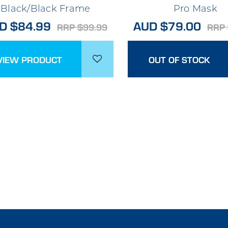
Black/Black Frame
Pro Mask
D $84.99
AUD $79.00
RRP $99.99
RRP 
VIEW PRODUCT
OUT OF STOCK