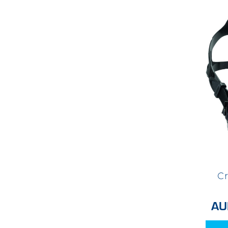
Cr
AU