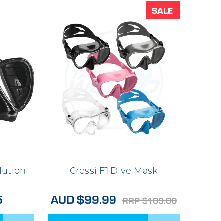
SALE
lution
Cressi F1 Dive Mask
5
AUD $99.99
RRP $109.00