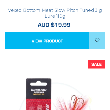
Vexed Bottom Meat Slow Pitch Tuned Jig
Lure 110g
AUD $19.99
VIEW PRODUCT
SALE