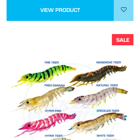
VIEW PRODUCT
SALE