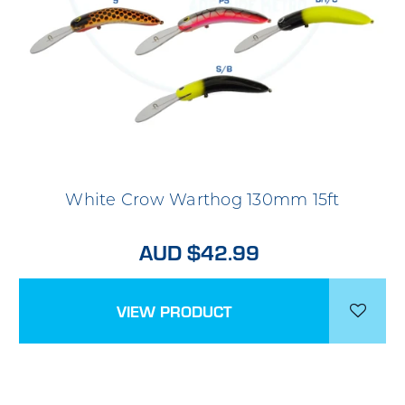
White Crow Warthog 130mm 15ft
AUD $42.99
VIEW PRODUCT