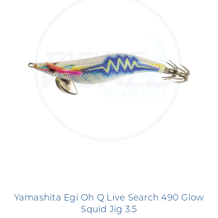
Yamashita Egi Oh Q Live Search 490 Glow
Squid Jig 3.5