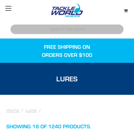
FREE SHIPPING ON
ORDERS OVER $100
LURES
Home
/
Lures
/
SHOWING 18 OF 1240 PRODUCTS.