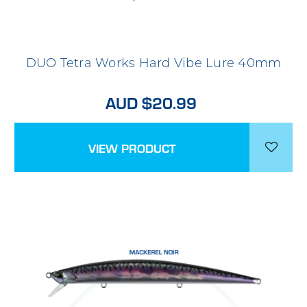
DUO Tetra Works Hard Vibe Lure 40mm
AUD $20.99
VIEW PRODUCT