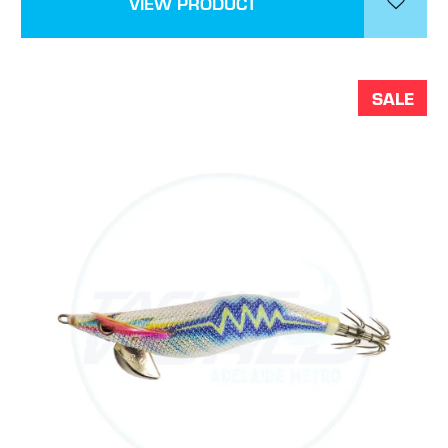
VIEW PRODUCT
SALE