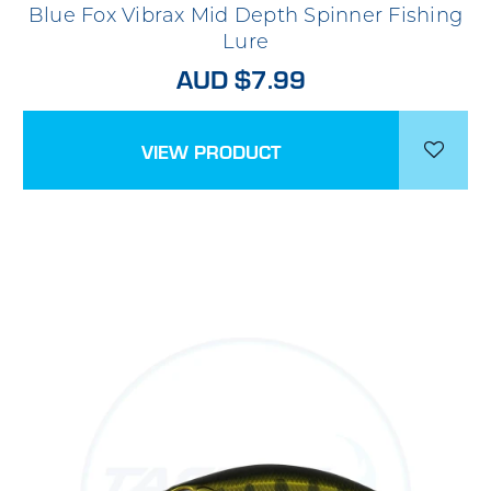
Blue Fox Vibrax Mid Depth Spinner Fishing
Lure
AUD $7.99
VIEW PRODUCT