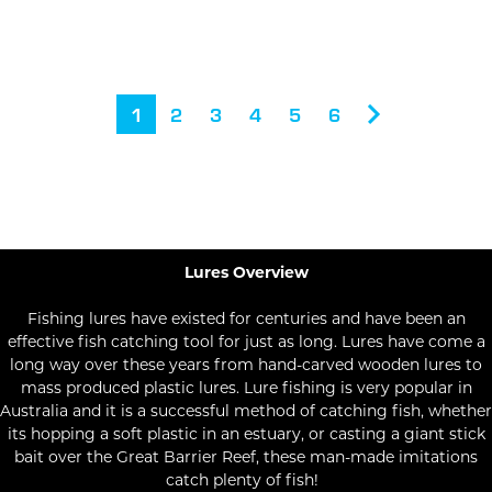
1
2
3
4
5
6
Lures Overview
Fishing lures have existed for centuries and have been an
effective fish catching tool for just as long. Lures have come a
long way over these years from hand-carved wooden lures to
mass produced plastic lures. Lure fishing is very popular in
Australia and it is a successful method of catching fish, whether
its hopping a soft plastic in an estuary, or casting a giant stick
bait over the Great Barrier Reef, these man-made imitations
catch plenty of fish!