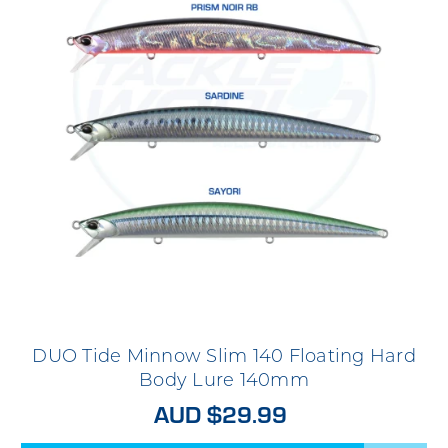
DUO Tide Minnow Slim 140 Floating Hard
Body Lure 140mm
AUD $29.99