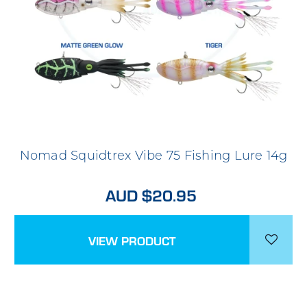
Nomad Squidtrex Vibe 75 Fishing Lure 14g
AUD $20.95
VIEW PRODUCT