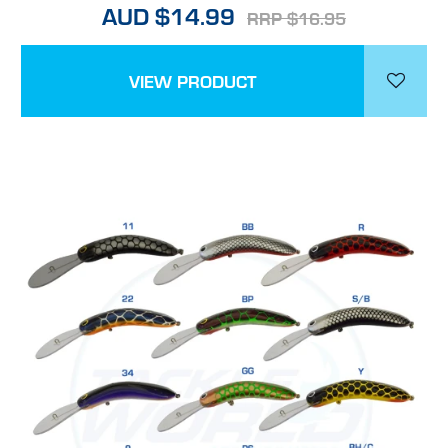
AUD $14.99
RRP $16.95
VIEW PRODUCT