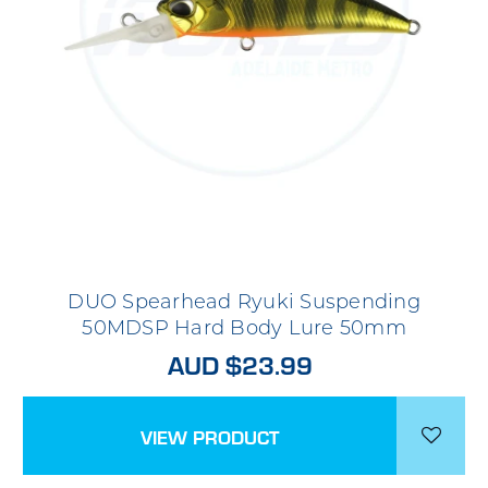
DUO Spearhead Ryuki Suspending
50MDSP Hard Body Lure 50mm
AUD $23.99
VIEW PRODUCT