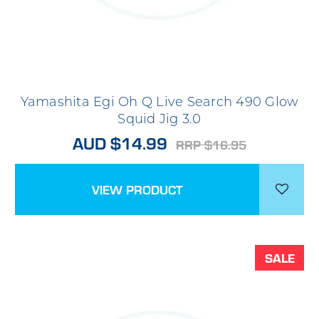
Yamashita Egi Oh Q Live Search 490 Glow
Squid Jig 3.0
AUD $14.99
RRP $16.95
VIEW PRODUCT
SALE