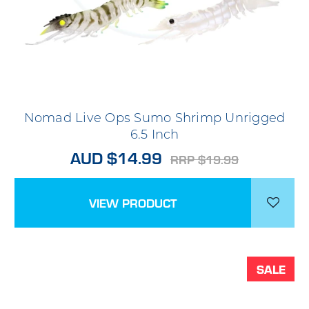
Nomad Live Ops Sumo Shrimp Unrigged
6.5 Inch
AUD $14.99
RRP $19.99
VIEW PRODUCT
SALE