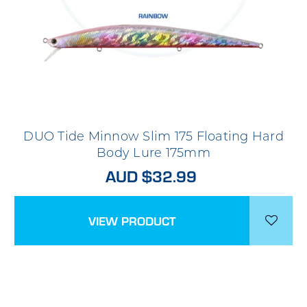
DUO Tide Minnow Slim 175 Floating Hard
Body Lure 175mm
AUD $32.99
VIEW PRODUCT