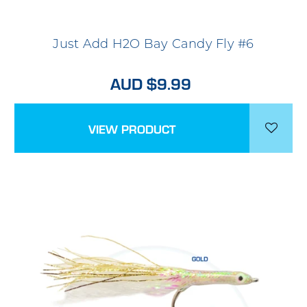
Just Add H2O Bay Candy Fly #6
AUD $9.99
VIEW PRODUCT