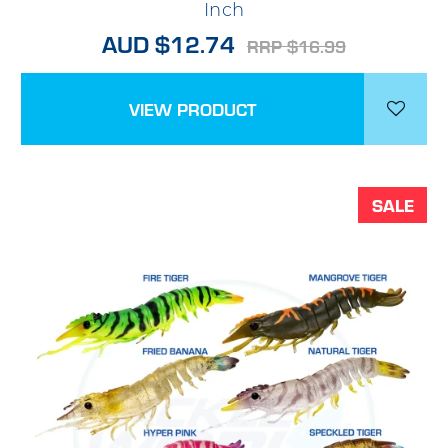
Inch
AUD $12.74
RRP $16.99
VIEW PRODUCT
SALE