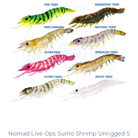
Nomad Live Ops Sumo Shrimp Unrigged 5