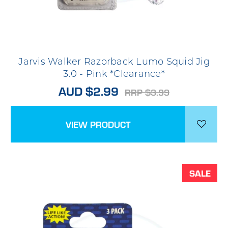
Jarvis Walker Razorback Lumo Squid Jig
3.0 - Pink *Clearance*
AUD $2.99
RRP $3.99
VIEW PRODUCT
SALE