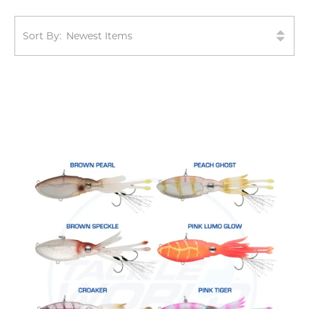
Sort By: