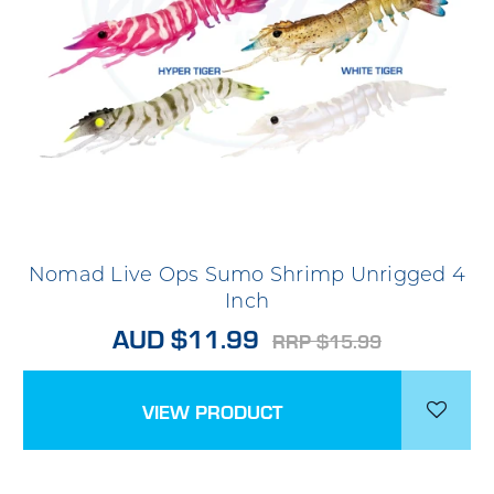
Nomad Live Ops Sumo Shrimp Unrigged 4
Inch
AUD $11.99
RRP $15.99
VIEW PRODUCT