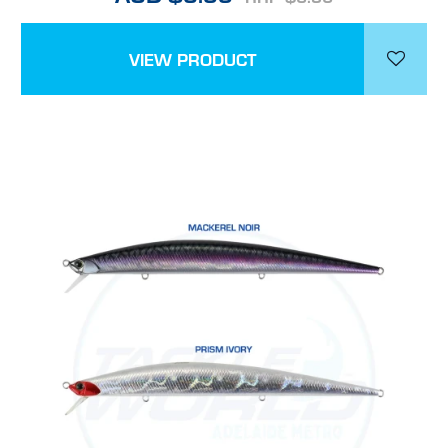
VIEW PRODUCT