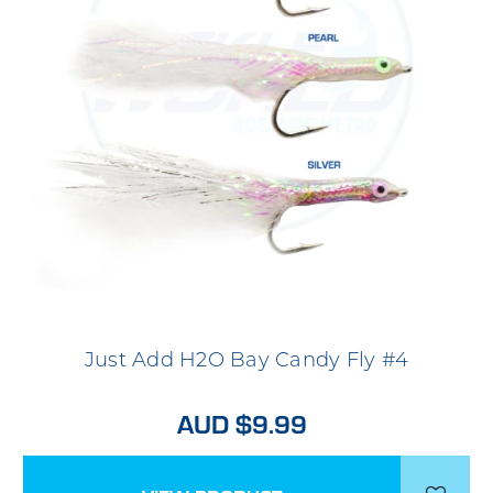
Just Add H2O Bay Candy Fly #4
AUD $9.99