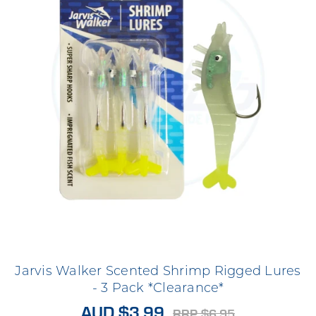
Jarvis Walker Scented Shrimp Rigged Lures
- 3 Pack *Clearance*
AUD $3.99
RRP $6.95