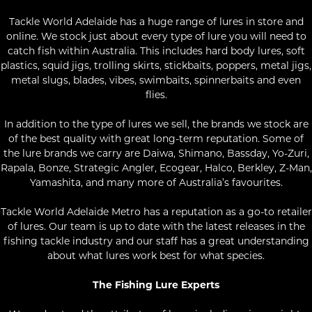
Tackle World Adelaide has a huge range of lures in store and
online. We stock just about every type of lure you will need to
catch fish within Australia. This includes hard body lures, soft
plastics, squid jigs, trolling skirts, stickbaits, poppers, metal jigs,
metal slugs, blades, vibes, swimbaits, spinnerbaits and even
flies.
In addition to the type of lures we sell, the brands we stock are
of the best quality with great long-term reputation. Some of
the lure brands we carry are Daiwa, Shimano, Bassday, Yo-Zuri,
Rapala, Bonze, Strategic Angler, Ecogear, Halco, Berkley, Z-Man,
Yamashita, and many more of Australia’s favourites.
Tackle World Adelaide Metro has a reputation as a go-to retailer
of lures. Our team is up to date with the latest releases in the
fishing tackle industry and our staff has a great understanding
about what lures work best for what species.
The Fishing Lure Experts