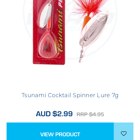
Tsunami Cocktail Spinner Lure 7g
AUD $2.99
RRP $4.95
VIEW PRODUCT