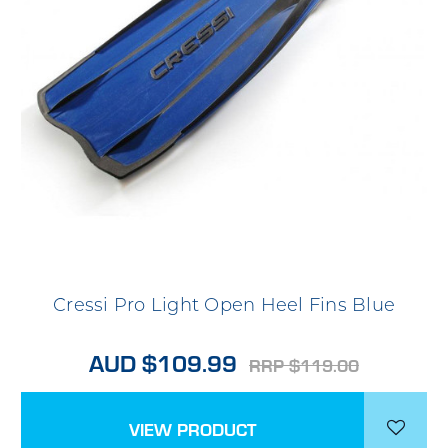
Cressi Pro Light Open Heel Fins Blue
AUD $109.99
RRP $119.00
VIEW PRODUCT