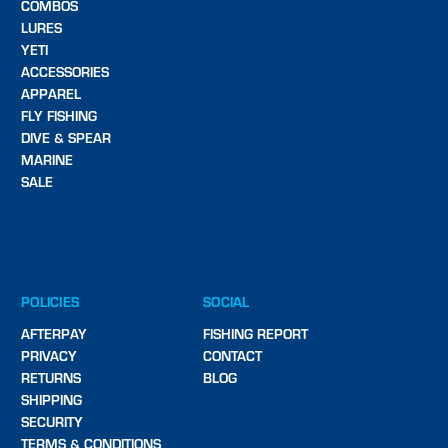
COMBOS
LURES
YETI
ACCESSORIES
APPAREL
FLY FISHING
DIVE & SPEAR
MARINE
SALE
POLICIES
SOCIAL
AFTERPAY
FISHING REPORT
PRIVACY
CONTACT
RETURNS
BLOG
SHIPPING
SECURITY
TERMS & CONDITIONS