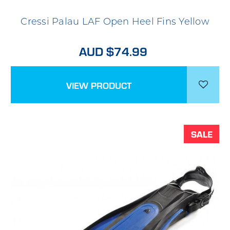
Cressi Palau LAF Open Heel Fins Yellow
AUD $74.99
VIEW PRODUCT
SALE