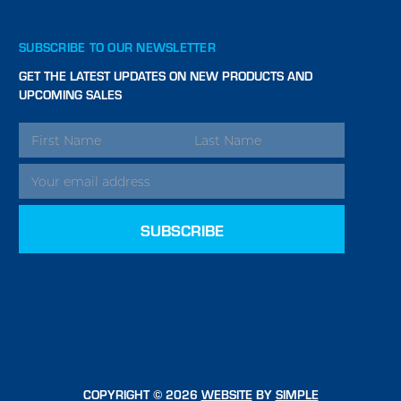
SUBSCRIBE TO OUR NEWSLETTER
GET THE LATEST UPDATES ON NEW PRODUCTS AND
UPCOMING SALES
EMAIL
ADDRESS
COPYRIGHT © 2026
WEBSITE
BY
SIMPLE