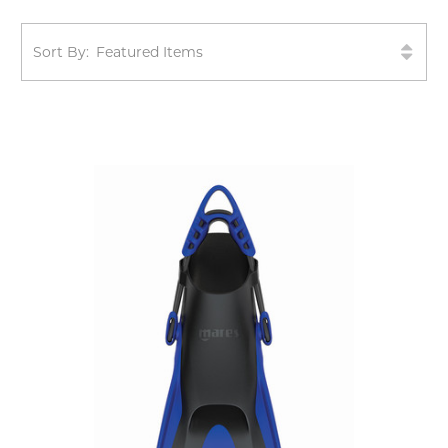
Sort By: