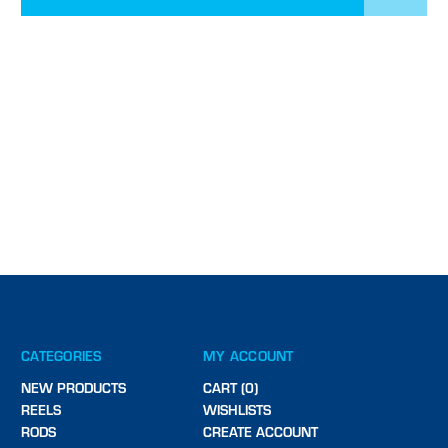
CATEGORIES
MY ACCOUNT
NEW PRODUCTS
CART (0)
REELS
WISHLISTS
RODS
CREATE ACCOUNT