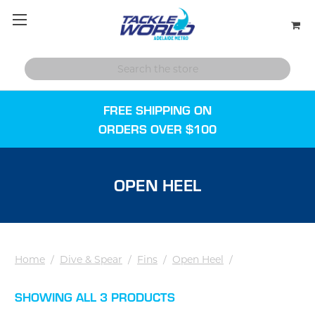
FREE SHIPPING ON
ORDERS OVER $100
OPEN HEEL
Home
/
Dive & Spear
/
Fins
/
Open Heel
/
SHOWING ALL 3 PRODUCTS