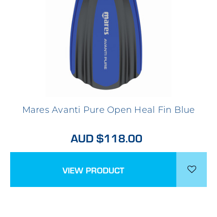
Mares Avanti Pure Open Heal Fin Blue
AUD $118.00
VIEW PRODUCT