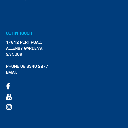
GET IN TOUCH
1/612 PORT ROAD,
ALLENBY GARDENS,
SA 5009
PHONE 08 8340 2277
EMAIL