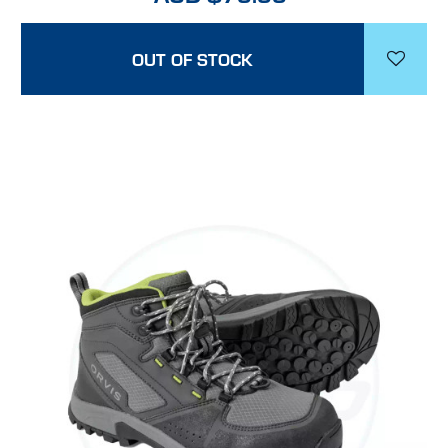
OUT OF STOCK