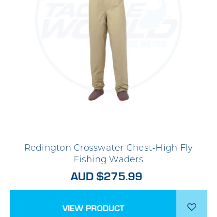
Redington Crosswater Chest-High Fly
Fishing Waders
AUD $275.99
VIEW PRODUCT