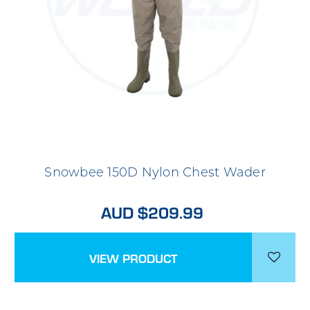
Snowbee 150D Nylon Chest Wader
AUD $209.99
VIEW PRODUCT