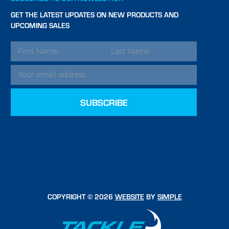
GET THE LATEST UPDATES ON NEW PRODUCTS AND
UPCOMING SALES
EMAIL
ADDRESS
COPYRIGHT © 2026
WEBSITE
BY
SIMPLE