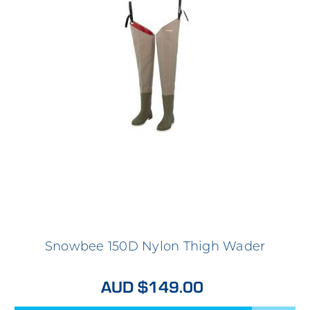
Snowbee 150D Nylon Thigh Wader
AUD $149.00