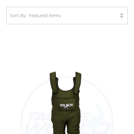
Sort By: