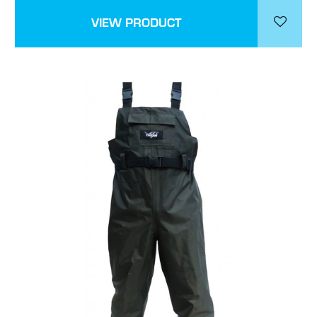
VIEW PRODUCT