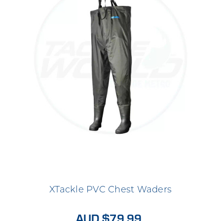
XTackle PVC Chest Waders
AUD $79.99