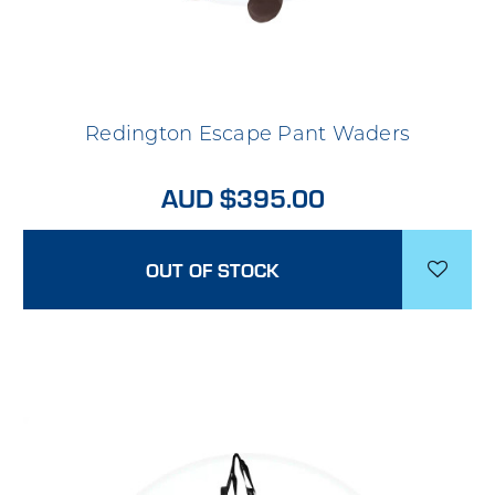
Redington Escape Pant Waders
AUD $395.00
OUT OF STOCK