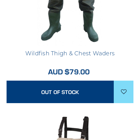
Wildfish Thigh & Chest Waders
AUD $79.00
OUT OF STOCK