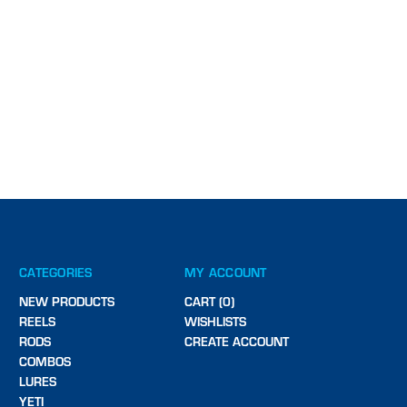
CATEGORIES
MY ACCOUNT
NEW PRODUCTS
CART (0)
REELS
WISHLISTS
RODS
CREATE ACCOUNT
COMBOS
LURES
YETI