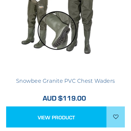
Snowbee Granite PVC Chest Waders
AUD $119.00
VIEW PRODUCT