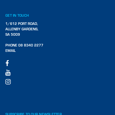
GET IN TOUCH
1/612 PORT ROAD,
ALLENBY GARDENS,
SA 5009
PHONE 08 8340 2277
EMAIL
SUBSCRIBE TO OUR NEWSLETTER