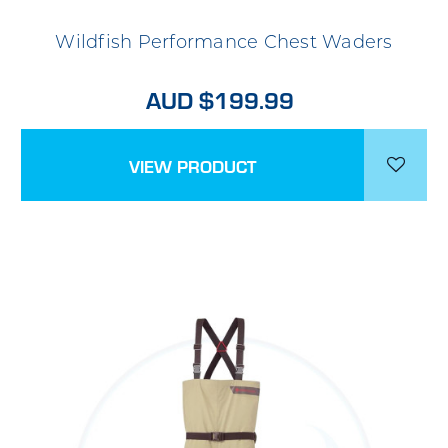
Wildfish Performance Chest Waders
AUD $199.99
VIEW PRODUCT