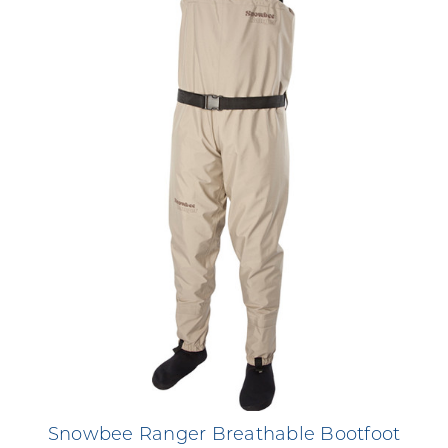
Snowbee Ranger Breathable Bootfoot