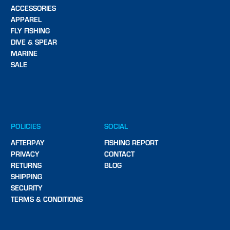
ACCESSORIES
APPAREL
FLY FISHING
DIVE & SPEAR
MARINE
SALE
POLICIES
SOCIAL
AFTERPAY
FISHING REPORT
PRIVACY
CONTACT
RETURNS
BLOG
SHIPPING
SECURITY
TERMS & CONDITIONS