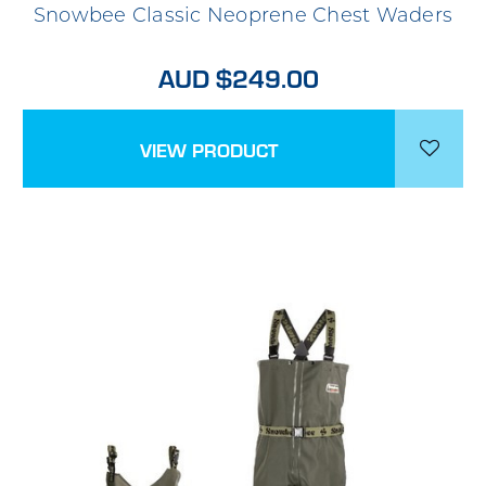
Snowbee Classic Neoprene Chest Waders
AUD $249.00
VIEW PRODUCT