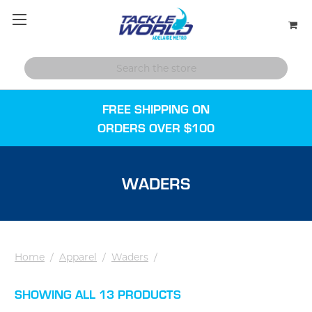
FREE SHIPPING ON
ORDERS OVER $100
WADERS
Home
/
Apparel
/
Waders
/
SHOWING ALL 13 PRODUCTS