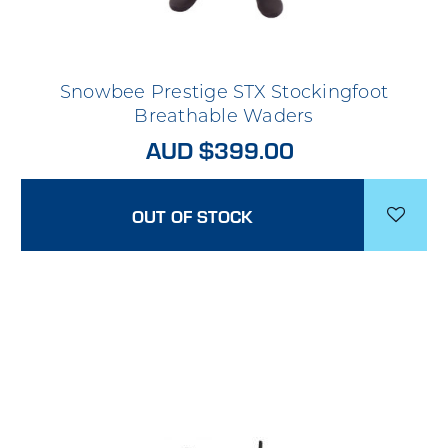
Snowbee Prestige STX Stockingfoot
Breathable Waders
AUD $399.00
OUT OF STOCK