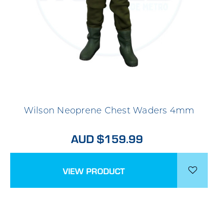
Wilson Neoprene Chest Waders 4mm
AUD $159.99
VIEW PRODUCT