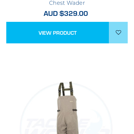
Chest Wader
AUD $329.00
VIEW PRODUCT