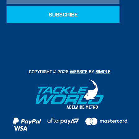
COPYRIGHT © 2026
WEBSITE
BY
SIMPLE