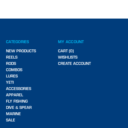
CATEGORIES
MY ACCOUNT
NEW PRODUCTS
CART (0)
REELS
WISHLISTS
RODS
CREATE ACCOUNT
COMBOS
LURES
YETI
ACCESSORIES
APPAREL
FLY FISHING
DIVE & SPEAR
MARINE
SALE