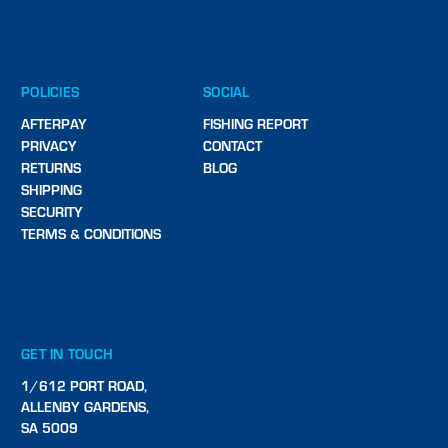
POLICIES
SOCIAL
AFTERPAY
FISHING REPORT
PRIVACY
CONTACT
RETURNS
BLOG
SHIPPING
SECURITY
TERMS & CONDITIONS
GET IN TOUCH
1/612 PORT ROAD,
ALLENBY GARDENS,
SA 5009