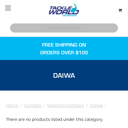
FREE SHIPPING ON
ORDERS OVER $100
DAIWA
Home
/
Combos
/
Spinning Combo's
/
Daiwa
/
There are no products listed under this category.