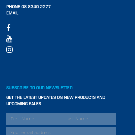
PHONE 08 8340 2277
EMAIL
SUBSCRIBE TO OUR NEWSLETTER
GET THE LATEST UPDATES ON NEW PRODUCTS AND
UPCOMING SALES
EMAIL
ADDRESS