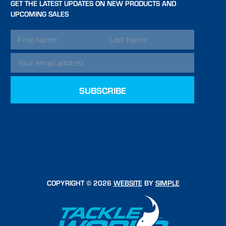
GET THE LATEST UPDATES ON NEW PRODUCTS AND
UPCOMING SALES
EMAIL
ADDRESS
COPYRIGHT © 2026
WEBSITE
BY
SIMPLE