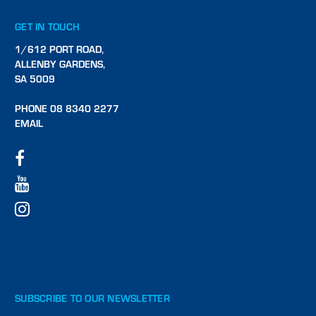
GET IN TOUCH
1/612 PORT ROAD,
ALLENBY GARDENS,
SA 5009
PHONE 08 8340 2277
EMAIL
SUBSCRIBE TO OUR NEWSLETTER