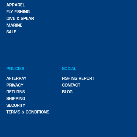
APPAREL
FLY FISHING
DIVE & SPEAR
MARINE
SALE
POLICIES
SOCIAL
AFTERPAY
FISHING REPORT
PRIVACY
CONTACT
RETURNS
BLOG
SHIPPING
SECURITY
TERMS & CONDITIONS