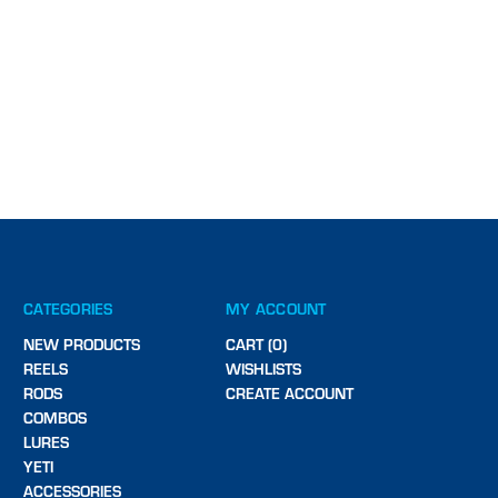
CATEGORIES
MY ACCOUNT
NEW PRODUCTS
CART (0)
REELS
WISHLISTS
RODS
CREATE ACCOUNT
COMBOS
LURES
YETI
ACCESSORIES