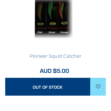
Pioneer Squid Catcher
AUD $5.00
OUT OF STOCK