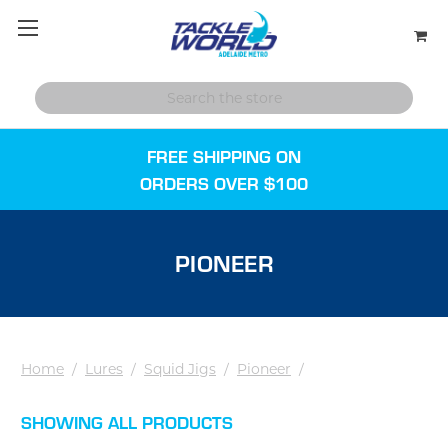
FREE SHIPPING ON
ORDERS OVER $100
PIONEER
Home
/
Lures
/
Squid Jigs
/
Pioneer
/
SHOWING ALL PRODUCTS