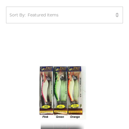
Sort By: