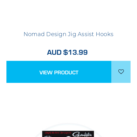
Nomad Design Jig Assist Hooks
AUD $13.99
VIEW PRODUCT