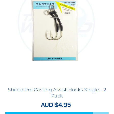
Shinto Pro Casting Assist Hooks Single - 2
Pack
AUD $4.95