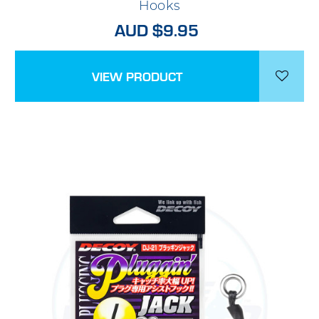
Hooks
AUD $9.95
VIEW PRODUCT