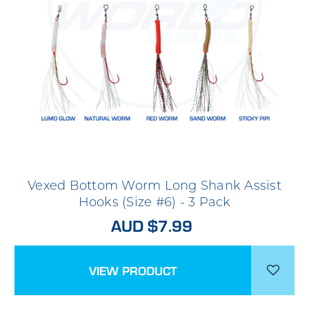
Vexed Bottom Worm Long Shank Assist
Hooks (Size #6) - 3 Pack
AUD $7.99
VIEW PRODUCT