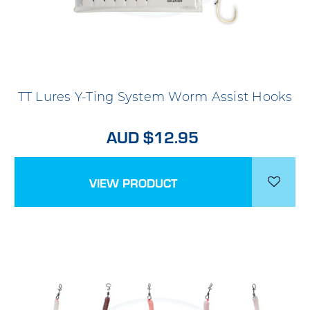
TT Lures Y-Ting System Worm Assist Hooks
AUD $12.95
VIEW PRODUCT