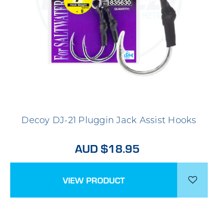
Decoy DJ-21 Pluggin Jack Assist Hooks
AUD $18.95
VIEW PRODUCT