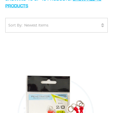
PRODUCTS
Sort By: