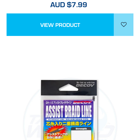
AUD $7.99
VIEW PRODUCT