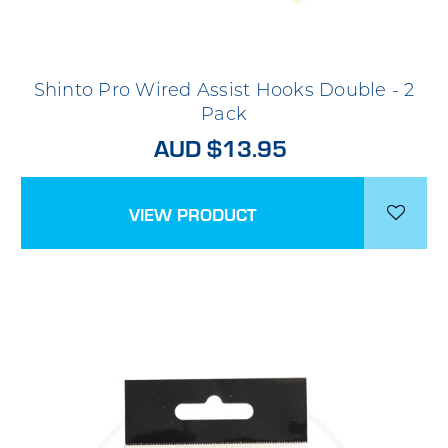
Shinto Pro Wired Assist Hooks Double - 2
Pack
AUD $13.95
VIEW PRODUCT