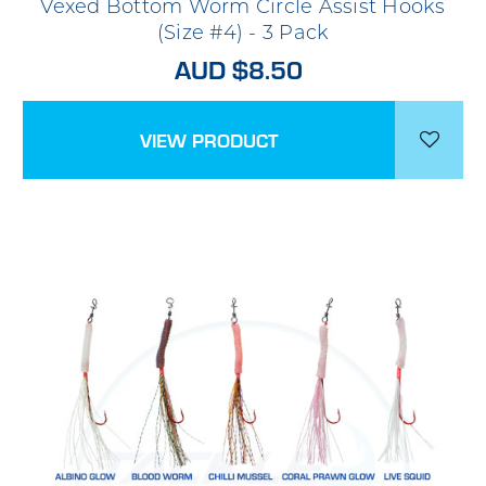
Vexed Bottom Worm Circle Assist Hooks
(Size #4) - 3 Pack
AUD $8.50
VIEW PRODUCT