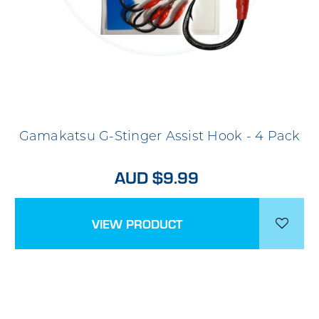
Gamakatsu G-Stinger Assist Hook - 4 Pack
AUD $9.99
VIEW PRODUCT