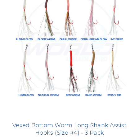
Vexed Bottom Worm Long Shank Assist
Hooks (Size #4) - 3 Pack