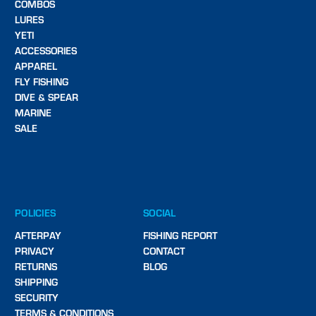
COMBOS
LURES
YETI
ACCESSORIES
APPAREL
FLY FISHING
DIVE & SPEAR
MARINE
SALE
POLICIES
SOCIAL
AFTERPAY
FISHING REPORT
PRIVACY
CONTACT
RETURNS
BLOG
SHIPPING
SECURITY
TERMS & CONDITIONS