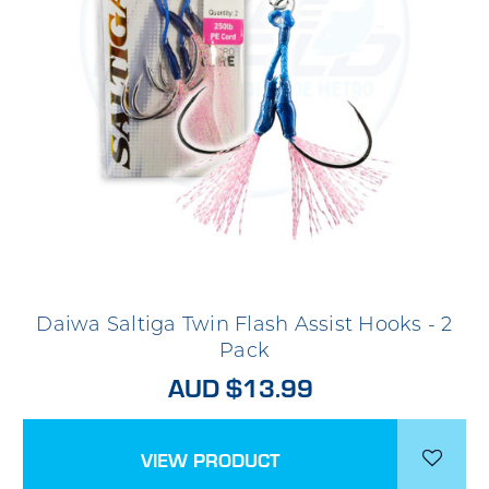
Daiwa Saltiga Twin Flash Assist Hooks - 2
Pack
AUD $13.99
VIEW PRODUCT