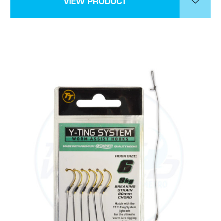
VIEW PRODUCT