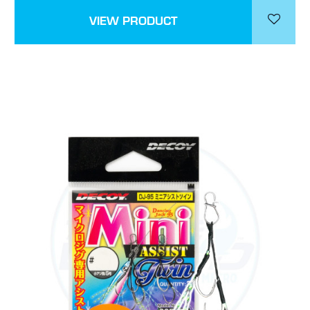
VIEW PRODUCT