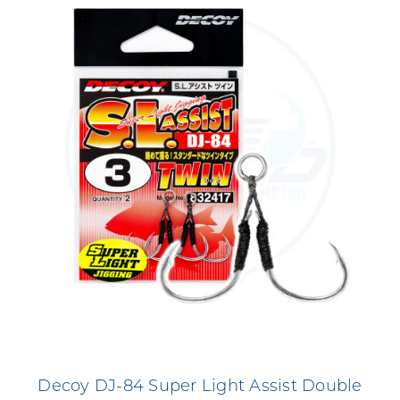
Decoy DJ-84 Super Light Assist Double