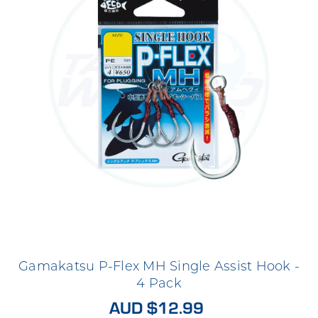
Gamakatsu P-Flex MH Single Assist Hook -
4 Pack
AUD $12.99