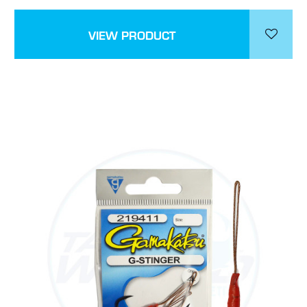
VIEW PRODUCT