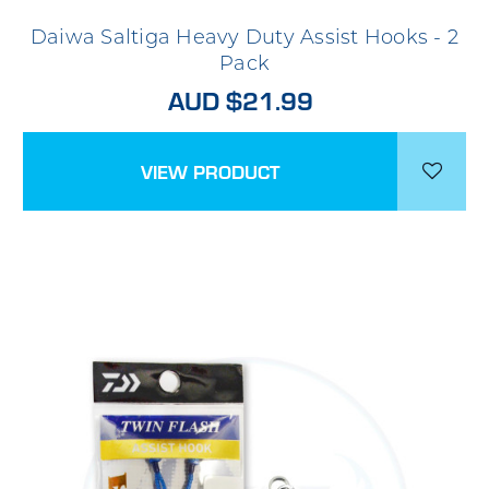
Daiwa Saltiga Heavy Duty Assist Hooks - 2
Pack
AUD $21.99
VIEW PRODUCT