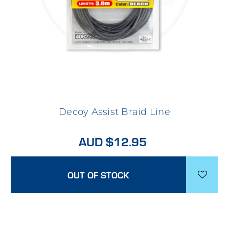
Decoy Assist Braid Line
AUD $12.95
OUT OF STOCK