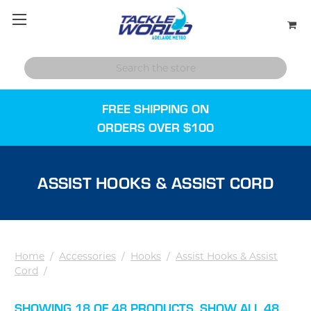
FREE SHIPPING ON
ORDERS OVER $100
ASSIST HOOKS & ASSIST CORD
Home
/
Accessories
/
Hooks
/
Assist Hooks & Assist
Cord
/
SHOWING 18 OF 48 PRODUCTS.
SHOW ALL 48