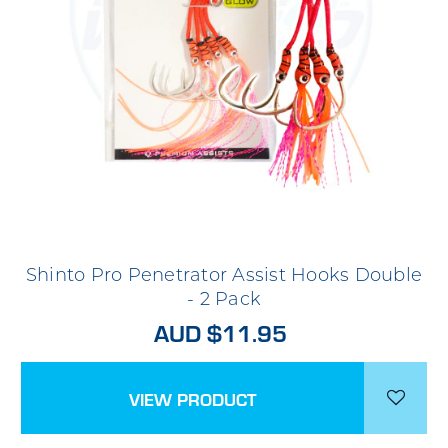
Shinto Pro Penetrator Assist Hooks Double
- 2 Pack
AUD $11.95
VIEW PRODUCT