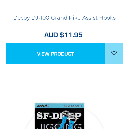
Decoy DJ-100 Grand Pike Assist Hooks
AUD $11.95
VIEW PRODUCT