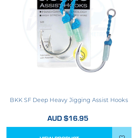
BKK SF Deep Heavy Jigging Assist Hooks
AUD $16.95