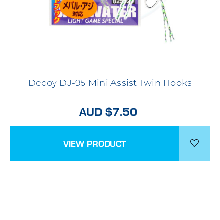
Decoy DJ-95 Mini Assist Twin Hooks
AUD $7.50
VIEW PRODUCT