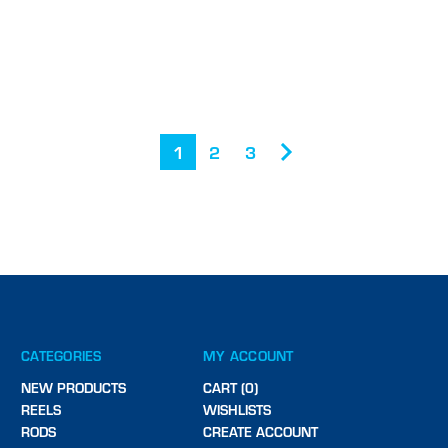
1
2
3
CATEGORIES
MY ACCOUNT
NEW PRODUCTS
CART (0)
REELS
WISHLISTS
RODS
CREATE ACCOUNT