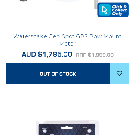
Watersnake Geo-Spot GPS Bow Mount
Motor
AUD $1,785.00
RRP $1,999.00
OUT OF STOCK