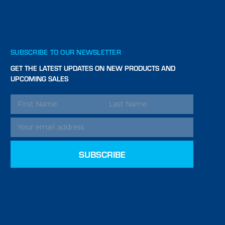
SUBSCRIBE TO OUR NEWSLETTER
GET THE LATEST UPDATES ON NEW PRODUCTS AND
UPCOMING SALES
EMAIL
ADDRESS