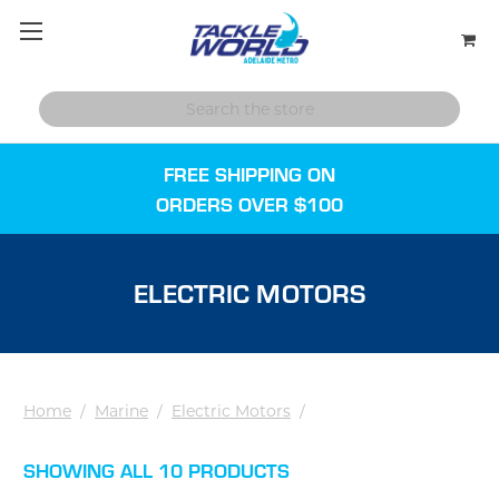
FREE SHIPPING ON
ORDERS OVER $100
ELECTRIC MOTORS
Home
/
Marine
/
Electric Motors
/
SHOWING ALL 10 PRODUCTS