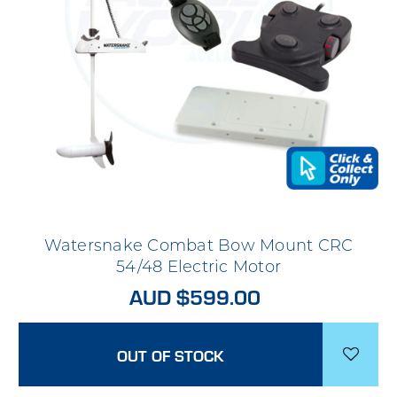
Watersnake Combat Bow Mount CRC
54/48 Electric Motor
AUD $599.00
OUT OF STOCK