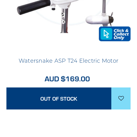
Watersnake ASP T24 Electric Motor
AUD $169.00
OUT OF STOCK