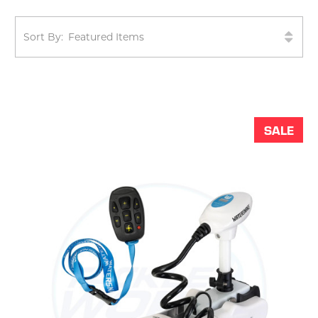
Sort By:
SALE