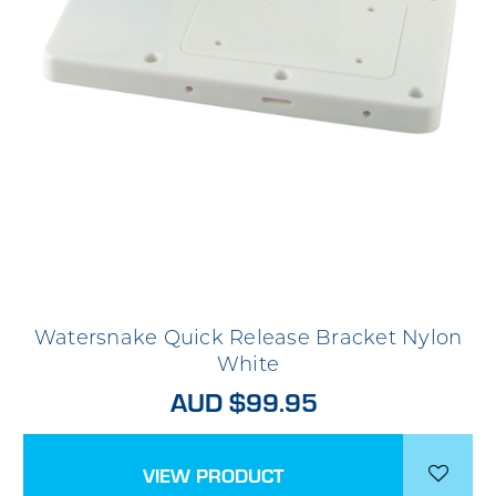
Watersnake Quick Release Bracket Nylon
White
AUD $99.95
VIEW PRODUCT