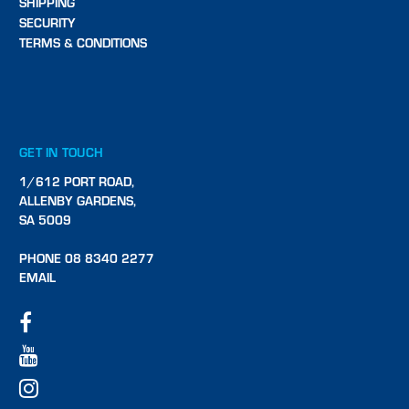
SHIPPING
SECURITY
TERMS & CONDITIONS
GET IN TOUCH
1/612 PORT ROAD,
ALLENBY GARDENS,
SA 5009
PHONE 08 8340 2277
EMAIL