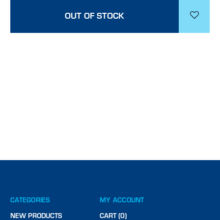
OUT OF STOCK
CATEGORIES
MY ACCOUNT
NEW PRODUCTS
CART (0)