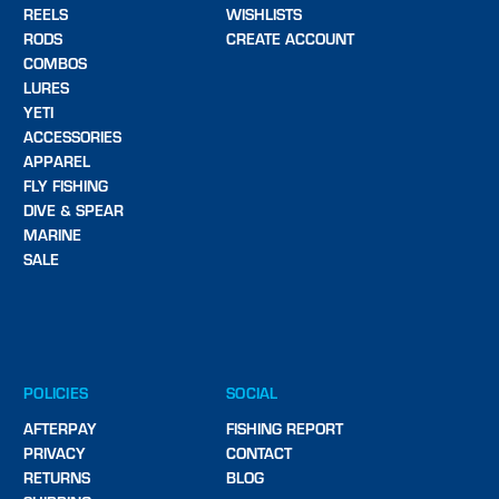
REELS
WISHLISTS
RODS
CREATE ACCOUNT
COMBOS
LURES
YETI
ACCESSORIES
APPAREL
FLY FISHING
DIVE & SPEAR
MARINE
SALE
POLICIES
SOCIAL
AFTERPAY
FISHING REPORT
PRIVACY
CONTACT
RETURNS
BLOG