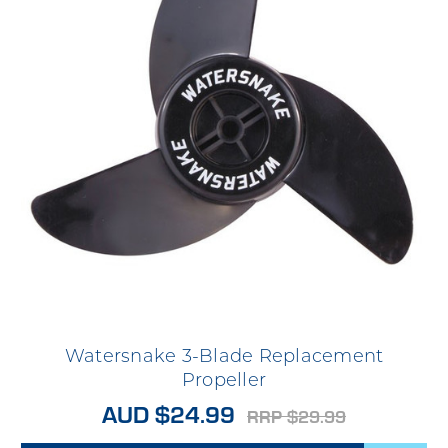
Watersnake 3-Blade Replacement
Propeller
AUD $24.99
RRP $29.99