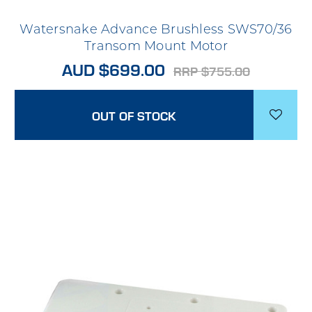
Watersnake Advance Brushless SWS70/36
Transom Mount Motor
AUD $699.00
RRP $755.00
OUT OF STOCK