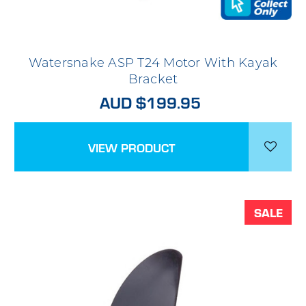
Watersnake ASP T24 Motor With Kayak
Bracket
AUD $199.95
VIEW PRODUCT
SALE