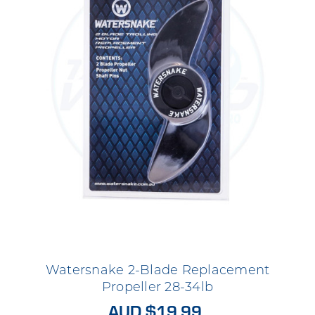
Watersnake 2-Blade Replacement
Propeller 28-34lb
AUD $19.99