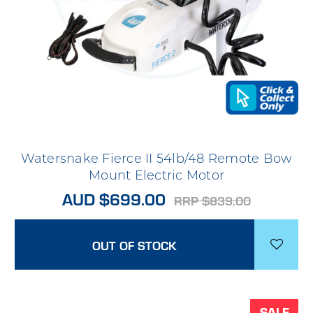
Watersnake Fierce II 54lb/48 Remote Bow
Mount Electric Motor
AUD $699.00
RRP $839.00
OUT OF STOCK
SALE