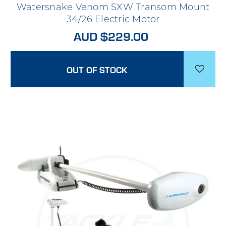
Watersnake Venom SXW Transom Mount
34/26 Electric Motor
AUD $229.00
OUT OF STOCK