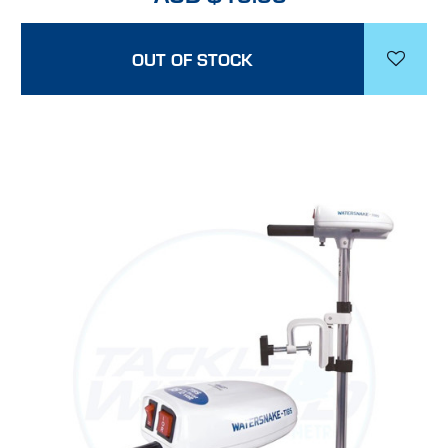
OUT OF STOCK