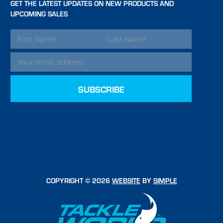
GET THE LATEST UPDATES ON NEW PRODUCTS AND
UPCOMING SALES
EMAIL
ADDRESS
COPYRIGHT © 2026
WEBSITE
BY
SIMPLE