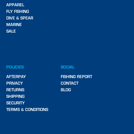
APPAREL
FLY FISHING
DIVE & SPEAR
MARINE
SALE
POLICIES
SOCIAL
AFTERPAY
FISHING REPORT
PRIVACY
CONTACT
RETURNS
BLOG
SHIPPING
SECURITY
TERMS & CONDITIONS