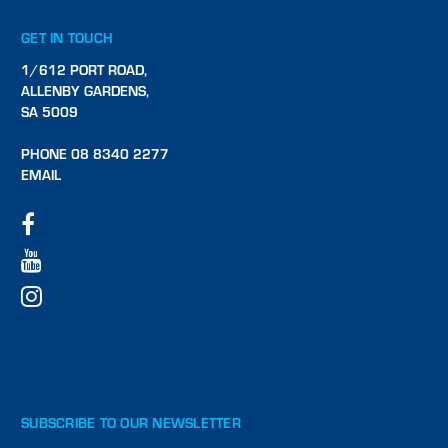
GET IN TOUCH
1/612 PORT ROAD,
ALLENBY GARDENS,
SA 5009
PHONE 08 8340 2277
EMAIL
SUBSCRIBE TO OUR NEWSLETTER