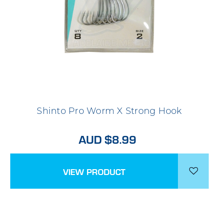
Shinto Pro Worm X Strong Hook
AUD $8.99
VIEW PRODUCT