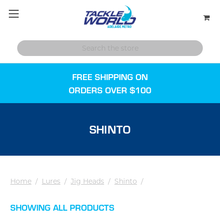
FREE SHIPPING ON
ORDERS OVER $100
SHINTO
Home
/
Lures
/
Jig Heads
/
Shinto
/
SHOWING ALL PRODUCTS