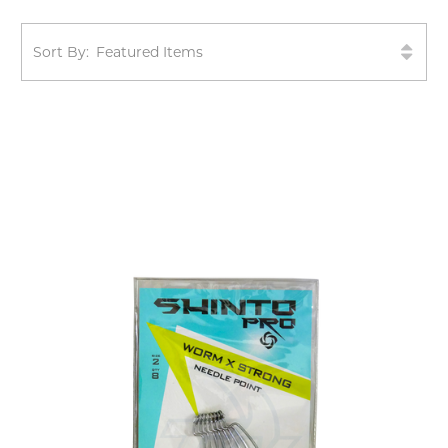
Sort By: