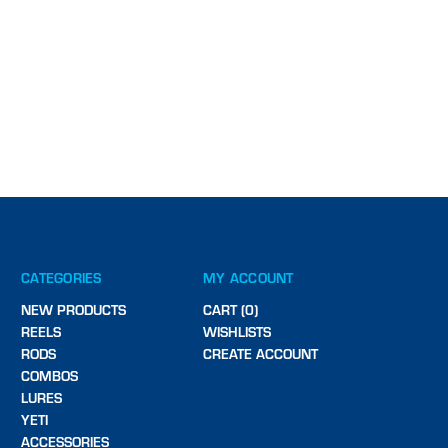
CATEGORIES
MY ACCOUNT
NEW PRODUCTS
CART (0)
REELS
WISHLISTS
RODS
CREATE ACCOUNT
COMBOS
LURES
YETI
ACCESSORIES