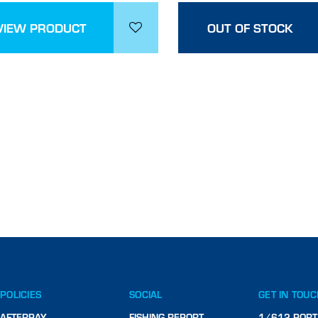
VIEW PRODUCT
OUT OF STOCK
POLICIES
SOCIAL
GET IN TOU
AFTERPAY
FISHING REPORT
1/612 PORT