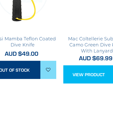
si Mamba Teflon Coated
Mac Coltellerie Sub
Dive Knife
Camo Green Dive 
With Lanyard
AUD $49.00
AUD $69.99
OUT OF STOCK
VIEW PRODUCT