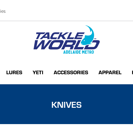
ies
LURES
YETI
ACCESSORIES
APPAREL
KNIVES