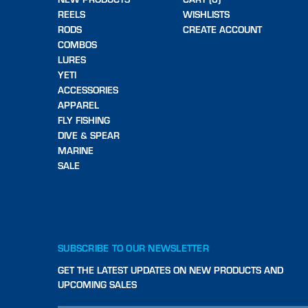
REELS
WISHLISTS
RODS
CREATE ACCOUNT
COMBOS
LURES
YETI
ACCESSORIES
APPAREL
FLY FISHING
DIVE & SPEAR
MARINE
SALE
SUBSCRIBE TO OUR NEWSLETTER
GET THE LATEST UPDATES ON NEW PRODUCTS AND
UPCOMING SALES