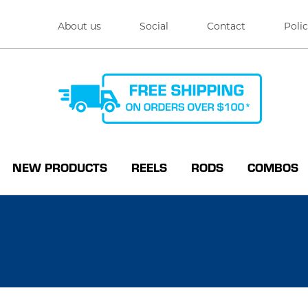
About us
Social
Contact
Polic
NEW PRODUCTS
REELS
RODS
COMBOS