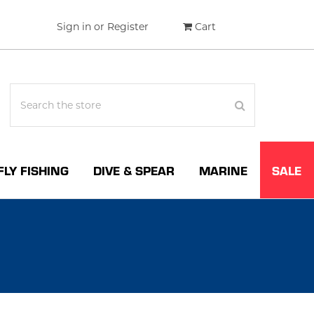
Sign in
or
Register
Cart
FLY FISHING
DIVE & SPEAR
MARINE
SALE