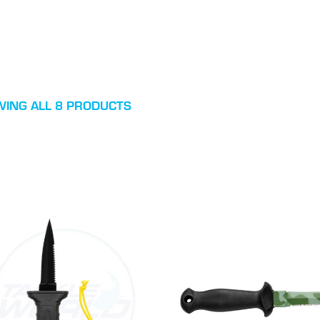
ING ALL 8 PRODUCTS