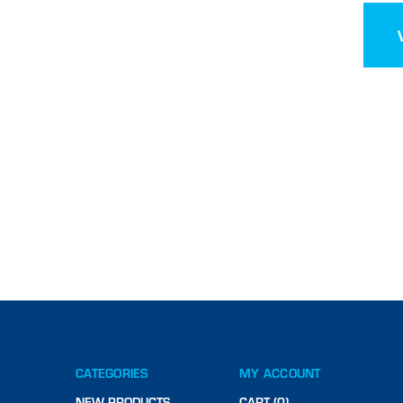
CATEGORIES
MY ACCOUNT
NEW PRODUCTS
CART (0)