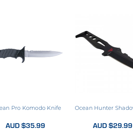
ean Pro Komodo Knife
Ocean Hunter Shado
AUD $35.99
AUD $29.99