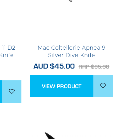
 11 D2
Mac Coltellerie Apnea 9
Knife
Silver Dive Knife
AUD $45.00
RRP $65.00
VIEW PRODUCT