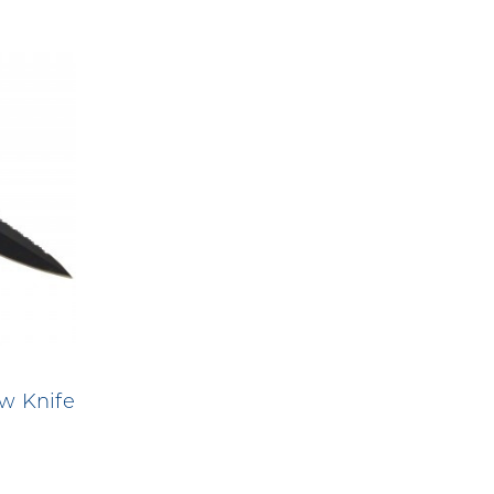
w Knife