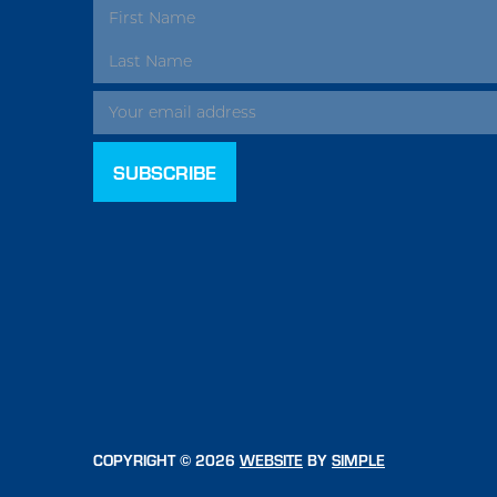
EMAIL
ADDRESS
COPYRIGHT © 2026
WEBSITE
BY
SIMPLE