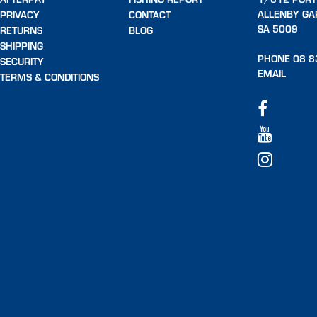
ALLENBY GA
PRIVACY
CONTACT
SA 5009
RETURNS
BLOG
SHIPPING
PHONE 08 8
SECURITY
EMAIL
TERMS & CONDITIONS