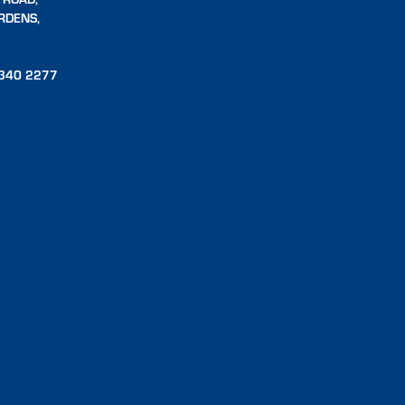
RDENS,
340 2277