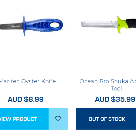
Maritec Oyster Knife
Ocean Pro Shuka A
Tool
AUD $8.99
AUD $35.99
VIEW PRODUCT
OUT OF STOCK