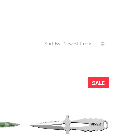
Sort By:
SALE