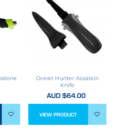
balone
Ocean Hunter Assassin
Knife
AUD $64.00
VIEW PRODUCT